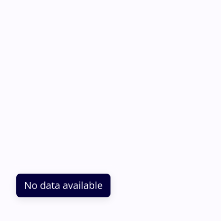
No data available