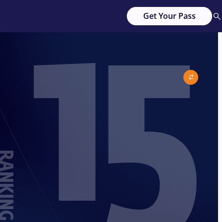
15
Get Your Pass
ANKING