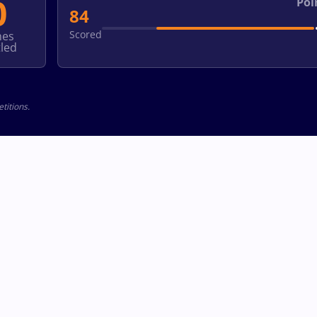
0
Poi
84
Scored
hes
led