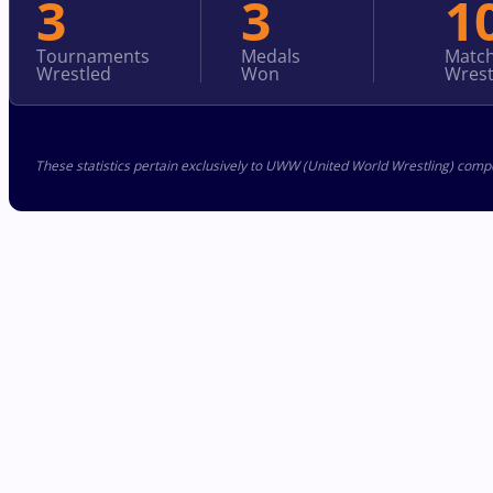
3
3
1
Tournaments
Medals
Matc
Wrestled
Won
Wrest