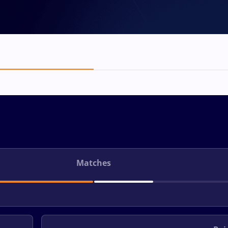
Matches