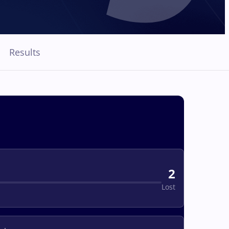
Results
2
Lost