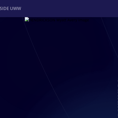
NSIDE UWW
ents
Institutional
R