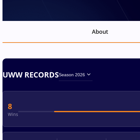
About
UWW RECORDS
Season 2026
8
Wins