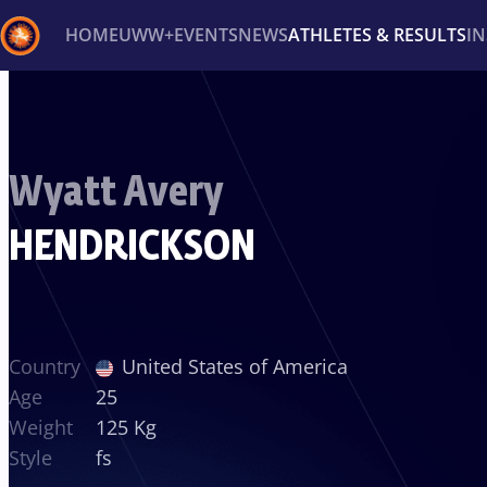
HOME
UWW+
EVENTS
NEWS
ATHLETES & RESULTS
I
Back
Recent results
All
Athletes
Videos
News
Ev
Wyatt Avery
Type here to search
HENDRICKSON
Country
United States of America
Age
25
Weight
125 Kg
Style
fs