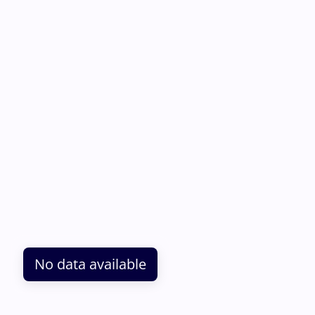
No data available