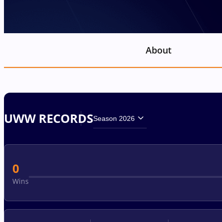
About
UWW RECORDS
Season 2026
0
Wins