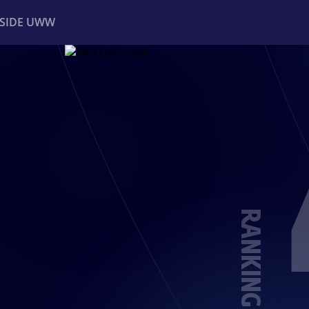
NSIDE UWW
ents
Institutional
RANKING