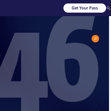
46
Get Your Pass