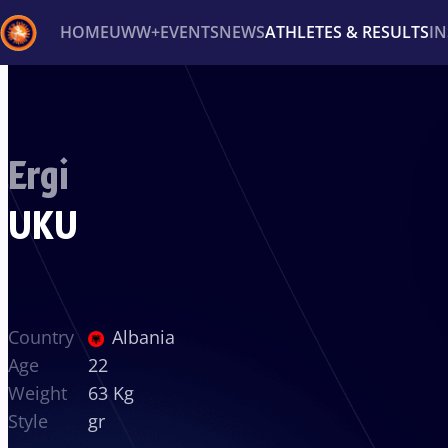
HOME
UWW+
EVENTS
NEWS
ATHLETES & RESULTS
I
Back
Recent results
All
Athletes
Videos
News
Ev
Ergi
Type here to search
UKU
Country
Albania
Age
22
Weight
63 Kg
Style
gr