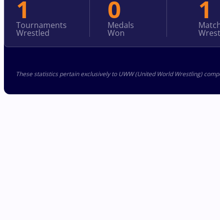
1
0
1
Tournaments
Medals
Matc
Wrestled
Won
Wrest