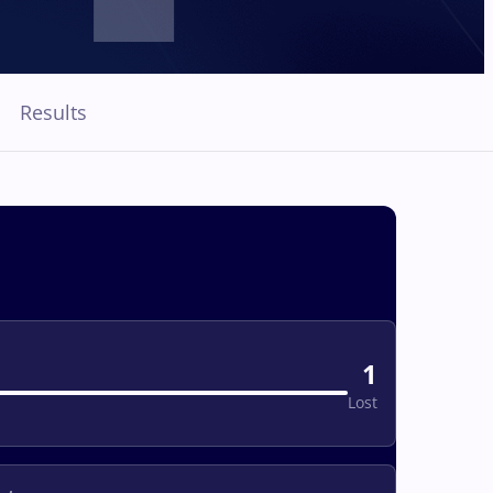
Results
1
Lost