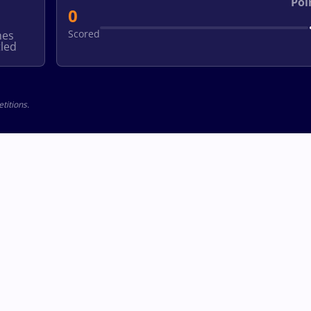
Poi
0
Scored
hes
led