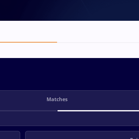
Matches