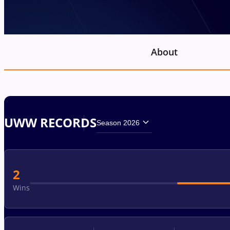
About
UWW RECORDS
Season 2026
2
Wins