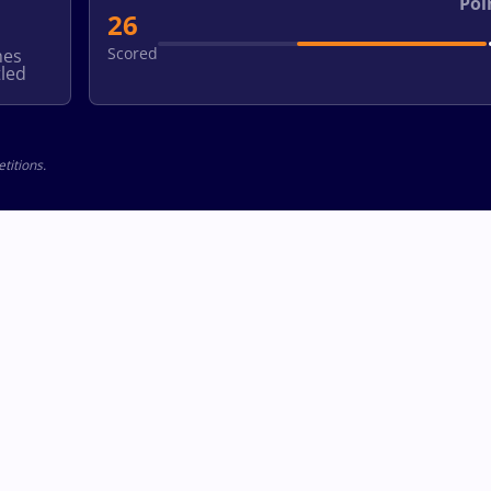
Poi
26
Scored
hes
led