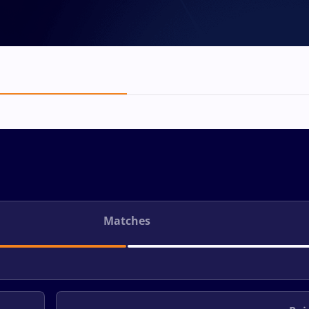
Matches