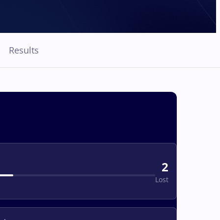
Results
2
Lost