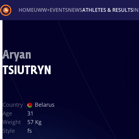
HOME
UWW+
EVENTS
NEWS
ATHLETES & RESULTS
I
Back
Recent results
All
Athletes
Videos
News
Ev
Aryan
Type here to search
TSIUTRYN
Country
Belarus
Age
31
Weight
57 Kg
Style
fs