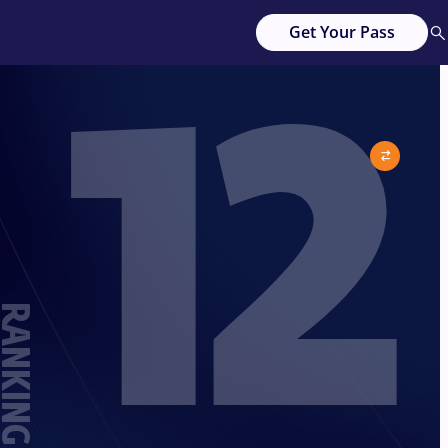
12
Get Your Pass
ANKING