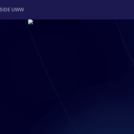
NSIDE UWW
ents
Institutional
R