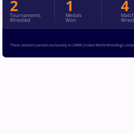
2
1
4
Tournaments
Medals
Matc
Wrestled
Won
Wrest