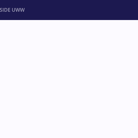
NSIDE UWW
ents
Institutional