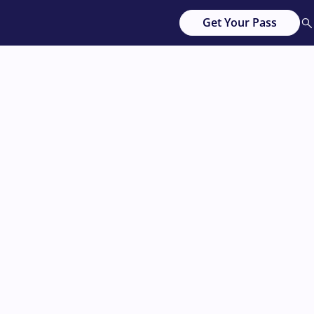
Get Your Pass