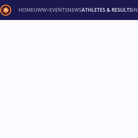
HOME
UWW+
EVENTS
NEWS
ATHLETES & RESULTS
I
Back
Recent results
All
Athletes
Videos
News
Ev
Type here to search