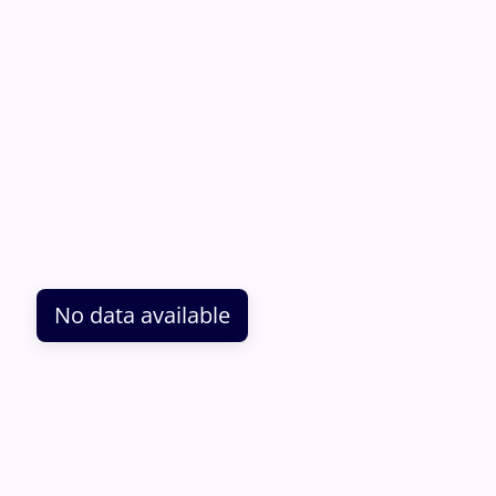
No data available