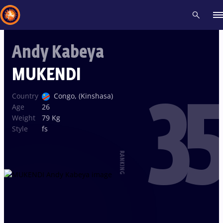
Andy Kabeya
Recent results
All
Athletes
Videos
News
Events
Insti
MUKENDI
35
Type here to search
Country
Congo, (Kinshasa)
Age
26
Weight
79 Kg
Style
fs
RANKING