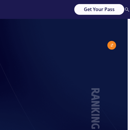
Get Your Pass
RANKING