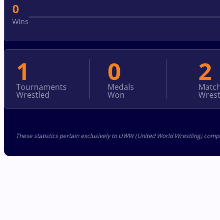
0
Wins
1
0
2
Tournaments
Medals
Matc
Wrestled
Won
Wrest