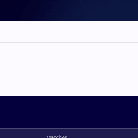
Matches