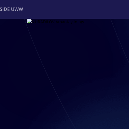
NSIDE UWW
ents
Institutional