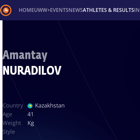
HOME
UWW+
EVENTS
NEWS
ATHLETES & RESULTS
I
Back
Recent results
All
Athletes
Videos
News
Ev
Amantay
Type here to search
NURADILOV
Country
Kazakhstan
Age
41
Weight
Kg
Style