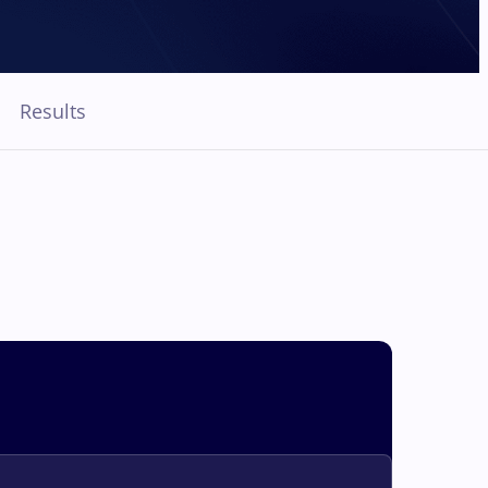
Results