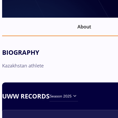
About
BIOGRAPHY
Kazakhstan athlete
UWW RECORDS
Season 2025