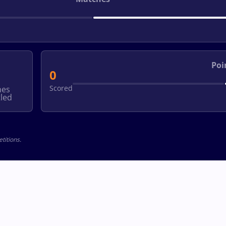
Poi
0
Scored
hes
led