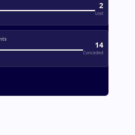
2
Lost
nts
14
Conceded