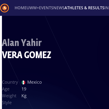
HOME
UWW+
EVENTS
NEWS
ATHLETES & RESULTS
I
Back
Recent results
All
Athletes
Videos
News
Ev
Alan Yahir
Type here to search
VERA GOMEZ
Country
Mexico
Age
19
Weight
Kg
Style