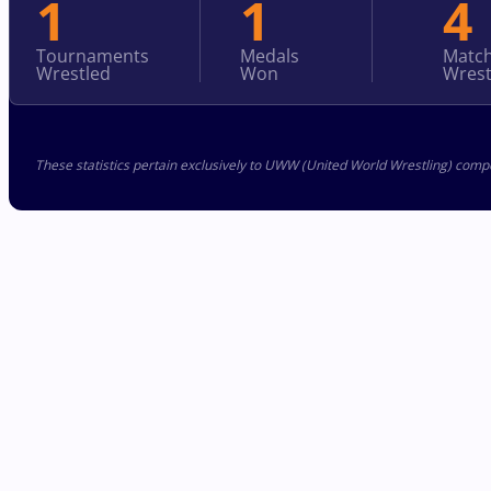
1
1
4
Tournaments
Medals
Matc
Wrestled
Won
Wrest