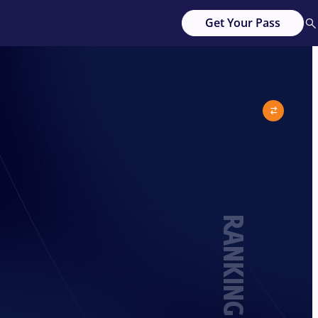
Get Your Pass
RANKING