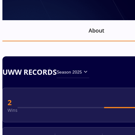
About
UWW RECORDS
Season 2025
2
Wins