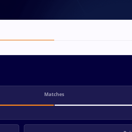
Matches