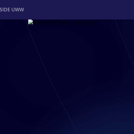
NSIDE UWW
ents
Institutional