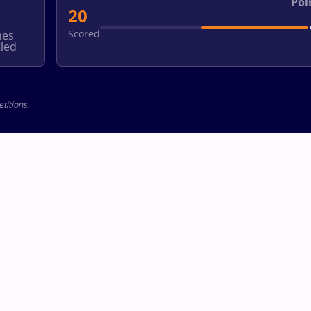
Poi
20
Scored
hes
led