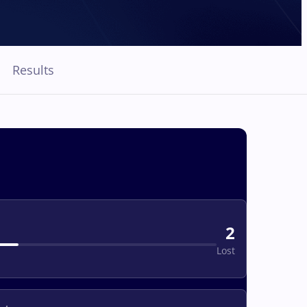
Results
2
Lost