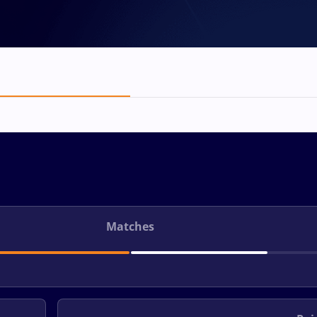
Matches