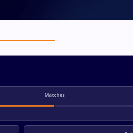
Matches