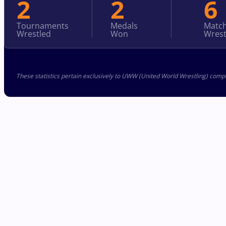
2
2
6
Tournaments
Medals
Matc
Wrestled
Won
Wrest