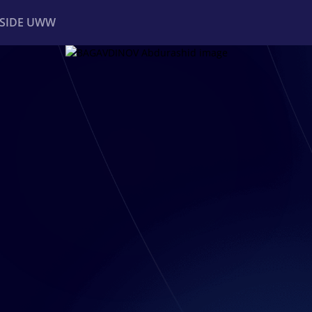
NSIDE UWW
ents
Institutional