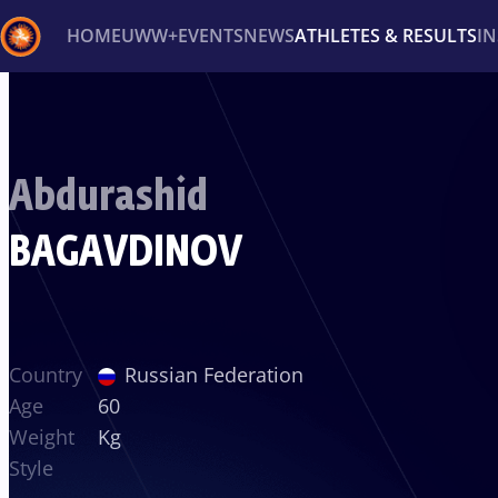
HOME
UWW+
EVENTS
NEWS
ATHLETES & RESULTS
I
Back
Recent results
All
Athletes
Videos
News
Ev
Abdurashid
Type here to search
BAGAVDINOV
Country
Russian Federation
Age
60
Weight
Kg
Style