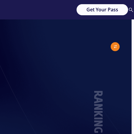
Get Your Pass
RANKING