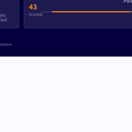
Poi
43
Scored
hes
led