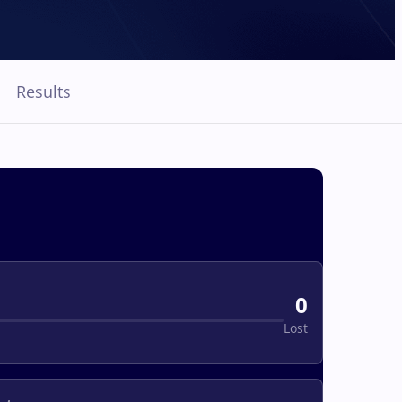
Results
0
Lost