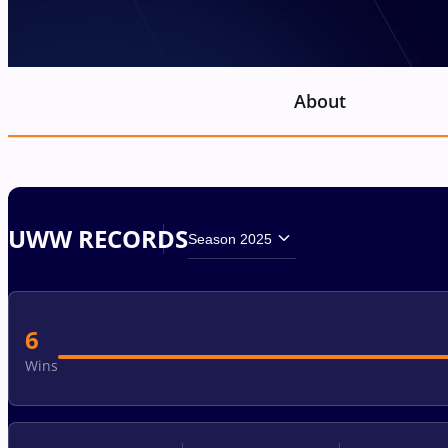
About
UWW RECORDS
Season 2025
6
Wins