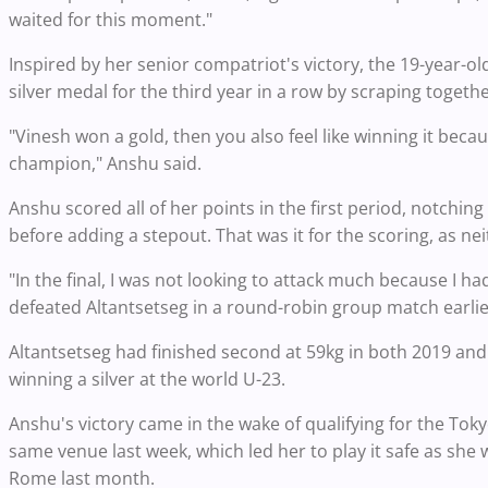
waited for this moment."
Inspired by her senior compatriot's victory, the 19-year-
silver medal for the third year in a row by scraping together
"Vinesh won a gold, then you also feel like winning it bec
champion," Anshu said.
Anshu scored all of her points in the first period, notchi
before adding a stepout. That was it for the scoring, as ne
"In the final, I was not looking to attack much because I h
defeated Altantsetseg in a round-robin group match earlier
Altantsetseg had finished second at 59kg in both 2019 and 
winning a silver at the world U-23.
Anshu's victory came in the wake of qualifying for the Toky
same venue last week, which led her to play it safe as she 
Rome last month.