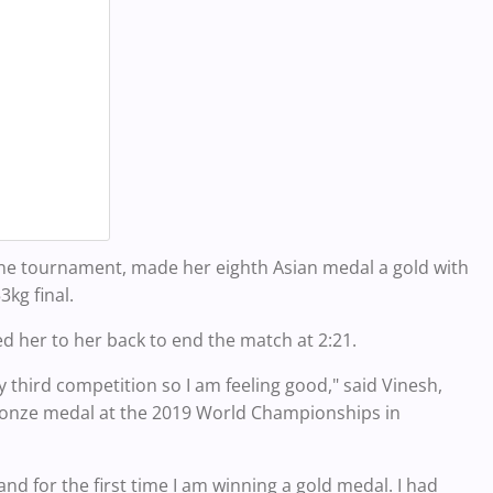
cone tournament, made her eighth Asian medal a gold with
3kg final.
d her to her back to end the match at 2:21.
 third competition so I am feeling good," said Vinesh,
ronze medal at the 2019 World Championships in
 and for the first time I am winning a gold medal. I had