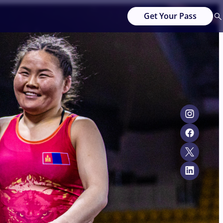
Get Your Pass