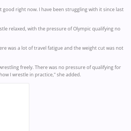
 good right now. I have been struggling with it since last
tle relaxed, with the pressure of Olympic qualifying no
ere was a lot of travel fatigue and the weight cut was not
estling freely. There was no pressure of qualifying for
how I wrestle in practice," she added.