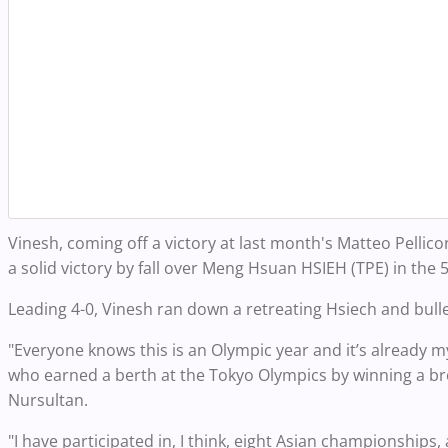
Vinesh, coming off a victory at last month's Matteo Pelli
a solid victory by fall over Meng Hsuan HSIEH (TPE) in the 5
Leading 4-0, Vinesh ran down a retreating Hsiech and bulle
"Everyone knows this is an Olympic year and it’s already my
who earned a berth at the Tokyo Olympics by winning a b
Nursultan.
"I have participated in, I think, eight Asian championships,