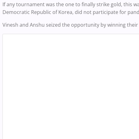
If any tournament was the one to finally strike gold, this 
Democratic Republic of Korea, did not participate for pan
Vinesh and Anshu seized the opportunity by winning their