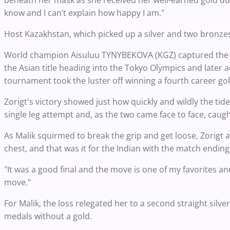
beneath her mask as she received her well-earned gold du
know and I can’t explain how happy I am."
Host Kazakhstan, which picked up a silver and two bronzes,
World champion Aisuluu TYNYBEKOVA (KGZ) captured the othe
the Asian title heading into the Tokyo Olympics and later 
tournament took the luster off winning a fourth career gol
Zorigt's victory showed just how quickly and wildly the tide
single leg attempt and, as the two came face to face, caugh
As Malik squirmed to break the grip and get loose, Zorigt
chest, and that was it for the Indian with the match ending 
"It was a good final and the move is one of my favorites and 
move."
For Malik, the loss relegated her to a second straight silver
medals without a gold.