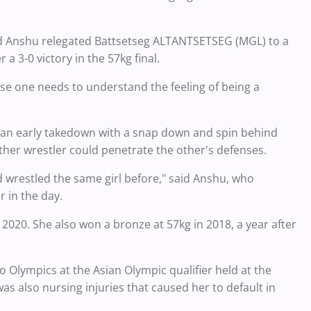
old Anshu relegated Battsetseg ALTANTSETSEG (MGL) to a
 a 3-0 victory in the 57kg final.
ause one needs to understand the feeling of being a
ng an early takedown with a snap down and spin behind
ither wrestler could penetrate the other's defenses.
ad wrestled the same girl before," said Anshu, who
 in the day.
2020. She also won a bronze at 57kg in 2018, a year after
o Olympics at the Asian Olympic qualifier held at the
was also nursing injuries that caused her to default in