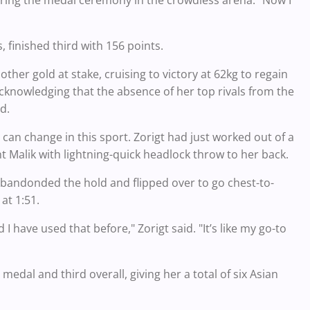
ring the medal ceremony in the crowdless arena. "Now I
 finished third with 156 points.
r gold at stake, cruising to victory at 62kg to regain
acknowledging that the absence of her top rivals from the
d.
 can change in this sport. Zorigt had just worked out of a
t Malik with lightning-quick headlock throw to her back.
 abandonded the hold and flipped over to go chest-to-
at 1:51.
I have used that before," Zorigt said. "It’s like my go-to
 medal and third overall, giving her a total of six Asian