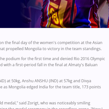
n the final day of the women's competition at the Asian
hat propelled Mongolia to victory in the team standings.
the podium for the first time and denied Rio 2016 Olympic
with a first-period fall in the final at Almaty's Baluan
IND) at 50kg, Anshu ANSHU (IND) at 57kg and Divya
e as Mongolia edged India for the team title, 173 points
d medal," said Zorigt, who was noticeably smiling