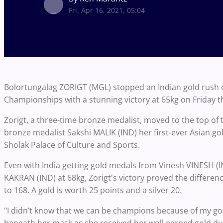
Fri, Apr 16, 2021, 05:04
Bolortungalag ZORIGT (MGL) stopped an Indian gold rush o
Championships with a stunning victory at 65kg on Friday t
Zorigt, a three-time bronze medalist, moved to the top of 
bronze medalist Sakshi MALIK (IND) her first-ever Asian gold 
Sholak Palace of Culture and Sports.
Even with India getting gold medals from Vinesh VINESH (
KAKRAN (IND) at 68kg, Zorigt's victory proved the differenc
to 168. A gold is worth 25 points and a silver 20.
"I didn’t know that we can be champions because of my gol