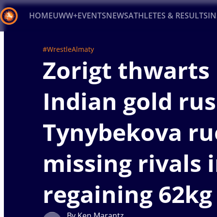
HOME
UWW+
EVENTS
NEWS
ATHLETES & RESULTS
I
Back
#WrestleAlmaty
Zorigt thwarts
Recent results
All
Athletes
Videos
News
Ev
Type here to search
Indian gold rus
Tynybekova ru
missing rivals 
regaining 62kg 
By Ken Marantz