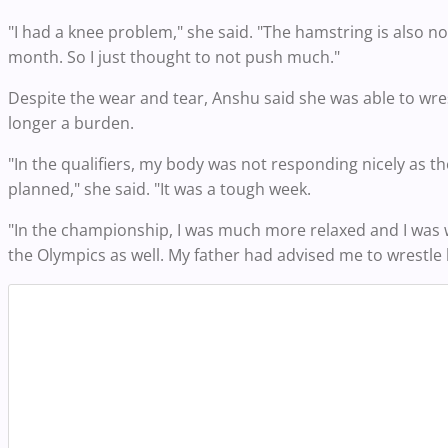
"I had a knee problem," she said. "The hamstring is also not
month. So I just thought to not push much."
Despite the wear and tear, Anshu said she was able to wres
longer a burden.
"In the qualifiers, my body was not responding nicely as th
planned," she said. "It was a tough week.
"In the championship, I was much more relaxed and I was wr
the Olympics as well. My father had advised me to wrestle 