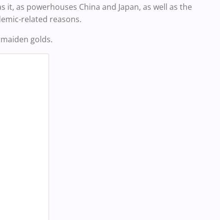
was it, as powerhouses China and Japan, as well as the
demic-related reasons.
 maiden golds.