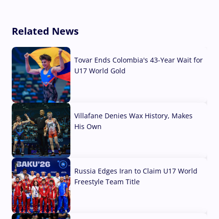
Related News
Tovar Ends Colombia's 43-Year Wait for
U17 World Gold
04 Aug, 2026
Villafane Denies Wax History, Makes
His Own
03 Aug, 2026
Russia Edges Iran to Claim U17 World
Freestyle Team Title
03 Aug, 2026