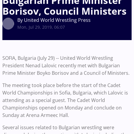
Bulgarian Prime Minister
Borisov, Council Ministers
By United World Wrestling Press
Mon, Jul 29, 2019, 06:07
SOFIA, Bulgaria (July 29) -- United World Wrestling
President Nenad Lalovic recently met with Bulgarian
Prime Minister Boyko Borisov and a Council of Ministers.
The meeting took place before the start of the Cadet
World Championships in Sofia, Bulgaria, which Lalovic is
attending as a special guest. The Cadet World
Championships opened on Monday and conclude on
Sunday at Arena Armeec Hall.
Several issues related to Bulgarian wrestling were