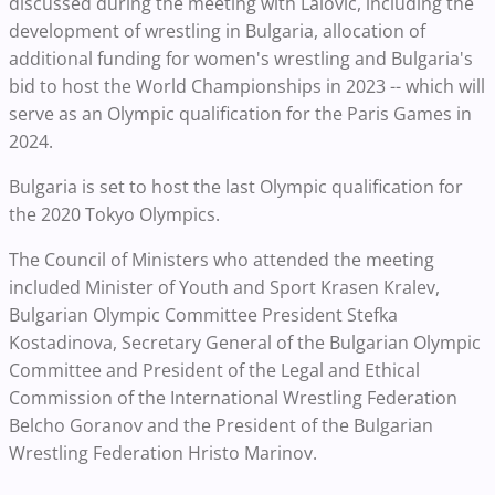
discussed during the meeting with Lalovic, including the
development of wrestling in Bulgaria, allocation of
additional funding for women's wrestling and Bulgaria's
bid to host the World Championships in 2023 -- which will
serve as an Olympic qualification for the Paris Games in
2024.
Bulgaria is set to host the last Olympic qualification for
the 2020 Tokyo Olympics.
The Council of Ministers who attended the meeting
included Minister of Youth and Sport Krasen Kralev,
Bulgarian Olympic Committee President Stefka
Kostadinova, Secretary General of the Bulgarian Olympic
Committee and President of the Legal and Ethical
Commission of the International Wrestling Federation
Belcho Goranov and the President of the Bulgarian
Wrestling Federation Hristo Marinov.