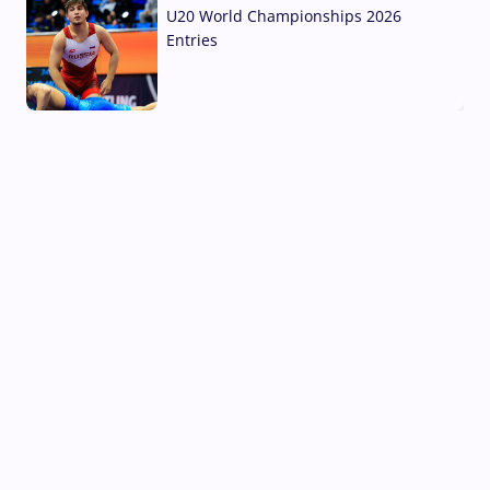
U20 World Championships 2026
Entries
02 Aug, 2026