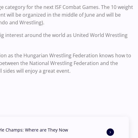
e category for the next ISF Combat Games. The 10 weight
nt will be organized in the middle of June and will be
do and Wrestling).
 big interest around the world as United World Wrestling
zation as the Hungarian Wrestling Federation knows how to
 between the National Wrestling Federation and the
 sides will enjoy a great event.
yle Champs: Where are They Now