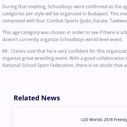
During that meeting, Schoolboys were confirmed as the ag
categories per style will be organized in Budapest. This eve
composed with four Combat Sports (Judo, Karate, Taekwon
This age category was chosen in order to see if there is a
doesn’t currently organize Schoolboys world-level event.
Mr. Tzenov said that he is very confident for this organi
organize great wrestling event. With a good collaboration
National School Sport Federation, there is no doubt that all
Related News
U20 Worlds 2018 Freest
07 Aug, 2026