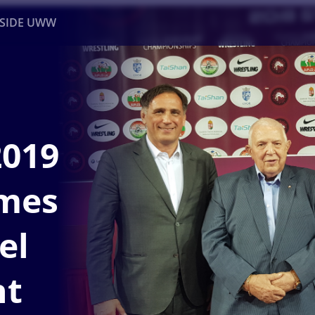
NSIDE UWW
ents
Institutional
2019
mes
el
nt