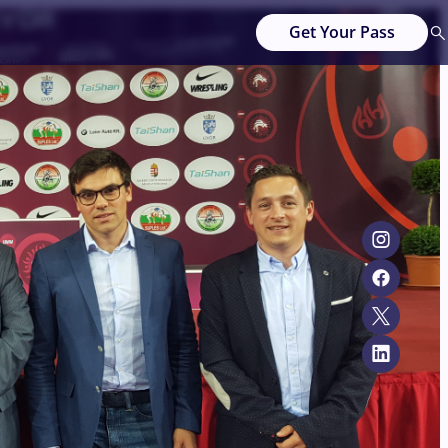
Get Your Pass