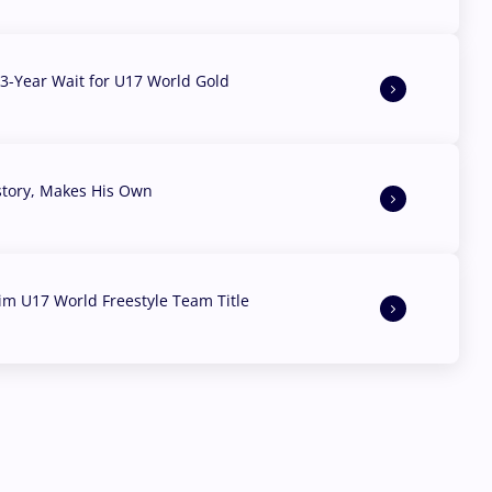
3-Year Wait for U17 World Gold
story, Makes His Own
aim U17 World Freestyle Team Title