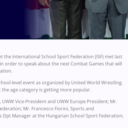
 the International School Sport Federation (ISF) met last
n order to speak about the next Combat Games that will
ation.
chool-level event as organized by United World Wrestling.
 the age category is getting more popular.
v, UWW Vice-President and UWW Europe President; Mr.
ederation; Mr. Francesco Fiorini, Sports and
ts Dpt Manager at the Hungarian School Sport Federation;