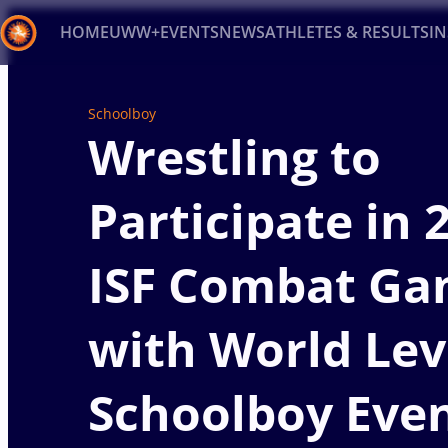
HOME
UWW+
EVENTS
NEWS
ATHLETES & RESULTS
I
Back
Schoolboy
Recent results
All
Athletes
Videos
News
Ev
Wrestling to
Type here to search
Participate in 
ISF Combat Ga
with World Lev
Schoolboy Eve