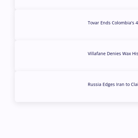
Tovar Ends Colombia's 4
04 Aug, 2026
Villafane Denies Wax Hi
03 Aug, 2026
Russia Edges Iran to Cl
03 Aug, 2026