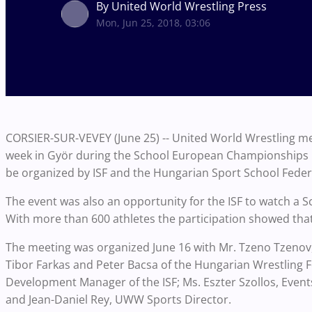
By United World Wrestling Press
Mon, Jun 25, 2018, 03:06
CORSIER-SUR-VEVEY (June 25) -- United World Wrestling met
week in Györ during the School European Championships i
be organized by ISF and the Hungarian Sport School Feder
The event was also an opportunity for the ISF to watch a S
With more than 600 athletes the participation showed that
The meeting was organized June 16 with Mr. Tzeno Tzeno
Tibor Farkas and Peter Bacsa of the Hungarian Wrestling F
Development Manager of the ISF; Ms. Eszter Szollos, Even
and Jean-Daniel Rey, UWW Sports Director.