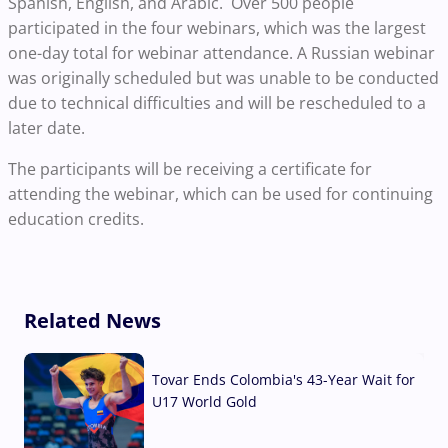
Spanish, English, and Arabic. Over 500 people
participated in the four webinars, which was the largest
one-day total for webinar attendance. A Russian webinar
was originally scheduled but was unable to be conducted
due to technical difficulties and will be rescheduled to a
later date.
The participants will be receiving a certificate for
attending the webinar, which can be used for continuing
education credits.
Related News
Tovar Ends Colombia's 43-Year Wait for
U17 World Gold