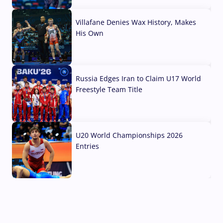
04 Aug, 2026
Villafane Denies Wax History, Makes
His Own
03 Aug, 2026
Russia Edges Iran to Claim U17 World
Freestyle Team Title
03 Aug, 2026
U20 World Championships 2026
Entries
02 Aug, 2026