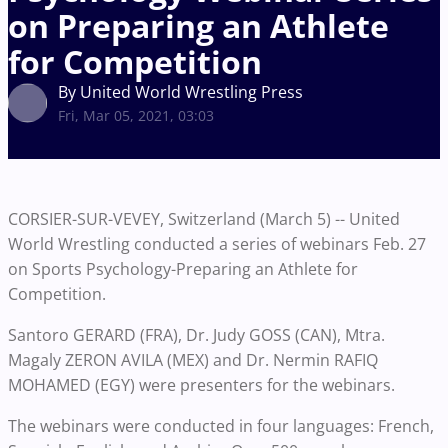
on Preparing an Athlete
for Competition
By United World Wrestling Press
Fri, Mar 05, 2021, 03:03
CORSIER-SUR-VEVEY, Switzerland (March 5) -- United
World Wrestling conducted a series of webinars Feb. 27
on Sports Psychology-Preparing an Athlete for
Competition.
Santoro GERARD (FRA), Dr. Judy GOSS (CAN), Mtra.
Magaly ZERON AVILA (MEX) and Dr. Nermin RAFIQ
MOHAMED (EGY) were presenters for the webinars.
The webinars were conducted in four languages: French,