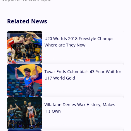
Related News
U20 Worlds 2018 Freestyle Champs:
Where are They Now
07 Aug, 2026
Tovar Ends Colombia's 43-Year Wait for
U17 World Gold
04 Aug, 2026
Villafane Denies Wax History, Makes
His Own
03 Aug, 2026