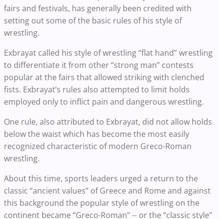
fairs and festivals, has generally been credited with
setting out some of the basic rules of his style of
wrestling.
Exbrayat called his style of wrestling “flat hand” wrestling
to differentiate it from other “strong man” contests
popular at the fairs that allowed striking with clenched
fists. Exbrayat’s rules also attempted to limit holds
employed only to inflict pain and dangerous wrestling.
One rule, also attributed to Exbrayat, did not allow holds
below the waist which has become the most easily
recognized characteristic of modern Greco-Roman
wrestling.
About this time, sports leaders urged a return to the
classic “ancient values” of Greece and Rome and against
this background the popular style of wrestling on the
continent became “Greco-Roman” -- or the “classic style”