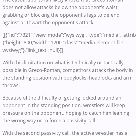
does not allow attacks below the opponent’s waist,
grabbing or blocking the opponent’s legs to defend
against or thwart the opponent’s attack.
[[{"fid":"7321","view_mode":"wysiwyg","type":"media","attrib
{"height":800,"width":1200,"class":"media-element file-
wysiwyg"},"link_text":null}]]
With this limitation on what is technically or tactically
possible in Greco-Roman, competitors attack the body in
the standing position with bodylocks, headlocks and arm
throws.
Because of the difficulty of getting locked around an
opponent in the standing position, wrestlers will keep
pressure on the opponent, hoping to catch him leaning
the wrong way or to force a passivity call.
With the second passivity call, the active wrestler has a