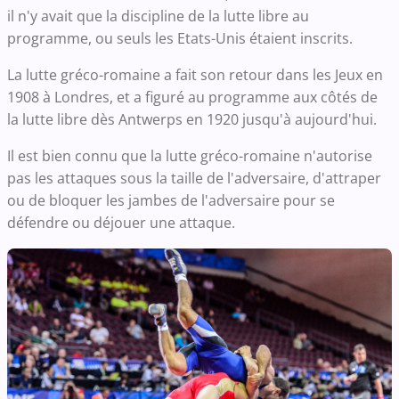
il n'y avait que la discipline de la lutte libre au
programme, ou seuls les Etats-Unis étaient inscrits.
La lutte gréco-romaine a fait son retour dans les Jeux en
1908 à Londres, et a figuré au programme aux côtés de
la lutte libre dès Antwerps en 1920 jusqu'à aujourd'hui.
Il est bien connu que la lutte gréco-romaine n'autorise
pas les attaques sous la taille de l'adversaire, d'attraper
ou de bloquer les jambes de l'adversaire pour se
défendre ou déjouer une attaque.