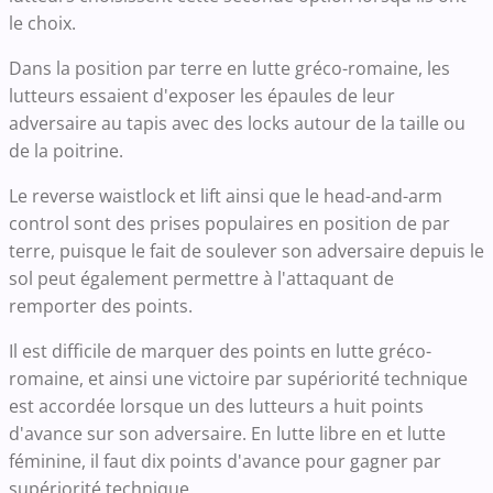
le choix.
Dans la position par terre en lutte gréco-romaine, les
lutteurs essaient d'exposer les épaules de leur
adversaire au tapis avec des locks autour de la taille ou
de la poitrine.
Le reverse waistlock et lift ainsi que le head-and-arm
control sont des prises populaires en position de par
terre, puisque le fait de soulever son adversaire depuis le
sol peut également permettre à l'attaquant de
remporter des points.
Il est difficile de marquer des points en lutte gréco-
romaine, et ainsi une victoire par supériorité technique
est accordée lorsque un des lutteurs a huit points
d'avance sur son adversaire. En lutte libre en et lutte
féminine, il faut dix points d'avance pour gagner par
supériorité technique.