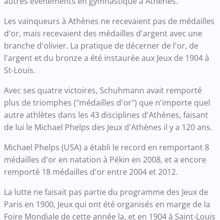
autres évènements en gymnastique à Athènes.
Les vainqueurs à Athènes ne recevaient pas de médailles
d'or, mais recevaient des médailles d'argent avec une
branche d'olivier. La pratique de décerner de l'or, de
l'argent et du bronze a été instaurée aux Jeux de 1904 à
St-Louis.
Avec ses quatre victoires, Schuhmann avait remporté
plus de triomphes ("médailles d'or") que n'importe quel
autre athlètes dans les 43 disciplines d'Athènes, faisant
de lui le Michael Phelps des Jeux d'Athènes il y a 120 ans.
Michael Phelps (USA) a établi le record en remportant 8
médailles d'or en natation à Pékin en 2008, et a encore
remporté 18 médailles d'or entre 2004 et 2012.
La lutte ne faisait pas partie du programme des Jeux de
Paris en 1900, Jeux qui ont été organisés en marge de la
Foire Mondiale de cette année la, et en 1904 à Saint-Louis