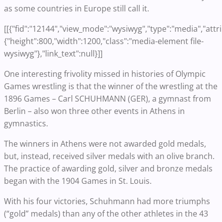
as some countries in Europe still call it.
[[{"fid":"12144","view_mode":"wysiwyg","type":"media","attr
{"height":800,"width":1200,"class":"media-element file-
wysiwyg"},"link_text":null}]]
One interesting frivolity missed in histories of Olympic
Games wrestling is that the winner of the wrestling at the
1896 Games – Carl SCHUHMANN (GER), a gymnast from
Berlin – also won three other events in Athens in
gymnastics.
The winners in Athens were not awarded gold medals,
but, instead, received silver medals with an olive branch.
The practice of awarding gold, silver and bronze medals
began with the 1904 Games in St. Louis.
With his four victories, Schuhmann had more triumphs
(“gold” medals) than any of the other athletes in the 43