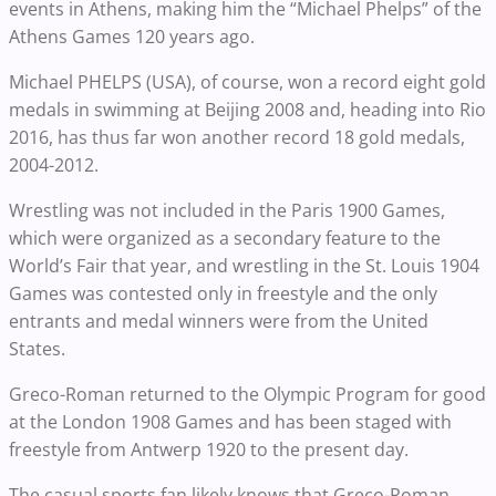
events in Athens, making him the “Michael Phelps” of the
Athens Games 120 years ago.
Michael PHELPS (USA), of course, won a record eight gold
medals in swimming at Beijing 2008 and, heading into Rio
2016, has thus far won another record 18 gold medals,
2004-2012.
Wrestling was not included in the Paris 1900 Games,
which were organized as a secondary feature to the
World’s Fair that year, and wrestling in the St. Louis 1904
Games was contested only in freestyle and the only
entrants and medal winners were from the United
States.
Greco-Roman returned to the Olympic Program for good
at the London 1908 Games and has been staged with
freestyle from Antwerp 1920 to the present day.
The casual sports fan likely knows that Greco-Roman