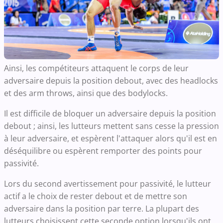
Ainsi, les compétiteurs attaquent le corps de leur
adversaire depuis la position debout, avec des headlocks
et des arm throws, ainsi que des bodylocks.
Il est difficile de bloquer un adversaire depuis la position
debout ; ainsi, les lutteurs mettent sans cesse la pression
à leur adversaire, et espèrent l'attaquer alors qu'il est en
déséquilibre ou espèrent remporter des points pour
passivité.
Lors du second avertissement pour passivité, le lutteur
actif a le choix de rester debout et de mettre son
adversaire dans la position par terre. La plupart des
lutteurs choisissent cette seconde option lorsqu'ils ont