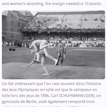
and women’s wrestling, the margin needed is 10 points.
Un fait intéressant que l'on rate souvent dans l'histoire
des Jeux Olympiques en lutte est que le vainqueur en
lutte lors des Jeux de 1896, Carl SCHUHMANN (GER), un
gymnaste de Berlin, avait également remporté trois