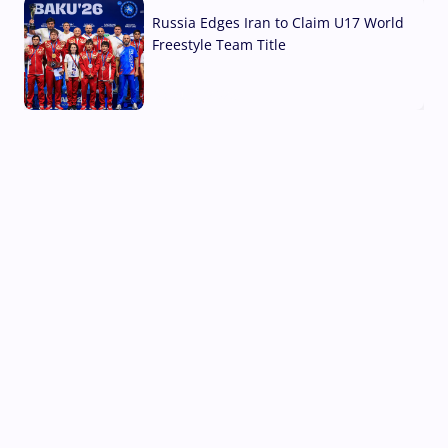
Russia Edges Iran to Claim U17 World
Freestyle Team Title
03 Aug, 2026