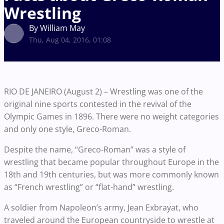
Wrestling
By William May
Thu, Aug 04, 2016, 01:08
RIO DE JANEIRO (August 2) – Wrestling was one of the
original nine sports contested in the revival of the
Olympic Games in 1896. There were no weight categories
and only one style, Greco-Roman.
Despite the name, “Greco-Roman” was a style of
wrestling that became popular throughout Europe in the
18th and 19th centuries, but was more commonly known
as “French wrestling” or “flat-hand” wrestling.
A soldier from Napoleon’s army, Jean Exbrayat, who
traveled around the European countryside to wrestle at