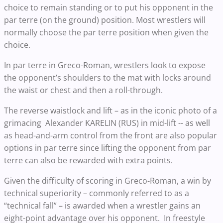
choice to remain standing or to put his opponent in the
par terre (on the ground) position. Most wrestlers will
normally choose the par terre position when given the
choice.
In par terre in Greco-Roman, wrestlers look to expose
the opponent’s shoulders to the mat with locks around
the waist or chest and then a roll-through.
The reverse waistlock and lift – as in the iconic photo of a
grimacing Alexander KARELIN (RUS) in mid-lift -- as well
as head-and-arm control from the front are also popular
options in par terre since lifting the opponent from par
terre can also be rewarded with extra points.
Given the difficulty of scoring in Greco-Roman, a win by
technical superiority – commonly referred to as a
“technical fall” – is awarded when a wrestler gains an
eight-point advantage over his opponent. In freestyle