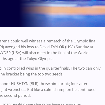
arena could well witness a rematch of the Olympic final
IRI) avenged his loss to David TAYLOR (USA) Sunday at
YDER (USA) will also meet in the final of the World
nths ago at the Tokyo Olympics.
 in controlled wins in the quarterfinals. The two can only
 the bracket being the top two seeds.
ksandr HUSHTYN (BLR) threw him for big four after
 gut wrenches. But like a calm champion he continued
the second period.