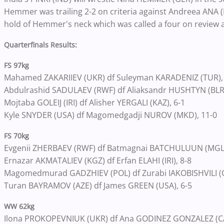
Hemmer was trailing 2-2 on criteria against Andreea ANA 
hold of Hemmer's neck which was called a four on review 
Quarterfinals Results:
FS 97kg
Mahamed ZAKARIIEV (UKR) df Suleyman KARADENIZ (TUR),
Abdulrashid SADULAEV (RWF) df Aliaksandr HUSHTYN (BLR)
Mojtaba GOLEIJ (IRI) df Alisher YERGALI (KAZ), 6-1
Kyle SNYDER (USA) df Magomedgadji NUROV (MKD), 11-0
FS 70kg
Evgenii ZHERBAEV (RWF) df Batmagnai BATCHULUUN (MGL), 
Ernazar AKMATALIEV (KGZ) df Erfan ELAHI (IRI), 8-8
Magomedmurad GADZHIEV (POL) df Zurabi IAKOBISHVILI (G
Turan BAYRAMOV (AZE) df James GREEN (USA), 6-5
WW 62kg
Ilona PROKOPEVNIUK (UKR) df Ana GODINEZ GONZALEZ (CAN)