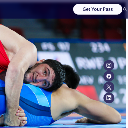
Get Your Pass