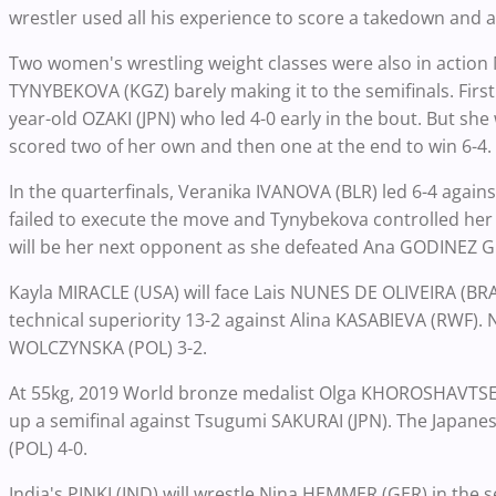
wrestler used all his experience to score a takedown and a 
Two women's wrestling weight classes were also in action
TYNYBEKOVA (KGZ) barely making it to the semifinals. Firs
year-old OZAKI (JPN) who led 4-0 early in the bout. But sh
scored two of her own and then one at the end to win 6-4.
In the quarterfinals, Veranika IVANOVA (BLR) led 6-4 agains
failed to execute the move and Tynybekova controlled her 
will be her next opponent as she defeated Ana GODINEZ GO
Kayla MIRACLE (USA) will face Lais NUNES DE OLIVEIRA (BRA)
technical superiority 13-2 against Alina KASABIEVA (RWF).
WOLCZYNSKA (POL) 3-2.
At 55kg, 2019 World bronze medalist Olga KHOROSHAVTSE
up a semifinal against Tsugumi SAKURAI (JPN). The Japane
(POL) 4-0.
India's PINKI (IND) will wrestle Nina HEMMER (GER) in the se