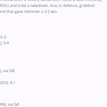
(ROU) and tried a takedown. Ana, in defence, grabbed
and that gave Hemmer a 3-2 win.
 6-3
, 9-4
via fall
EO), 4-1
, via fall