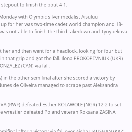
stepout to finish the bout 4-1.
 Monday with Olympic silver medalist Aisuluu
t up for her was two-time cadet world champion and 18-
e was not able to finish the third takedown and Tynybekova
t her and then went for a headlock, looking for four but
in that grip and got the fall. Ilona PROKOPEVNIUK (UKR)
NZALEZ (CAN) via fall.
 in the other semifinal after she scored a victory by
 Nunes de Oliveira managed to scrape past Aleksandra
VA (RWF) defeated Esther KOLAWOLE (NGR) 12-2 to set
se wrestler defeated Poland veteran Roksana ZASINA
mifinal after a victory via fall over Aisha UALISHAN (KAZ).