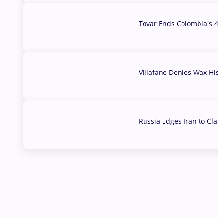
Tovar Ends Colombia's 4
04 Aug, 2026
Villafane Denies Wax Hi
03 Aug, 2026
Russia Edges Iran to Cl
03 Aug, 2026