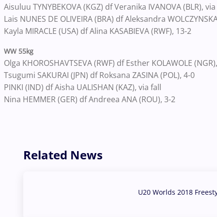
Aisuluu TYNYBEKOVA (KGZ) df Veranika IVANOVA (BLR), via f
Lais NUNES DE OLIVEIRA (BRA) df Aleksandra WOLCZYNSKA 
Kayla MIRACLE (USA) df Alina KASABIEVA (RWF), 13-2
WW 55kg
Olga KHOROSHAVTSEVA (RWF) df Esther KOLAWOLE (NGR),
Tsugumi SAKURAI (JPN) df Roksana ZASINA (POL), 4-0
PINKI (IND) df Aisha UALISHAN (KAZ), via fall
Nina HEMMER (GER) df Andreea ANA (ROU), 3-2
Related News
U20 Worlds 2018 Freest
07 Aug, 2026