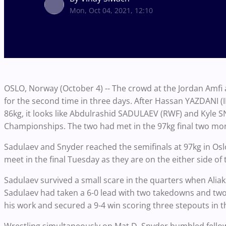
Mon, Oct 04, 2021, 12:10
OSLO, Norway (October 4) -- The crowd at the Jordan Amfi 
for the second time in three days. After Hassan YAZDANI (
86kg, it looks like Abdulrashid SADULAEV (RWF) and Kyle SN
Championships. The two had met in the 97kg final two mo
Sadulaev and Snyder reached the semifinals at 97kg in Oslo
meet in the final Tuesday as they are on the either side of
Sadulaev survived a small scare in the quarters when Alia
Sadulaev had taken a 6-0 lead with two takedowns and two
his work and secured a 9-4 win scoring three stepouts in 