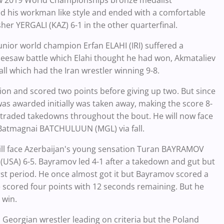
ow 2019 World Championships bronze medalist
his workman like style and ended with a comfortable
sher YERGALI (KAZ) 6-1 in the other quarterfinal.
unior world champion Erfan ELAHI (IRI) suffered a
seesaw battle which Elahi thought he had won, Akmataliev
all which had the Iran wrestler winning 9-8.
ion and scored two points before giving up two. But since
 was awarded initially was taken away, making the score 8-
wo traded takedowns throughout the bout. He will now face
Batmagnai BATCHULUUN (MGL) via fall.
ll face Azerbaijan's young sensation Turan BAYRAMOV
USA) 6-5. Bayramov led 4-1 after a takedown and gut but
irst period. He once almost got it but Bayramov scored a
e scored four points with 12 seconds remaining. But he
 win.
 Georgian wrestler leading on criteria but the Poland