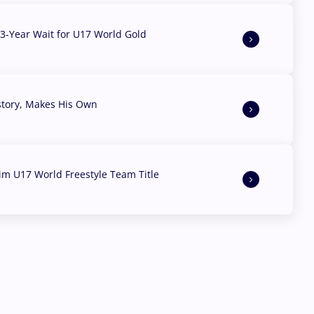
3-Year Wait for U17 World Gold
story, Makes His Own
aim U17 World Freestyle Team Title