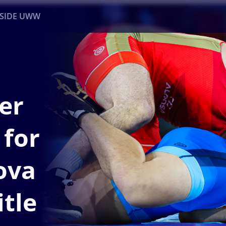
NSIDE UWW
ents
Institutional
er
 for
ova
itle