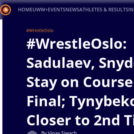
HOME
UWW+
EVENTS
NEWS
ATHLETES & RESULTS
I
Back
#WrestleOslo
#WrestleOslo:
Recent results
All
Athletes
Videos
News
Ev
Type here to search
Sadulaev, Snyd
Stay on Course
Final; Tynybek
Closer to 2nd T
By Vinay Siwach