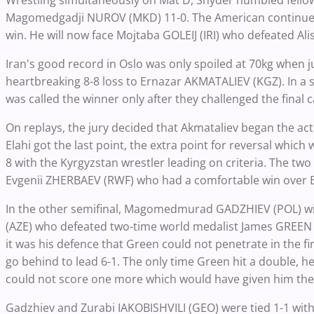
Wrestling simultaneously on Mat D, Snyder humbled fell
Magomedgadji NUROV (MKD) 11-0. The American continued 
win. He will now face Mojtaba GOLEIJ (IRI) who defeated Ali
Iran's good record in Oslo was only spoiled at 70kg when j
heartbreaking 8-8 loss to Ernazar AKMATALIEV (KGZ). In a 
was called the winner only after they challenged the final c
On replays, the jury decided that Akmataliev began the act
Elahi got the last point, the extra point for reversal which
8 with the Kyrgyzstan wrestler leading on criteria. The t
Evgenii ZHERBAEV (RWF) who had a comfortable win over 
In the other semifinal, Magomedmurad GADZHIEV (POL) wi
(AZE) who defeated two-time world medalist James GREEN (
it was his defence that Green could not penetrate in the f
go behind to lead 6-1. The only time Green hit a double, h
could not score one more which would have given him the
Gadzhiev and Zurabi IAKOBISHVILI (GEO) were tied 1-1 with