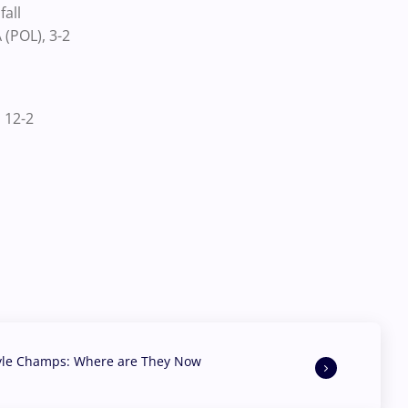
all
(POL), 3-2
 12-2
yle Champs: Where are They Now