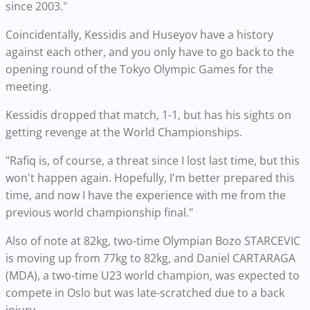
since 2003."
Coincidentally, Kessidis and Huseyov have a history
against each other, and you only have to go back to the
opening round of the Tokyo Olympic Games for the
meeting.
Kessidis dropped that match, 1-1, but has his sights on
getting revenge at the World Championships.
"Rafiq is, of course, a threat since I lost last time, but this
won't happen again. Hopefully, I'm better prepared this
time, and now I have the experience with me from the
previous world championship final."
Also of note at 82kg, two-time Olympian Bozo STARCEVIC
is moving up from 77kg to 82kg, and Daniel CARTARAGA
(MDA), a two-time U23 world champion, was expected to
compete in Oslo but was late-scratched due to a back