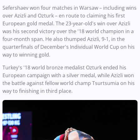
Sefershaev won four matches in Warsaw – including wins
over Azizli and Ozturk – en route to claiming his first
European gold medal. The 23-year-old's win over Azizli
was his second victory over the '18 world champion in a
four-month span. He also thumped Azizli, 9-1, in the
quarterfinals of December's Individual World Cup on his
way to winning gold.
Turkey's '18 world bronze medalist Ozturk ended his
European campaign with a silver medal, while Azizli won
the battle against fellow world champ Tsurtsumia on his
way to finishing in third place.