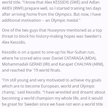
world title. "I know that Alex KESSIDIS (SWE) and Adlan
AKIEV (RWF) prepare well, so I started training ten days
after arriving home from the Olympics. But now, I have
additional motivation -- an Olympic medal."
One of the two guys that Huseynov mentioned as a top
threat to block his history-making hopes was Sweden's
Alex Kessidis.
Kessidis is on a quest to one-up his Nur-Sultan run,
where he scored wins over Daniel CATARAGA (MDA),
Mohammadali GERAEI (IRI) and Karapet CHALYAN (ARM),
and reached the '19 world finals.
"I'm still young and very motivated to achieve my goals
which are to become European, world and Olympic
champ,' said Kessidis. "I have wrestled and dreamt about
becoming a world champion my whole life, and it would
be great for Sweden since we have not won a world title