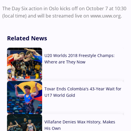
The Day Six action in Oslo kicks off on October 7 at 10:30
(local time) and will be streamed live on www.uww.org.
Related News
U20 Worlds 2018 Freestyle Champs:
Where are They Now
07 Aug, 2026
Tovar Ends Colombia's 43-Year Wait for
U17 World Gold
04 Aug, 2026
Villafane Denies Wax History, Makes
His Own