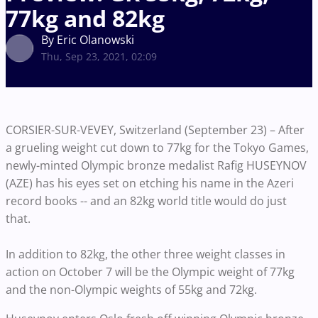
77kg and 82kg
By Eric Olanowski
Thu, Sep 23, 2021, 02:09
CORSIER-SUR-VEVEY, Switzerland (September 23) – After
a grueling weight cut down to 77kg for the Tokyo Games,
newly-minted Olympic bronze medalist Rafig HUSEYNOV
(AZE) has his eyes set on etching his name in the Azeri
record books -- and an 82kg world title would do just
that.
In addition to 82kg, the other three weight classes in
action on October 7 will be the Olympic weight of 77kg
and the non-Olympic weights of 55kg and 72kg.