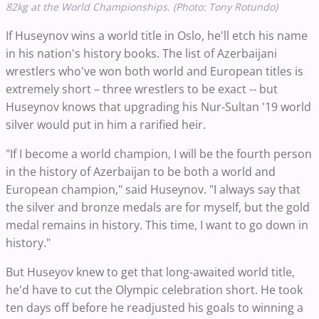
82kg at the World Championships. (Photo: Tony Rotundo)
If Huseynov wins a world title in Oslo, he'll etch his name
in his nation's history books. The list of Azerbaijani
wrestlers who've won both world and European titles is
extremely short – three wrestlers to be exact -- but
Huseynov knows that upgrading his Nur-Sultan '19 world
silver would put in him a rarified heir.
"If I become a world champion, I will be the fourth person
in the history of Azerbaijan to be both a world and
European champion," said Huseynov. "I always say that
the silver and bronze medals are for myself, but the gold
medal remains in history. This time, I want to go down in
history."
But Huseyov knew to get that long-awaited world title,
he'd have to cut the Olympic celebration short. He took
ten days off before he readjusted his goals to winning a