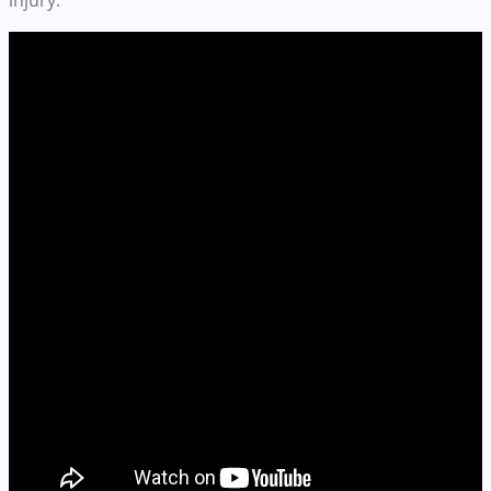
injury.