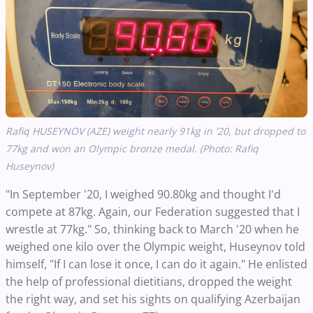
Rafiq HUSEYNOV (AZE) weight nearly 91kg in '20, but dropped to
77kg and won an Olympic bronze medal. (Photo: Rafiq
Huseynov)
"In September '20, I weighed 90.80kg and thought I'd
compete at 87kg. Again, our Federation suggested that I
wrestle at 77kg." So, thinking back to March '20 when he
weighed one kilo over the Olympic weight, Huseynov told
himself, "If I can lose it once, I can do it again." He enlisted
the help of professional dietitians, dropped the weight
the right way, and set his sights on qualifying Azerbaijan