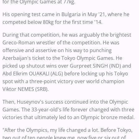
for the Olympic Games at 77kg.
His opening test came in Bulgaria in May '21, where he
competed below 80kg for the first time '14.
During that competition, he was arguably the brightest
Greco-Roman wrestler of the competition. He was
offensive and assertive on his way to punching
Azerbaijan's ticket to the Tokyo Olympic Games. He
picked up shutout wins over Gurpreet SINGH (IND) and
Abd Elkrim OUAKALI (ALG) before locking up his Tokyo
spot with a three-point victory over world champion
Viktor NEMES (SRB).
Then, Huseynov's success continued into the Olympic
Games. The 33-year-old's life forever changed with three
victories that ultimately led to an Olympic bronze medal.
"After the Olympics, my life changed a lot. Before Tokyo,
two out of ten people knew me, now five or six out of