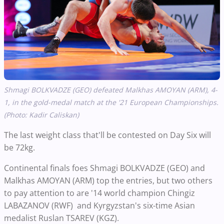
Shmagi BOLKVADZE (GEO) defeated Malkhas AMOYAN (ARM), 4-
1, in the gold-medal match at the '21 European Championships.
(Photo: Kadir Caliskan)
The last weight class that'll be contested on Day Six will
be 72kg.
Continental finals foes Shmagi BOLKVADZE (GEO) and
Malkhas AMOYAN (ARM) top the entries, but two others
to pay attention to are '14 world champion Chingiz
LABAZANOV (RWF) and Kyrgyzstan's six-time Asian
medalist Ruslan TSAREV (KGZ).