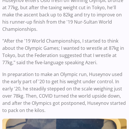
Huseynov enters Oslo fresh off winning Olympic bronze
at 77kg, but after the taxing weight cut in Tokyo, he'll
make the ascent back up to 82kg and try to improve on
his runner-up finish from the '19 Nur-Sultan World
Championships.
"After the '19 World Championships, I started to think
about the Olympic Games; I wanted to wrestle at 87kg in
Tokyo, but the Federation suggested that I wrestle at
77kg," said the five-language speaking Azeri.
In preparation to make an Olympic run, Huseynov used
the early part of '20 to get his weight under control. In
early '20, he steadily stepped on the scale weighing just
over 78kg. Then, COVID turned the world upside down,
and after the Olympics got postponed, Huseynov started
to pack on the kilos.