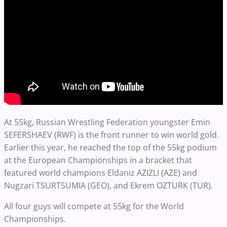
At 55kg, Russian Wrestling Federation youngster Emin
SEFERSHAEV (RWF) is the front runner to win world gold.
Earlier this year, he reached the top of the 55kg podium
at the European Championships in a bracket that
featured world champions Eldaniz AZIZLI (AZE) and
Nugzari TSURTSUMIA (GEO), and Ekrem OZTURK (TUR).
All four guys will compete at 55kg for the World
Championships.