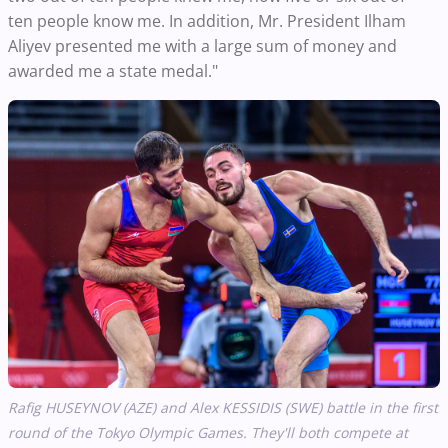
ten people know me. In addition, Mr. President Ilham
Aliyev presented me with a large sum of money and
awarded me a state medal."
Rafig HUSEYNOV (AZE) and Alex KESSIDIS (SWE) battle in the first
round of the Tokyo Olympic Games. They'll both compete at