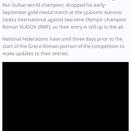
Nur-Sultan world champion, dropped his early-
September gold-medal match at the Ljubomir Ivanovic
Gedza International against two-time Olympic champion
Roman VLASOV (RWF), so their entry is still up in the air.
National Federations have until three days prior to the
start of the Greco-Roman portion of the competition to
make updates to their entries.