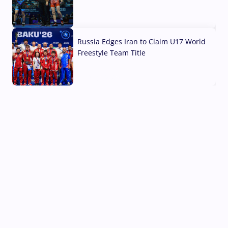
03 Aug, 2026
Russia Edges Iran to Claim U17 World
Freestyle Team Title
03 Aug, 2026