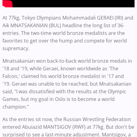
At 77kg, Tokyo Olympians Mohammadali GERAEI (IRI) and
Aik MNATSAKANIAN (BUL) headline the long list of 36-
entries. The two-time world bronze medalists are the
favorites to get over the hump and compete for world
supremacy.
Mnatsakanian won back-to-back world bronze medals in
'18 and '19, while Geraei, known worldwide as 'The
Falcon,' claimed his world bronze medalist in '17 and
'19. Geraei was unable to be reached, but Mnatsakanian
said, "I was dissatisfied with the results at the Olympic
Games, but my goal in Oslo is to become a world
champion."
As the entries sit now, the Russian Wrestling Federation
entered Abuiazid MANTSIGOV (RWF) at 77kg. But don't be
surprised to see a last-minute adjustment. Mantsigov, a