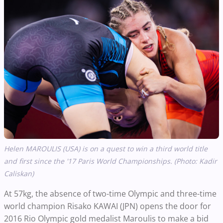
Helen MAROULIS (USA) is on a quest to win a third world title
and first since the '17 Paris World Championships. (Photo: Kadir
Caliskan)
At 57kg, the absence of two-time Olympic and three-time
world champion Risako KAWAI (JPN) opens the door for
2016 Rio Olympic gold medalist Maroulis to make a bid