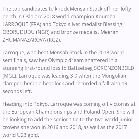
The top candidates to knock Mensah Stock off her lofty
perch in Oslo are 2018 world champion Koumba
LARROQUE (FRA) and Tokyo silver medalist Blessing
OBORUDUDU (NGR) and bronze medalist Meerim
ZHUMANAZAROVA (KGZ).
Larroque, who beat Mensah Stock in the 2018 world
semifinals, saw her Olympic dream shattered in a
stunning first-round loss to Battsetseg SORONZONBOLD
(MGL). Larroque was leading 3-0 when the Mongolian
clamped her in a headlock and recorded a fall with 19
seconds left.
Heading into Tokyo, Larroque was coming off victories at
the European Championships and Poland Open. She will
be looking to add the senior title to the two world junior
crowns she won in 2016 and 2018, as well as the 2017
world U23 gold.