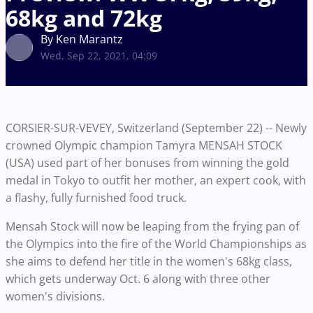
68kg and 72kg
By Ken Marantz
Wed, Sep 22, 2021, 04:09
CORSIER-SUR-VEVEY, Switzerland (September 22) -- Newly
crowned Olympic champion Tamyra MENSAH STOCK
(USA) used part of her bonuses from winning the gold
medal in Tokyo to outfit her mother, an expert cook, with
a flashy, fully furnished food truck.
Mensah Stock will now be leaping from the frying pan of
the Olympics into the fire of the World Championships as
she aims to defend her title in the women's 68kg class,
which gets underway Oct. 6 along with three other
women's divisions.