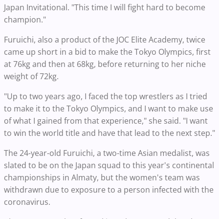
Japan Invitational. "This time I will fight hard to become
champion."
Furuichi, also a product of the JOC Elite Academy, twice
came up short in a bid to make the Tokyo Olympics, first
at 76kg and then at 68kg, before returning to her niche
weight of 72kg.
"Up to two years ago, I faced the top wrestlers as I tried
to make it to the Tokyo Olympics, and I want to make use
of what I gained from that experience," she said. "I want
to win the world title and have that lead to the next step."
The 24-year-old Furuichi, a two-time Asian medalist, was
slated to be on the Japan squad to this year's continental
championships in Almaty, but the women's team was
withdrawn due to exposure to a person infected with the
coronavirus.