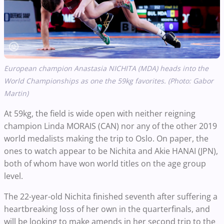
European champion Anastasia NICHITA (MDA) heads into the
World Championships as one the 59kg favorites. (Photo: Gabor
Martin)
At 59kg, the field is wide open with neither reigning
champion Linda MORAIS (CAN) nor any of the other 2019
world medalists making the trip to Oslo. On paper, the
ones to watch appear to be Nichita and Akie HANAI (JPN),
both of whom have won world titles on the age group
level.
The 22-year-old Nichita finished seventh after suffering a
heartbreaking loss of her own in the quarterfinals, and
will be looking to make amends in her second trip to the