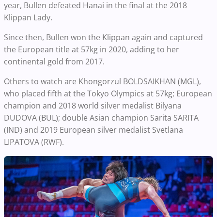
year, Bullen defeated Hanai in the final at the 2018
Klippan Lady.
Since then, Bullen won the Klippan again and captured
the European title at 57kg in 2020, adding to her
continental gold from 2017.
Others to watch are Khongorzul BOLDSAIKHAN (MGL),
who placed fifth at the Tokyo Olympics at 57kg; European
champion and 2018 world silver medalist Bilyana
DUDOVA (BUL); double Asian champion Sarita SARITA
(IND) and 2019 European silver medalist Svetlana
LIPATOVA (RWF).