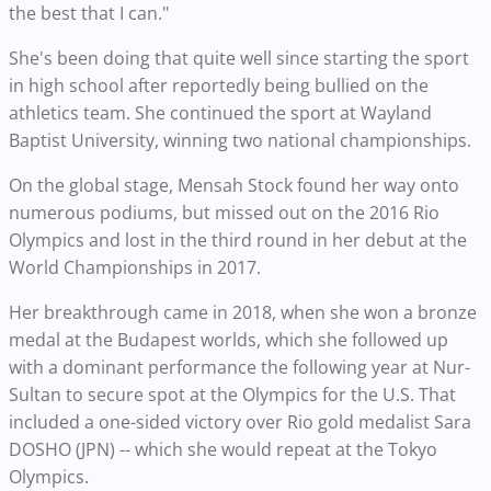
the best that I can."
She's been doing that quite well since starting the sport
in high school after reportedly being bullied on the
athletics team. She continued the sport at Wayland
Baptist University, winning two national championships.
On the global stage, Mensah Stock found her way onto
numerous podiums, but missed out on the 2016 Rio
Olympics and lost in the third round in her debut at the
World Championships in 2017.
Her breakthrough came in 2018, when she won a bronze
medal at the Budapest worlds, which she followed up
with a dominant performance the following year at Nur-
Sultan to secure spot at the Olympics for the U.S. That
included a one-sided victory over Rio gold medalist Sara
DOSHO (JPN) -- which she would repeat at the Tokyo
Olympics.