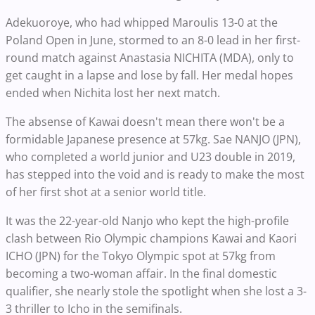
Adekuoroye, who had whipped Maroulis 13-0 at the
Poland Open in June, stormed to an 8-0 lead in her first-
round match against Anastasia NICHITA (MDA), only to
get caught in a lapse and lose by fall. Her medal hopes
ended when Nichita lost her next match.
The absense of Kawai doesn't mean there won't be a
formidable Japanese presence at 57kg. Sae NANJO (JPN),
who completed a world junior and U23 double in 2019,
has stepped into the void and is ready to make the most
of her first shot at a senior world title.
It was the 22-year-old Nanjo who kept the high-profile
clash between Rio Olympic champions Kawai and Kaori
ICHO (JPN) for the Tokyo Olympic spot at 57kg from
becoming a two-woman affair. In the final domestic
qualifier, she nearly stole the spotlight when she lost a 3-
3 thriller to Icho in the semifinals.