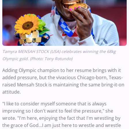
Tamyra MENSAH STOCK (USA) celebrates winning the 68kg
Olympic gold. (Photo: Tony Rotundo)
Adding Olympic champion to her resume brings with it
added pressure, but the vivacious Chicago-born, Texas-
raised Mensah Stock is maintaining the same bring-it-on
attitude.
"I like to consider myself someone that is always
improving so I don't want to feel the pressure," she
wrote. "I'm here, enjoying the fact that I'm wrestling by
the grace of God...I am just here to wrestle and wrestle