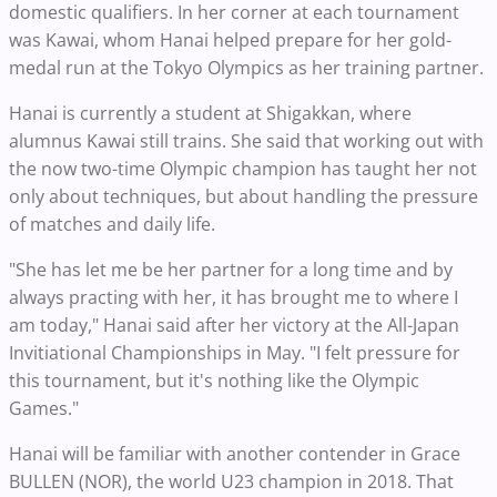
domestic qualifiers. In her corner at each tournament
was Kawai, whom Hanai helped prepare for her gold-
medal run at the Tokyo Olympics as her training partner.
Hanai is currently a student at Shigakkan, where
alumnus Kawai still trains. She said that working out with
the now two-time Olympic champion has taught her not
only about techniques, but about handling the pressure
of matches and daily life.
"She has let me be her partner for a long time and by
always practing with her, it has brought me to where I
am today," Hanai said after her victory at the All-Japan
Invitiational Championships in May. "I felt pressure for
this tournament, but it's nothing like the Olympic
Games."
Hanai will be familiar with another contender in Grace
BULLEN (NOR), the world U23 champion in 2018. That