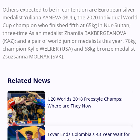
Others expected to be in contention are European silver
medalist Yuliana YANEVA (BUL), the 2020 Individual World
Cup champion who finished fifth at 65kg in Nur-Sultan;
three-time Asian medalist Zhamila BAKBERGEANOVA
(KAZ); and a pair of world junior medalists this year, 76kg
champion Kylie WELKER (USA) and 68kg bronze medalist
Zsuzsanna MOLNAR (SVK).
Related News
U20 Worlds 2018 Freestyle Champs:
Where are They Now
07 Aug, 2026
Tovar Ends Colombia's 43-Year Wait for