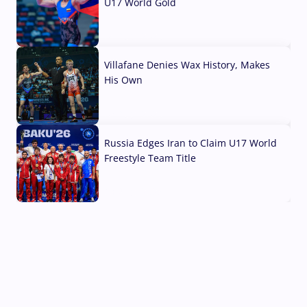
U17 World Gold
04 Aug, 2026
Villafane Denies Wax History, Makes
His Own
03 Aug, 2026
Russia Edges Iran to Claim U17 World
Freestyle Team Title
03 Aug, 2026