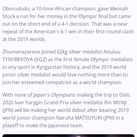
Oborududu, a 10-time African champion, gave Mensah
Stock a run for her money in the Olympic final but came
out on the short end of a 4-1 decision. That was a near
repeat of the American's 6-1 win in their first-round clash
at the 2019 worlds.
Zhumanazarova joined 62kg silver medalist Aisuluu
TYNYBEKOVA (KGZ) as the first female Olympic medalists
in any sport in Kyrgyzstan history, and the 2019 world
junior silver medalist would love nothing more than to
join her esteemed compatriot as a world champion.
With none of Japan's Olympians making the trip to Oslo,
2020 Ivan Yarygin Grand Prix silver medalist Rin MIYAJI
(JPN) will be making her world debut after beating 2019
world junior champion Naruha MATSUYUKI (JPN) in a
playoff to make the Japanese team.