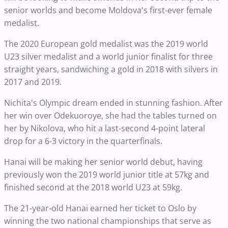
senior worlds and become Moldova's first-ever female
medalist.
The 2020 European gold medalist was the 2019 world
U23 silver medalist and a world junior finalist for three
straight years, sandwiching a gold in 2018 with silvers in
2017 and 2019.
Nichita's Olympic dream ended in stunning fashion. After
her win over Odekuoroye, she had the tables turned on
her by Nikolova, who hit a last-second 4-point lateral
drop for a 6-3 victory in the quarterfinals.
Hanai will be making her senior world debut, having
previously won the 2019 world junior title at 57kg and
finished second at the 2018 world U23 at 59kg.
The 21-year-old Hanai earned her ticket to Oslo by
winning the two national championships that serve as