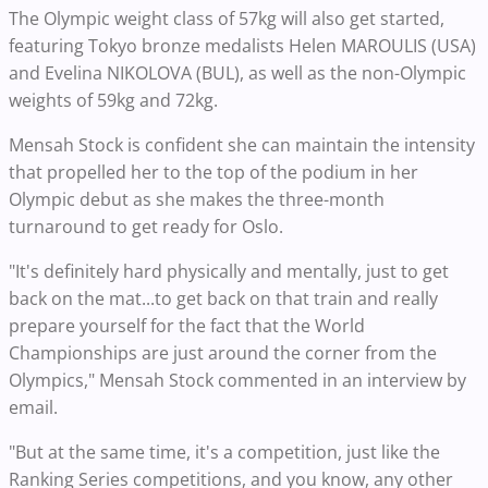
The Olympic weight class of 57kg will also get started,
featuring Tokyo bronze medalists Helen MAROULIS (USA)
and Evelina NIKOLOVA (BUL), as well as the non-Olympic
weights of 59kg and 72kg.
Mensah Stock is confident she can maintain the intensity
that propelled her to the top of the podium in her
Olympic debut as she makes the three-month
turnaround to get ready for Oslo.
"It's definitely hard physically and mentally, just to get
back on the mat...to get back on that train and really
prepare yourself for the fact that the World
Championships are just around the corner from the
Olympics," Mensah Stock commented in an interview by
email.
"But at the same time, it's a competition, just like the
Ranking Series competitions, and you know, any other