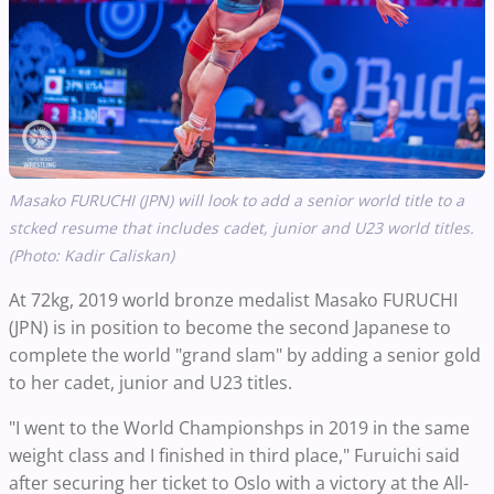
Masako FURUCHI (JPN) will look to add a senior world title to a
stcked resume that includes cadet, junior and U23 world titles.
(Photo: Kadir Caliskan)
At 72kg, 2019 world bronze medalist Masako FURUCHI
(JPN) is in position to become the second Japanese to
complete the world "grand slam" by adding a senior gold
to her cadet, junior and U23 titles.
"I went to the World Championshps in 2019 in the same
weight class and I finished in third place," Furuichi said
after securing her ticket to Oslo with a victory at the All-