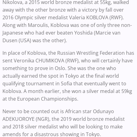
Nikolova, a 2015 world bronze medalist at 55kg, walked
away with the other bronze with a victory by fall over
2016 Olympic silver medalist Valeria KOBLOVA (RWF).
Along with Maroulis, Koblova was one of only three non-
Japanese who had ever beaten Yoshida (Marcie van
Dusen (USA) was the other).
In place of Koblova, the Russian Wrestling Federation has
sent Veronika CHUMIKOVA (RWF), who will certainly have
something to prove in Oslo. She was the one who
actually earned the spot in Tokyo at the final world
qualifying tournament in Sofia that eventually went to
Koblova. A month earlier, she won a silver medal at 59kg
at the European Championships.
Never to be counted out is African star Odunayo
ADEKUOROYE (NGR), the 2019 world bronze medalist
and 2018 silver medalist who will be looking to make
amends for a disastrous showing in Tokyo.