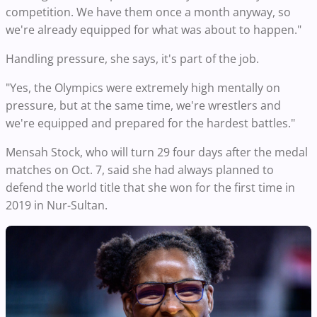
competition. We have them once a month anyway, so
we're already equipped for what was about to happen."
Handling pressure, she says, it's part of the job.
"Yes, the Olympics were extremely high mentally on
pressure, but at the same time, we're wrestlers and
we're equipped and prepared for the hardest battles."
Mensah Stock, who will turn 29 four days after the medal
matches on Oct. 7, said she had always planned to
defend the world title that she won for the first time in
2019 in Nur-Sultan.