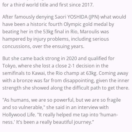
for a third world title and first since 2017.
After famously denying Saori YOSHIDA (JPN) what would
have been a historic fourth Olympic gold medal by
beating her in the 53kg final in Rio, Maroulis was
hampered by injury problems, including serious
concussions, over the ensuing years.
But she came back strong in 2020 and qualified for
Tokyo, where she lost a close 2-1 decision in the
semifinals to Kawai, the Rio champ at 63kg. Coming away
with a bronze was far from disappointing, given the inner
strength she showed along the difficult path to get there.
"As humans, we are so powerful, but we are so fragile
and so vulnerable," she said in an interview with
Hollywood Life. "It really helped me tap into ‘human-
ness.' It’s been a really beautiful journey.”