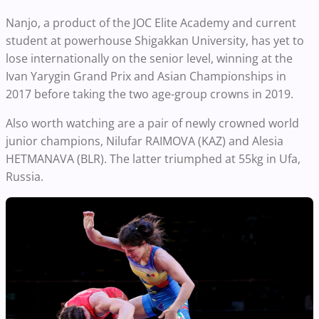
Nanjo, a product of the JOC Elite Academy and current
student at powerhouse Shigakkan University, has yet to
lose internationally on the senior level, winning at the
Ivan Yarygin Grand Prix and Asian Championships in
2017 before taking the two age-group crowns in 2019.
Also worth watching are a pair of newly crowned world
junior champions, Nilufar RAIMOVA (KAZ) and Alesia
HETMANAVA (BLR). The latter triumphed at 55kg in Ufa,
Russia.