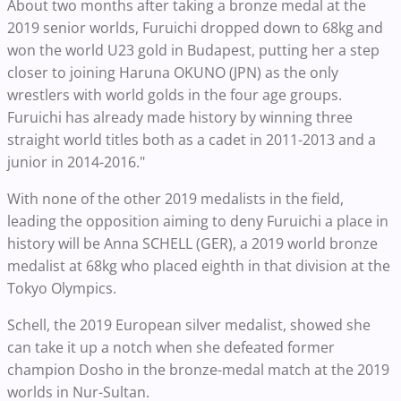
About two months after taking a bronze medal at the
2019 senior worlds, Furuichi dropped down to 68kg and
won the world U23 gold in Budapest, putting her a step
closer to joining Haruna OKUNO (JPN) as the only
wrestlers with world golds in the four age groups.
Furuichi has already made history by winning three
straight world titles both as a cadet in 2011-2013 and a
junior in 2014-2016."
With none of the other 2019 medalists in the field,
leading the opposition aiming to deny Furuichi a place in
history will be Anna SCHELL (GER), a 2019 world bronze
medalist at 68kg who placed eighth in that division at the
Tokyo Olympics.
Schell, the 2019 European silver medalist, showed she
can take it up a notch when she defeated former
champion Dosho in the bronze-medal match at the 2019
worlds in Nur-Sultan.