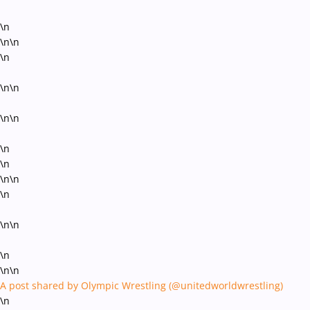
\n
\n\n
\n
\n\n
\n\n
\n
\n
\n\n
\n
\n\n
\n
\n\n
A post shared by Olympic Wrestling (@unitedworldwrestling)
\n