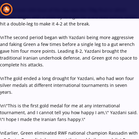
\r\n
Another Iran-USA bout of the day was the 70kg final in which
Yazdani began with a slide-by to a gut for a 4-0 lead before Green
hit a double-leg to make it 4-2 at the break.
Recent results
All
Athletes
Videos
News
Events
Insti
\nThe second period began with Yazdani being more aggressive
and faking Green a few times before a single leg to a gut wrench
gave him four more points. Leading 8-2, Yazdani brought the
Type here to search
traditional Iranian underhook defense, and Green got no space to
complete his attacks.
\nThe gold ended a long drought for Yazdani, who had won four
silver medals at different international tournaments in seven
years.
\n\"This is the first gold medal for me at any international
tournament, and I cannot tell you how happy I am,\" Yazdani said.
\"I hope I made the Iranian fans happy.\"
\nEarlier, Green eliminated RWF national champion Rassadin with