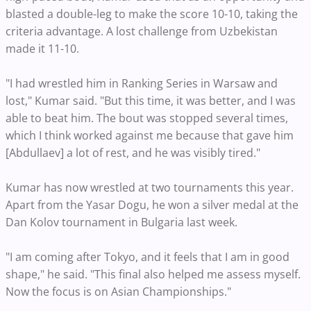
blasted a double-leg to make the score 10-10, taking the
criteria advantage. A lost challenge from Uzbekistan
made it 11-10.
"I had wrestled him in Ranking Series in Warsaw and
lost," Kumar said. "But this time, it was better, and I was
able to beat him. The bout was stopped several times,
which I think worked against me because that gave him
[Abdullaev] a lot of rest, and he was visibly tired."
Kumar has now wrestled at two tournaments this year.
Apart from the Yasar Dogu, he won a silver medal at the
Dan Kolov tournament in Bulgaria last week.
"I am coming after Tokyo, and it feels that I am in good
shape," he said. "This final also helped me assess myself.
Now the focus is on Asian Championships."