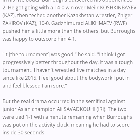
2. He got going with a 14-0 win over Meiir KOSHKINBAYEV
(KAZ), then teched another Kazakhstan wrestler, Zhiger
ZAKIROV (KAZ), 10-0. Gadzhimurad ALIKHMAEV (RWF)
pushed him a little more than the others, but Burroughs
was happy to outscore him 4-1.
"It [the tournament] was good," he said. "I think I got
progressively better throughout the day. It was a tough
tournament. I haven't wrestled five matches in a day
since like 2015. I feel good about the bodywork I put in
and feel blessed I am sore."
But the real drama occurred in the semifinal against
junior Asian champion Ali SAVADKOUHI (IRI). The two
were tied 1-1 with a minute remaining when Burroughs
was put on the activity clock, meaning he had to score
inside 30 seconds.