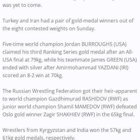
was yet to come.
Turkey and Iran had a pair of gold-medal winners out of
the eight contested weights on Sunday.
Five-time world champion Jordan BURROUGHS (USA)
claimed his third Ranking Series gold medal after an All-
USA final at 79kg, while his teammate James GREEN (USA)
ended with silver after Amirmohammad YAZDANI (IRI)
scored an 8-2 win at 70kg.
The Russian Wrestling Federation got their heir-apparent
to world champion Gazdhimurad RASHIDOV (RWF) as
junior world champion Shamil MAMEDOV (RWF) defeated
Oslo gold winner Zagir SHAKHIEV (RWF) in the 65kg final.
Wrestlers from Kyrgyzstan and India won the 57kg and
61kg gold medals, respectively.