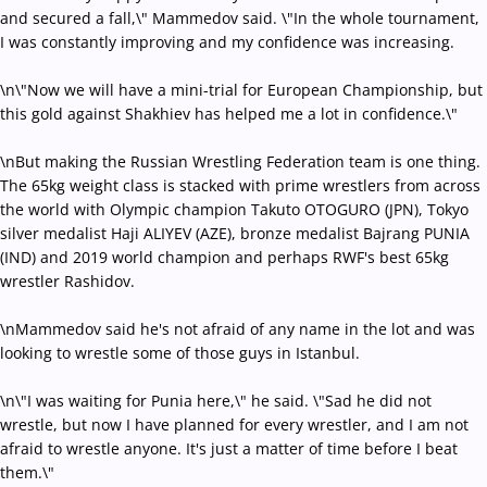
and secured a fall,\" Mammedov said. \"In the whole tournament,
I was constantly improving and my confidence was increasing.
\n\"Now we will have a mini-trial for European Championship, but
this gold against Shakhiev has helped me a lot in confidence.\"
\nBut making the Russian Wrestling Federation team is one thing.
The 65kg weight class is stacked with prime wrestlers from across
the world with Olympic champion Takuto OTOGURO (JPN), Tokyo
silver medalist Haji ALIYEV (AZE), bronze medalist Bajrang PUNIA
(IND) and 2019 world champion and perhaps RWF's best 65kg
wrestler Rashidov.
\nMammedov said he's not afraid of any name in the lot and was
looking to wrestle some of those guys in Istanbul.
\n\"I was waiting for Punia here,\" he said. \"Sad he did not
wrestle, but now I have planned for every wrestler, and I am not
afraid to wrestle anyone. It's just a matter of time before I beat
them.\"