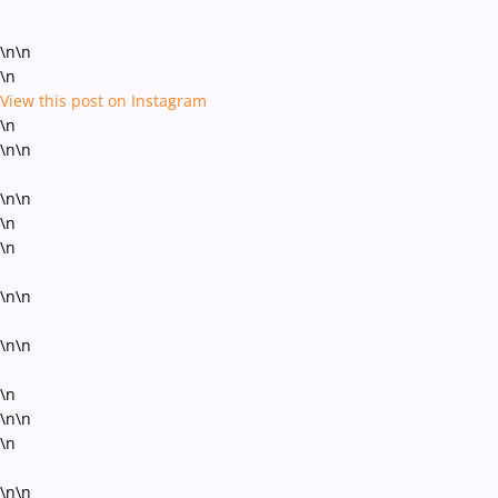
\n\n
\n
View this post on Instagram
\n
\n\n
\n\n
\n
\n
\n\n
\n\n
\n
\n\n
\n
\n\n