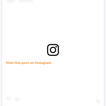
View this post on Instagram