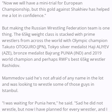
"Now we will have a mini-trial for European
Championship, but this gold against Shakhiev has helped
me a lot in confidence."
But making the Russian Wrestling Federation team is one
thing. The 65kg weight class is stacked with prime
wrestlers from across the world with Olympic champion
Takuto OTOGURO (JPN), Tokyo silver medalist Haji ALIYEV
(AZE), bronze medalist Bajrang PUNIA (IND) and 2019
world champion and perhaps RWF's best 65kg wrestler
Rashidov.
Mammedov said he's not afraid of any name in the lot
and was looking to wrestle some of those guys in
Istanbul.
"I was waiting for Punia here," he said. "Sad he did not
wrestle, but now I have planned for every wrestler, and I