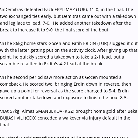
\nDemitras defeated Fazli ERYILMAZ (TUR), 11-0, in the final. The
two exchanged ties early, but Demitras came out with a takedown
and leg lace to lead, 7-0. He added another takedown after the
break to increase it to 9-0, the final score of the bout.
\nThe 86kg home stars Gocen and Fatih ERDIN (TUR) slugged it out
with the latter getting put on the activity clock. After giving up that
point, he quickly scored a takedown to take a 2-1 lead, but a
scramble resulted in Erdin's 4-2 lead at the break.
\nThe second period saw more action as Gocen mounted a
comeback. He scored two, bringing Erdin down in reverse, then
gave up a point for reversal as the score changed to 5-4. Erdin
scored another takedown and exposure to finish the bout 8-5.
\nAt 57kg, Almaz SMANBEKOV (KGZ) brought home gold after Beka
BUJIASHVILI (GEO) conceded a walkover via injury default in the
final.