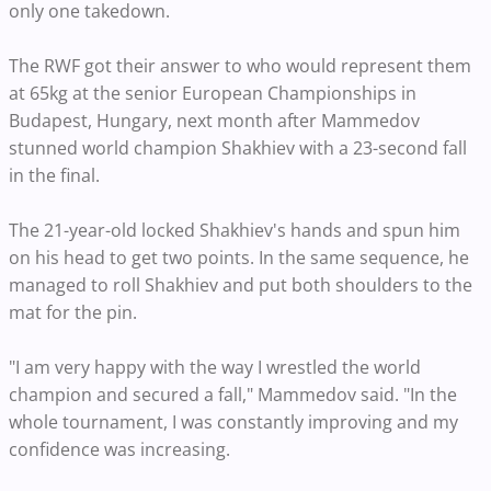
only one takedown.
The RWF got their answer to who would represent them
at 65kg at the senior European Championships in
Budapest, Hungary, next month after Mammedov
stunned world champion Shakhiev with a 23-second fall
in the final.
The 21-year-old locked Shakhiev's hands and spun him
on his head to get two points. In the same sequence, he
managed to roll Shakhiev and put both shoulders to the
mat for the pin.
"I am very happy with the way I wrestled the world
champion and secured a fall," Mammedov said. "In the
whole tournament, I was constantly improving and my
confidence was increasing.