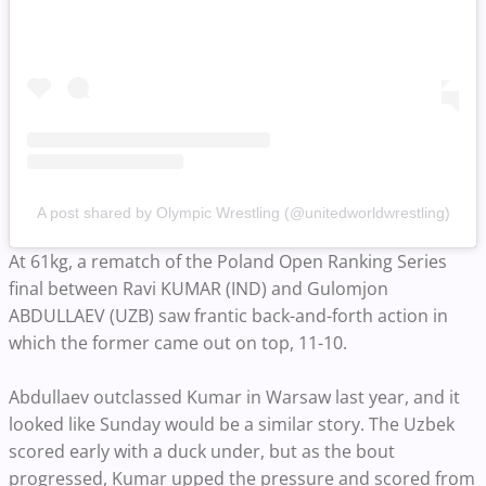
A post shared by Olympic Wrestling (@unitedworldwrestling)
At 61kg, a rematch of the Poland Open Ranking Series
final between Ravi KUMAR (IND) and Gulomjon
ABDULLAEV (UZB) saw frantic back-and-forth action in
which the former came out on top, 11-10.
Abdullaev outclassed Kumar in Warsaw last year, and it
looked like Sunday would be a similar story. The Uzbek
scored early with a duck under, but as the bout
progressed, Kumar upped the pressure and scored from