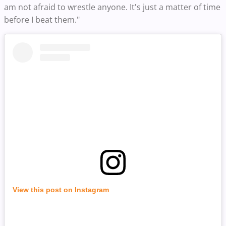
am not afraid to wrestle anyone. It's just a matter of time
before I beat them."
View this post on Instagram