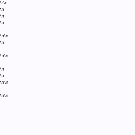
\r\n
\n
\n
\n
\n\n
\n
\n\n
\n
\n
\n\n
\n\n