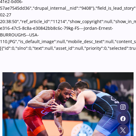
41e2-bd06-
57ae7545dd36","drupal_internal__nid":"9408"},"field_is_lead_story"
02-27
20:38:50","ref_article_id":"11214","show_copyright":null,"show_i
e316-47c5-8c8a-e30842bb8c6c-79kg-FS---Jordan-Ernest-
BURROUGHS--USA-
110.JPG","is_default_image":null,"mobile_desc_text":null,"content_
[{"id":0,"slno":0,"text":null,"asset_id":null,"priority":0,"selecte