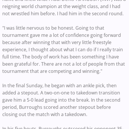
reigning world champion at the weight class, and I had
not wrestled him before. I had him in the second round.
"I was little nervous to be honest. Going to that
tournament gave me a lot of confidence going forward
because after winning that with very little freestyle
experience, I thought about what I can do if I really train
full time. The body of work has been something I have
been grateful for. There are not a lot of people from that
tournament that are competing and winning."
In the final Sunday, he began with an ankle pick, then
added a stepout. A two-on-one to takedown transition
gave him a 5-0 lead going into the break. In the second
period, Burroughs scored another stepout before
closing out the match with a takedown.
In his five bouts, Burroughs outscored his opponent 35-