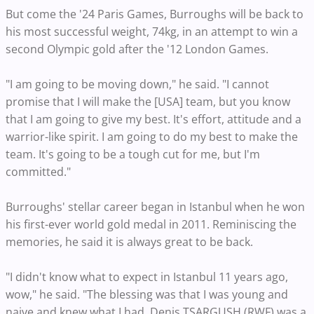
But come the '24 Paris Games, Burroughs will be back to
his most successful weight, 74kg, in an attempt to win a
second Olympic gold after the '12 London Games.
"I am going to be moving down," he said. "I cannot
promise that I will make the [USA] team, but you know
that I am going to give my best. It's effort, attitude and a
warrior-like spirit. I am going to do my best to make the
team. It's going to be a tough cut for me, but I'm
committed."
Burroughs' stellar career began in Istanbul when he won
his first-ever world gold medal in 2011. Reminiscing the
memories, he said it is always great to be back.
"I didn't know what to expect in Istanbul 11 years ago,
wow," he said. "The blessing was that I was young and
naive and knew what I had. Denis TSARGUSH (RWF) was a