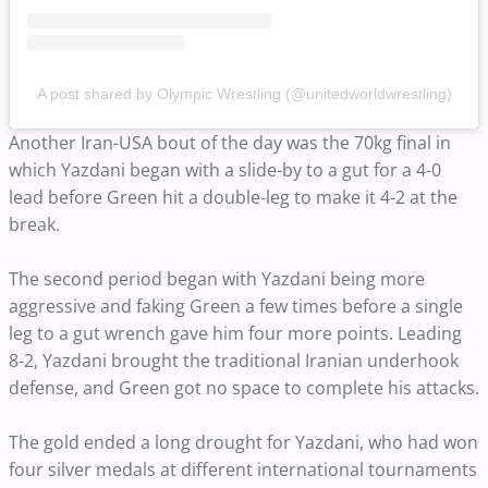
A post shared by Olympic Wrestling (@unitedworldwrestling)
Another Iran-USA bout of the day was the 70kg final in
which Yazdani began with a slide-by to a gut for a 4-0
lead before Green hit a double-leg to make it 4-2 at the
break.
The second period began with Yazdani being more
aggressive and faking Green a few times before a single
leg to a gut wrench gave him four more points. Leading
8-2, Yazdani brought the traditional Iranian underhook
defense, and Green got no space to complete his attacks.
The gold ended a long drought for Yazdani, who had won
four silver medals at different international tournaments