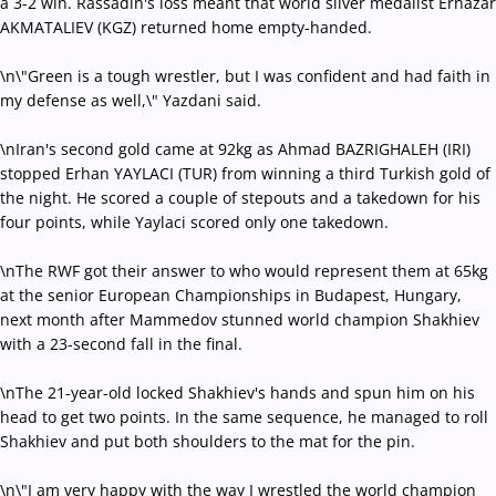
a 3-2 win. Rassadin's loss meant that world silver medalist Ernazar
AKMATALIEV (KGZ) returned home empty-handed.
\n\"Green is a tough wrestler, but I was confident and had faith in
my defense as well,\" Yazdani said.
\nIran's second gold came at 92kg as Ahmad BAZRIGHALEH (IRI)
stopped Erhan YAYLACI (TUR) from winning a third Turkish gold of
the night. He scored a couple of stepouts and a takedown for his
four points, while Yaylaci scored only one takedown.
\nThe RWF got their answer to who would represent them at 65kg
at the senior European Championships in Budapest, Hungary,
next month after Mammedov stunned world champion Shakhiev
with a 23-second fall in the final.
\nThe 21-year-old locked Shakhiev's hands and spun him on his
head to get two points. In the same sequence, he managed to roll
Shakhiev and put both shoulders to the mat for the pin.
\n\"I am very happy with the way I wrestled the world champion