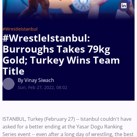
#WrestleIstanbul
#WrestleIstanbul:
Burroughs Takes 79kg
Gold; Turkey Wins Team
Title
By Vinay Siwach
Sun, Feb 27, 2022, 08:02
ISTANBUL, Turkey (February 27) -- Istanbul couldn't have
asked for a better ending at the Yasar Dogu Ranking
Series event -- even after a long day of wrestling, the best