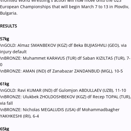
\nUnited World Wrestling's action will now move onto the U23
European Championships that will begin March 7 to 13 in Plovdiv,
Bulgaria.
RESULTS
57kg
\nGOLD: Almaz SMANBEKOV (KGZ) df Beka BUJIASHVILI (GEO), via
injury default
\nBRONZE: Muhammet KARAVUS (TUR) df Saban KIZILTAS (TUR), 7-
0
\nBRONZE: AMAN (IND) df Zanabazar ZANDANBUD (MGL), 10-5
61kg
\nGOLD: Ravi KUMAR (IND) df Gulomjon ABDULLAEV (UZB), 11-10
\nBRONZE: Ulukbek ZHOLDOSHBEKOV (KGZ) df Recep TOPAL (TUR),
via fall
\nBRONZE: Nicholas MEGALUDIS (USA) df Mohammadbagher
YAKHKESHI (IRI), 6-4
65kg