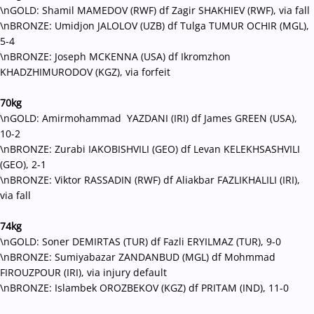
\nGOLD: Shamil MAMEDOV (RWF) df Zagir SHAKHIEV (RWF), via fall
\nBRONZE: Umidjon JALOLOV (UZB) df Tulga TUMUR OCHIR (MGL),
5-4
\nBRONZE: Joseph MCKENNA (USA) df Ikromzhon
KHADZHIMURODOV (KGZ), via forfeit
70kg
\nGOLD: Amirmohammad YAZDANI (IRI) df James GREEN (USA),
10-2
\nBRONZE: Zurabi IAKOBISHVILI (GEO) df Levan KELEKHSASHVILI
(GEO), 2-1
\nBRONZE: Viktor RASSADIN (RWF) df Aliakbar FAZLIKHALILI (IRI),
via fall
74kg
\nGOLD: Soner DEMIRTAS (TUR) df Fazli ERYILMAZ (TUR), 9-0
\nBRONZE: Sumiyabazar ZANDANBUD (MGL) df Mohmmad
FIROUZPOUR (IRI), via injury default
\nBRONZE: Islambek OROZBEKOV (KGZ) df PRITAM (IND), 11-0