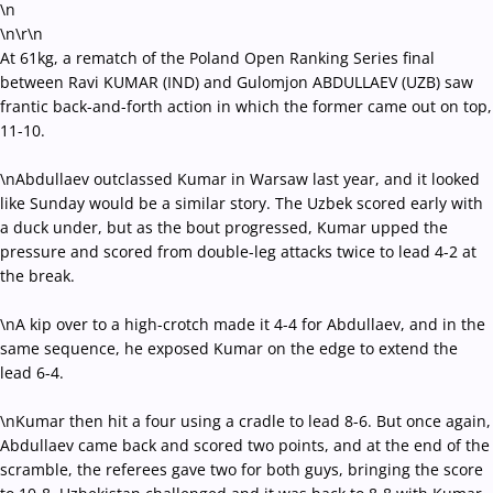
\n
\n
\r\n
At 61kg, a rematch of the Poland Open Ranking Series final
between Ravi KUMAR (IND) and Gulomjon ABDULLAEV (UZB) saw
frantic back-and-forth action in which the former came out on top,
11-10.
\nAbdullaev outclassed Kumar in Warsaw last year, and it looked
like Sunday would be a similar story. The Uzbek scored early with
a duck under, but as the bout progressed, Kumar upped the
pressure and scored from double-leg attacks twice to lead 4-2 at
the break.
\nA kip over to a high-crotch made it 4-4 for Abdullaev, and in the
same sequence, he exposed Kumar on the edge to extend the
lead 6-4.
\nKumar then hit a four using a cradle to lead 8-6. But once again,
Abdullaev came back and scored two points, and at the end of the
scramble, the referees gave two for both guys, bringing the score