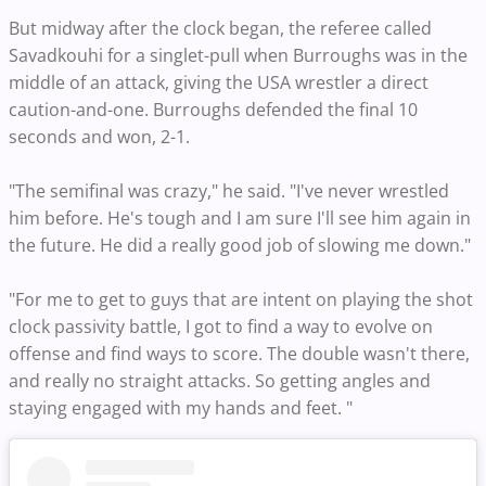
But midway after the clock began, the referee called
Savadkouhi for a singlet-pull when Burroughs was in the
middle of an attack, giving the USA wrestler a direct
caution-and-one. Burroughs defended the final 10
seconds and won, 2-1.
"The semifinal was crazy," he said. "I've never wrestled
him before. He's tough and I am sure I'll see him again in
the future. He did a really good job of slowing me down."
"For me to get to guys that are intent on playing the shot
clock passivity battle, I got to find a way to evolve on
offense and find ways to score. The double wasn't there,
and really no straight attacks. So getting angles and
staying engaged with my hands and feet. "