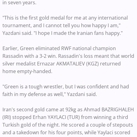
in seven years.
"This is the first gold medal for me at any international
tournament, and I cannot tell you how happy I am,"
Yazdani said. "I hope I made the Iranian fans happy."
Earlier, Green eliminated RWF national champion
Rassadin with a 3-2 win. Rassadin's loss meant that world
silver medalist Ernazar AKMATALIEV (KGZ) returned
home empty-handed.
"Green is a tough wrestler, but I was confident and had
faith in my defense as well," Yazdani said.
Iran's second gold came at 92kg as Ahmad BAZRIGHALEH
(IRI) stopped Erhan YAYLACI (TUR) from winning a third
Turkish gold of the night. He scored a couple of stepouts
and a takedown for his four points, while Yaylaci scored