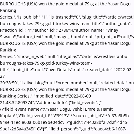
BURROUGHS (USA) won the gold medal at 79kg at the Yasar Dogu
Ranking
Series.","is_publish":"1","is_trashed":"0","slug_title":"/article/wrest
burroughs-takes-79kg-gold-turkey-wins-team-title","author_data":
[{"action_id":"4","author_id":"2786"}],"author_name":"Vinay
Siwach","author_text":null,"image_thumb":null,"pri_ent_url":null,"se
BURROUGHS (USA) won the gold medal at 79kg at the Yasar Dogu
Ranking
Series.","show_in_web":null,"title_alias":"/article/wrestleistanbul-
burroughs-takes-79kg-gold-turkey-wins-team-
title","topic_title":null,"CoverDetails":null,"created_date":"2022-02-
27
20:38:50","is_live_blog":null,"order_number":null,"related_data":nul
BURROUGHS (USA) won the gold medal at 79kg at the Yasar Dogu
Ranking Series.","modified_date":"2022-08-09
21:43:32.809374","AdditionalInfo":{"field_events":["
{\"field_event_name\":\"Yasar Dogu, Vehbi Emre & Hamit
Kaplan\",\"field_event_id\":\"9913\",\"source_obj_id\":\"e67a3b5b-
949e-11ec-803a-06b1e9be04dc\",\"guid\":\"44328bf2-7d2f-4d45-
9be1-2d5a4a345f16\"}"],"field_person":{"guid":"eaec4cb6-1667-