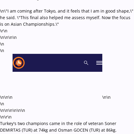
\n\"I am coming after Tokyo, and it feels that I am in good shape,\"
he said. \"This final also helped me assess myself. Now the focus
is on Asian Championships.\"
\r\n
\n\n\n
\n
\n
\n
\n\n\n
\n\n
\n
\n\n\n\n
\n\n
\n\r\n
Turkey's two champions came in the role of veteran Soner
DEMIRTAS (TUR) at 74kg and Osman GOCEN (TUR) at 86kg.