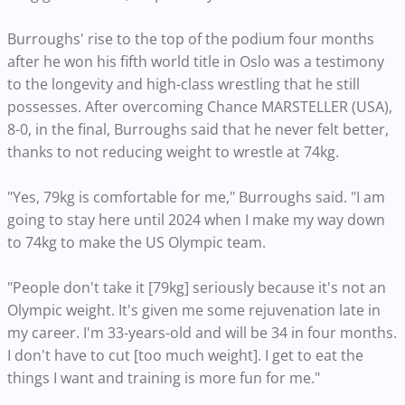
Burroughs' rise to the top of the podium four months
after he won his fifth world title in Oslo was a testimony
to the longevity and high-class wrestling that he still
possesses. After overcoming Chance MARSTELLER (USA),
8-0, in the final, Burroughs said that he never felt better,
thanks to not reducing weight to wrestle at 74kg.
"Yes, 79kg is comfortable for me," Burroughs said. "I am
going to stay here until 2024 when I make my way down
to 74kg to make the US Olympic team.
"People don't take it [79kg] seriously because it's not an
Olympic weight. It's given me some rejuvenation late in
my career. I'm 33-years-old and will be 34 in four months.
I don't have to cut [too much weight]. I get to eat the
things I want and training is more fun for me."