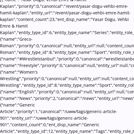
Kaplan","priority":0,"canonical":"/event/yasar-dogu-vehbi-emre-
hamit-kaplan","entity_url":"/event/yasar-dogu-vehbi-emre-hamit-
kaplan","content_count":23,"ent_disp_name":"Yasar Dogu, Vehbi
Emre & Hamit
Kaplan","entity_type_id":6,"entity_type_name":"Series","entity_rol
{"name":"Greco-
Roman","priority":0,"canonical":null,"entity_url":null,"content_co
Roman","entity_type_id":8,"entity_type_name":"Sport","entity_role_
{"name":"#WrestleIstanbul","priority":0,"canonical":"wrestleistanb
{"name":"Freestyle","priority":0,"canonical":null,"entity_url":null
{"name":"Women's
Wrestling","priority":0,"canonical":null,"entity_url":null,"conten
Wrestling","entity_type_id":8,"entity_type_name":"Sport","entity_ro
{"name":"English","priority":0,"canonical":null,"entity_url":null,"
{"name":"News","priority":2,"canonical":"/news","entity_url":"news
{"name":"Generic
Article","priority":1,"canonical":"/uww/tags/generic-article-
901","entity_url":"/uww/tags/generic-article-
901","content_count":0,"ent_disp_name":"Generic
Article","entity_type_id":12,"entity_type_name":"Tags","entity_role