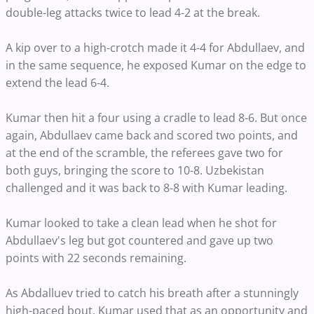
double-leg attacks twice to lead 4-2 at the break.
A kip over to a high-crotch made it 4-4 for Abdullaev, and
in the same sequence, he exposed Kumar on the edge to
extend the lead 6-4.
Kumar then hit a four using a cradle to lead 8-6. But once
again, Abdullaev came back and scored two points, and
at the end of the scramble, the referees gave two for
both guys, bringing the score to 10-8. Uzbekistan
challenged and it was back to 8-8 with Kumar leading.
Kumar looked to take a clean lead when he shot for
Abdullaev's leg but got countered and gave up two
points with 22 seconds remaining.
As Abdalluev tried to catch his breath after a stunningly
high-paced bout, Kumar used that as an opportunity and