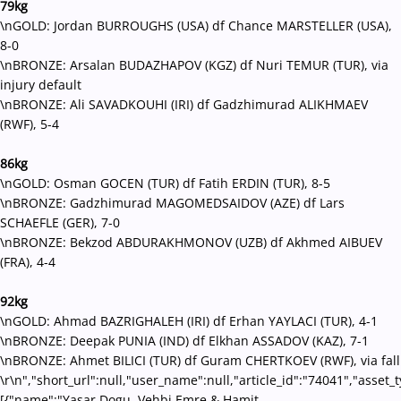
79kg
\nGOLD: Jordan BURROUGHS (USA) df Chance MARSTELLER (USA),
8-0
\nBRONZE: Arsalan BUDAZHAPOV (KGZ) df Nuri TEMUR (TUR), via
injury default
\nBRONZE: Ali SAVADKOUHI (IRI) df Gadzhimurad ALIKHMAEV
(RWF), 5-4
86kg
\nGOLD: Osman GOCEN (TUR) df Fatih ERDIN (TUR), 8-5
\nBRONZE: Gadzhimurad MAGOMEDSAIDOV (AZE) df Lars
SCHAEFLE (GER), 7-0
\nBRONZE: Bekzod ABDURAKHMONOV (UZB) df Akhmed AIBUEV
(FRA), 4-4
92kg
\nGOLD: Ahmad BAZRIGHALEH (IRI) df Erhan YAYLACI (TUR), 4-1
\nBRONZE: Deepak PUNIA (IND) df Elkhan ASSADOV (KAZ), 7-1
\nBRONZE: Ahmet BILICI (TUR) df Guram CHERTKOEV (RWF), via fall
\r\n","short_url":null,"user_name":null,"article_id":"74041","asset_
[{"name":"Yasar Dogu, Vehbi Emre & Hamit