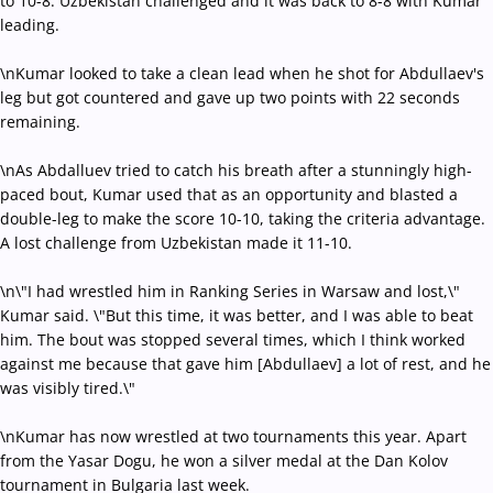
to 10-8. Uzbekistan challenged and it was back to 8-8 with Kumar
leading.
\nKumar looked to take a clean lead when he shot for Abdullaev's
leg but got countered and gave up two points with 22 seconds
remaining.
\nAs Abdalluev tried to catch his breath after a stunningly high-
paced bout, Kumar used that as an opportunity and blasted a
double-leg to make the score 10-10, taking the criteria advantage.
A lost challenge from Uzbekistan made it 11-10.
\n\"I had wrestled him in Ranking Series in Warsaw and lost,\"
Kumar said. \"But this time, it was better, and I was able to beat
him. The bout was stopped several times, which I think worked
against me because that gave him [Abdullaev] a lot of rest, and he
was visibly tired.\"
\nKumar has now wrestled at two tournaments this year. Apart
from the Yasar Dogu, he won a silver medal at the Dan Kolov
tournament in Bulgaria last week.