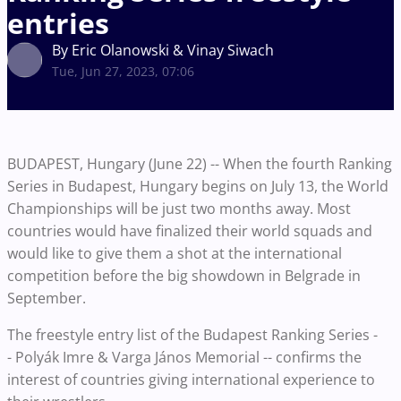
entries
By Eric Olanowski & Vinay Siwach
Tue, Jun 27, 2023, 07:06
BUDAPEST, Hungary (June 22) -- When the fourth Ranking
Series in Budapest, Hungary begins on July 13, the World
Championships will be just two months away. Most
countries would have finalized their world squads and
would like to give them a shot at the international
competition before the big showdown in Belgrade in
September.
The freestyle entry list of the Budapest Ranking Series -
- Polyák Imre & Varga János Memorial -- confirms the
interest of countries giving international experience to