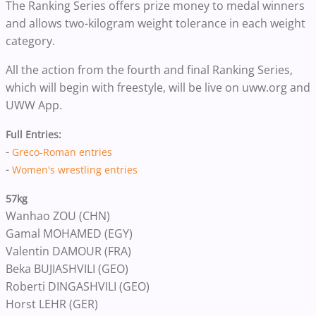
The Ranking Series offers prize money to medal winners
and allows two-kilogram weight tolerance in each weight
category.
All the action from the fourth and final Ranking Series,
which will begin with freestyle, will be live on uww.org and
UWW App.
Full Entries:
-
Greco-Roman entries
-
Women's wrestling entries
57kg
Wanhao ZOU (CHN)
Gamal MOHAMED (EGY)
Valentin DAMOUR (FRA)
Beka BUJIASHVILI (GEO)
Roberti DINGASHVILI (GEO)
Horst LEHR (GER)