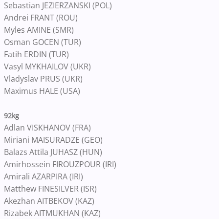
Sebastian JEZIERZANSKI (POL)
Andrei FRANT (ROU)
Myles AMINE (SMR)
Osman GOCEN (TUR)
Fatih ERDIN (TUR)
Vasyl MYKHAILOV (UKR)
Vladyslav PRUS (UKR)
Maximus HALE (USA)
92kg
Adlan VISKHANOV (FRA)
Miriani MAISURADZE (GEO)
Balazs Attila JUHASZ (HUN)
Amirhossein FIROUZPOUR (IRI)
Amirali AZARPIRA (IRI)
Matthew FINESILVER (ISR)
Akezhan AITBEKOV (KAZ)
Rizabek AITMUKHAN (KAZ)