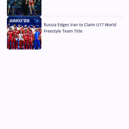
03 Aug, 2026
Russia Edges Iran to Claim U17 World
Freestyle Team Title
03 Aug, 2026