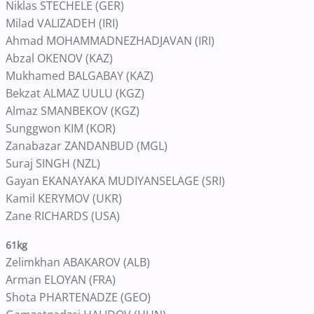
Niklas STECHELE (GER)
Milad VALIZADEH (IRI)
Ahmad MOHAMMADNEZHADJAVAN (IRI)
Abzal OKENOV (KAZ)
Mukhamed BALGABAY (KAZ)
Bekzat ALMAZ UULU (KGZ)
Almaz SMANBEKOV (KGZ)
Sunggwon KIM (KOR)
Zanabazar ZANDANBUD (MGL)
Suraj SINGH (NZL)
Gayan EKANAYAKA MUDIYANSELAGE (SRI)
Kamil KERYMOV (UKR)
Zane RICHARDS (USA)
61kg
Zelimkhan ABAKAROV (ALB)
Arman ELOYAN (FRA)
Shota PHARTENADZE (GEO)