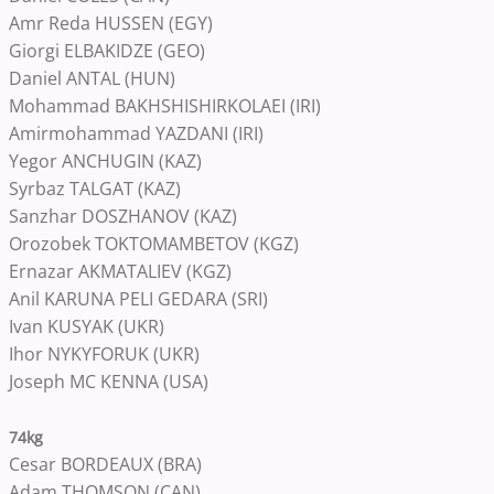
Amr Reda HUSSEN (EGY)
Giorgi ELBAKIDZE (GEO)
Daniel ANTAL (HUN)
Mohammad BAKHSHISHIRKOLAEI (IRI)
Amirmohammad YAZDANI (IRI)
Yegor ANCHUGIN (KAZ)
Syrbaz TALGAT (KAZ)
Sanzhar DOSZHANOV (KAZ)
Orozobek TOKTOMAMBETOV (KGZ)
Ernazar AKMATALIEV (KGZ)
Anil KARUNA PELI GEDARA (SRI)
Ivan KUSYAK (UKR)
Ihor NYKYFORUK (UKR)
Joseph MC KENNA (USA)
74kg
Cesar BORDEAUX (BRA)
Adam THOMSON (CAN)