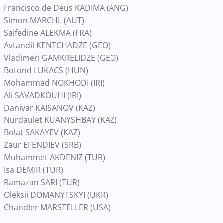
Francisco de Deus KADIMA (ANG)
Simon MARCHL (AUT)
Saifedine ALEKMA (FRA)
Avtandil KENTCHADZE (GEO)
Vladimeri GAMKRELIDZE (GEO)
Botond LUKACS (HUN)
Mohammad NOKHODI (IRI)
Ali SAVADKOUHI (IRI)
Daniyar KAISANOV (KAZ)
Nurdaulet KUANYSHBAY (KAZ)
Bolat SAKAYEV (KAZ)
Zaur EFENDIEV (SRB)
Muhammet AKDENIZ (TUR)
Isa DEMIR (TUR)
Ramazan SARI (TUR)
Oleksii DOMANYTSKYI (UKR)
Chandler MARSTELLER (USA)