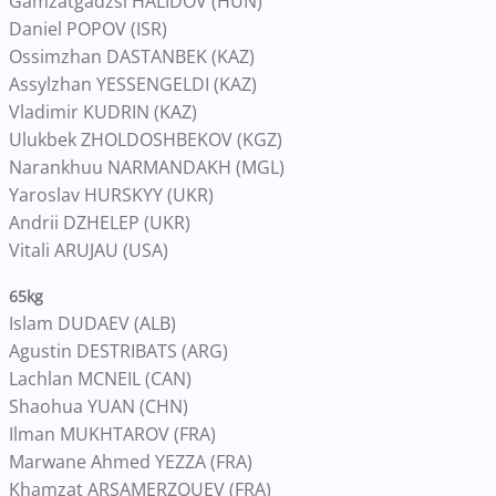
Gamzatgadzsi HALIDOV (HUN)
Daniel POPOV (ISR)
Ossimzhan DASTANBEK (KAZ)
Assylzhan YESSENGELDI (KAZ)
Vladimir KUDRIN (KAZ)
Ulukbek ZHOLDOSHBEKOV (KGZ)
Narankhuu NARMANDAKH (MGL)
Yaroslav HURSKYY (UKR)
Andrii DZHELEP (UKR)
Vitali ARUJAU (USA)
65kg
Islam DUDAEV (ALB)
Agustin DESTRIBATS (ARG)
Lachlan MCNEIL (CAN)
Shaohua YUAN (CHN)
Ilman MUKHTAROV (FRA)
Marwane Ahmed YEZZA (FRA)
Khamzat ARSAMERZOUEV (FRA)