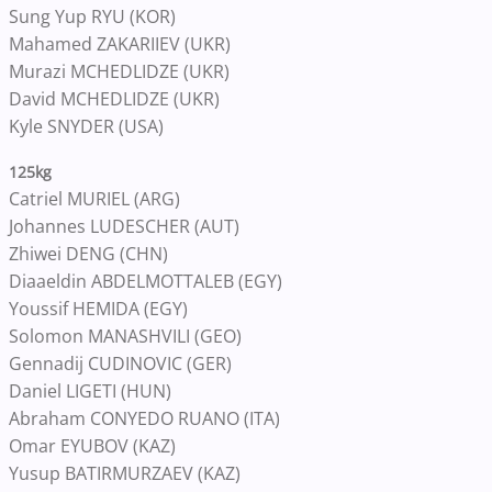
Sung Yup RYU (KOR)
Mahamed ZAKARIIEV (UKR)
Murazi MCHEDLIDZE (UKR)
David MCHEDLIDZE (UKR)
Kyle SNYDER (USA)
125kg
Catriel MURIEL (ARG)
Johannes LUDESCHER (AUT)
Zhiwei DENG (CHN)
Diaaeldin ABDELMOTTALEB (EGY)
Youssif HEMIDA (EGY)
Solomon MANASHVILI (GEO)
Gennadij CUDINOVIC (GER)
Daniel LIGETI (HUN)
Abraham CONYEDO RUANO (ITA)
Omar EYUBOV (KAZ)
Yusup BATIRMURZAEV (KAZ)