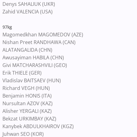
Denys SAHALIUK (UKR)
Zahid VALENCIA (USA)
97kg
Magomedkhan MAGOMEDOV (AZE)
Nishan Preet RANDHAWA (CAN)
ALATANGALIDA (CHN)
Awusayiman HABILA (CHN)
Givi MATCHARASHVILI (GEO)
Erik THIELE (GER)
Vladislav BAITSAEV (HUN)
Richard VEGH (HUN)
Benjamin HONIS (ITA)
Nursultan AZOV (KAZ)
Alisher YERGALI (KAZ)
Bekzat URKIMBAY (KAZ)
Kanybek ABDULKHAIROV (KGZ)
Juhwan SEO (KOR)