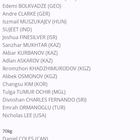
Edemi BOLKVADZE (GEO)
Andre CLARKE (GER)
Iszmail MUSZUKAJEV (HUN)
SUJEET (IND)
Joshua FINESILVER (ISR)
Sanzhar MUKHTAR (KAZ)
Akbar KURBANOV (KAZ)
Adlan ASKAROV (KAZ)
Ikromzhon KHADZHIMURODOV (KGZ)
Alibek OSMONOV (KGZ)
Changsu KIM (KOR)
Tulga TUMUR OCHIR (MGL)
Divoshan CHARLES FERNANDO (SRI)
Emrah ORMANOGLU (TUR)
Nicholas LEE (USA)
70kg
Daniel COLES (CAN)