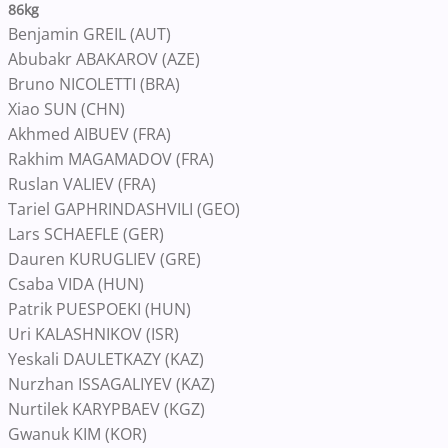
86kg
Benjamin GREIL (AUT)
Abubakr ABAKAROV (AZE)
Bruno NICOLETTI (BRA)
Xiao SUN (CHN)
Akhmed AIBUEV (FRA)
Rakhim MAGAMADOV (FRA)
Ruslan VALIEV (FRA)
Tariel GAPHRINDASHVILI (GEO)
Lars SCHAEFLE (GER)
Dauren KURUGLIEV (GRE)
Csaba VIDA (HUN)
Patrik PUESPOEKI (HUN)
Uri KALASHNIKOV (ISR)
Yeskali DAULETKAZY (KAZ)
Nurzhan ISSAGALIYEV (KAZ)
Nurtilek KARYPBAEV (KGZ)
Gwanuk KIM (KOR)