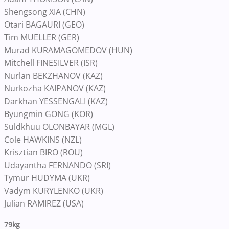
Shengsong XIA (CHN)
Otari BAGAURI (GEO)
Tim MUELLER (GER)
Murad KURAMAGOMEDOV (HUN)
Mitchell FINESILVER (ISR)
Nurlan BEKZHANOV (KAZ)
Nurkozha KAIPANOV (KAZ)
Darkhan YESSENGALI (KAZ)
Byungmin GONG (KOR)
Suldkhuu OLONBAYAR (MGL)
Cole HAWKINS (NZL)
Krisztian BIRO (ROU)
Udayantha FERNANDO (SRI)
Tymur HUDYMA (UKR)
Vadym KURYLENKO (UKR)
Julian RAMIREZ (USA)
79kg