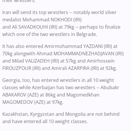
their wrestlers.
Iran will send its top wrestlers -- notably world silver
medalist Mohammad NOKHODI (IRI)
and Ali SAVADKOUHI (IRI) at 79kg -- perhaps to finalize
which one of the two wrestlers in Belgrade.
It has also entered Amirmohammad YAZDANI (IRI) at
70kg alongwith Ahmad MOHAMMADNEZHADJAVAN (IRI)
and Milad VALIZADEH (IRI) at 57kg and Amirhossein
FIROUZPOUR (IRI) and Amirali AZARPIRA (IRI) at 92kg.
Georgia, too, has entered wrestlers in all 10 weight
classes while Azerbaijan has two wrestlers -- Abubakr
ABAKAROV (AZE) at 86kg and Magomedkhan
MAGOMEDOV (AZE) at 97kg.
Kazakhstan, Kyrgyzstan and Mongolia are not behind
and have entered all 10 weight classes.