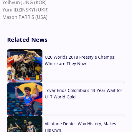
Yeihyun JUNG (KOR)
Yurii IDZINSKYI (UKR)
Mason PARRIS (USA)
Related News
U20 Worlds 2018 Freestyle Champs:
Where are They Now
07 Aug, 2026
Tovar Ends Colombia's 43-Year Wait for
U17 World Gold
04 Aug, 2026
Villafane Denies Wax History, Makes
His Own