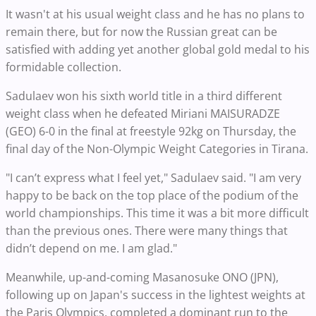
It wasn't at his usual weight class and he has no plans to
remain there, but for now the Russian great can be
satisfied with adding yet another global gold medal to his
formidable collection.
Sadulaev won his sixth world title in a third different
weight class when he defeated Miriani MAISURADZE
(GEO) 6-0 in the final at freestyle 92kg on Thursday, the
final day of the Non-Olympic Weight Categories in Tirana.
"I can’t express what I feel yet," Sadulaev said. "I am very
happy to be back on the top place of the podium of the
world championships. This time it was a bit more difficult
than the previous ones. There were many things that
didn’t depend on me. I am glad."
Meanwhile, up-and-coming Masanosuke ONO (JPN),
following up on Japan's success in the lightest weights at
the Paris Olympics, completed a dominant run to the