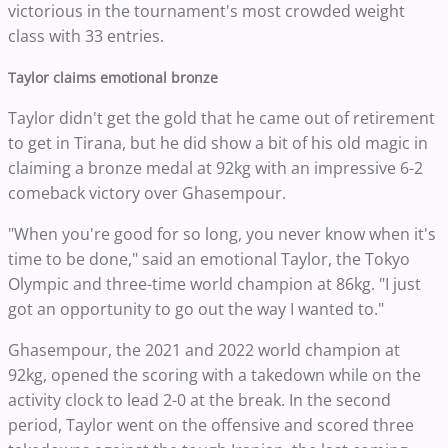
victorious in the tournament's most crowded weight
class with 33 entries.
Taylor claims emotional bronze
Taylor didn't get the gold that he came out of retirement
to get in Tirana, but he did show a bit of his old magic in
claiming a bronze medal at 92kg with an impressive 6-2
comeback victory over Ghasempour.
"When you're good for so long, you never know when it's
time to be done," said an emotional Taylor, the Tokyo
Olympic and three-time world champion at 86kg. "I just
got an opportunity to go out the way I wanted to."
Ghasempour, the 2021 and 2022 world champion at
92kg, opened the scoring with a takedown while on the
activity clock to lead 2-0 at the break. In the second
period, Taylor went on the offensive and scored three