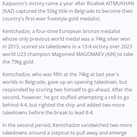
Kaipanov's victory came a year after Rizabek AITMUKHAN
(KAZ) captured the 92kg title in Belgrade to become their
country's first-ever freestyle gold medalist.
Kentchadze, a four-time European bronze medalist
whose only previous world medal was a 74kg silver won
in 2015, scored six takedowns in a 13-4 victory over 2023
world U23 champion Magomed MAGOMAEV (AIN) to take
the 79kg gold.
Kentchadze, who was fifth at the 74kg at last year's
worlds in Belgrade, gave up an opening takedown, but
responded by scoring two himself to go ahead. After the
second, however, he got stuffed attempting a roll to go
behind 4-4, but righted the ship and added two more
takedowns before the break to lead 8-4.
In the second period, Kentchadze sandwiched two more
takedowns around a stepout to pull away and emerge