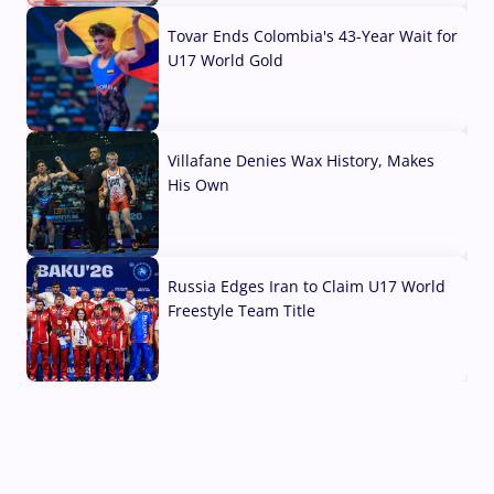
Tovar Ends Colombia's 43-Year Wait for
U17 World Gold
04 Aug, 2026
Villafane Denies Wax History, Makes
His Own
03 Aug, 2026
Russia Edges Iran to Claim U17 World
Freestyle Team Title
03 Aug, 2026