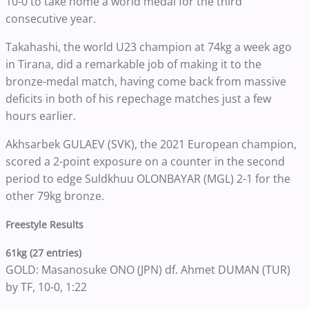
10-0 to take home a world medal for the third
consecutive year.
Takahashi, the world U23 champion at 74kg a week ago
in Tirana, did a remarkable job of making it to the
bronze-medal match, having come back from massive
deficits in both of his repechage matches just a few
hours earlier.
Akhsarbek GULAEV (SVK), the 2021 European champion,
scored a 2-point exposure on a counter in the second
period to edge Suldkhuu OLONBAYAR (MGL) 2-1 for the
other 79kg bronze.
Freestyle Results
61kg (27 entries)
GOLD: Masanosuke ONO (JPN) df. Ahmet DUMAN (TUR)
by TF, 10-0, 1:22