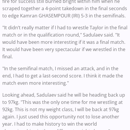
fire for success still burned bright within him when he
scraped together a 4-point takedown in the final seconds
to edge Kamran GHASEMPOUR (IRI) 5-3 in the semifinals.
"It didn’t really matter if I had to wrestle Taylor in the final
match or in the qualification round," Sadulaev said. "It
would have been more interesting if it was a final match.
It would have been very spectacular if we wrestled in the
final.
"In the semifinal match, I missed an attack, and in the
end, I had to get a last-second score. I think it made the
match even more interesting."
Looking ahead, Sadulaev said he will be heading back up
to 97kg. "This was the only one time for me wrestling at
92kg. This is not my weight class, I will be back at 97kg
again. I just used this opportunity not to lose another
year. I had to make history to win the world