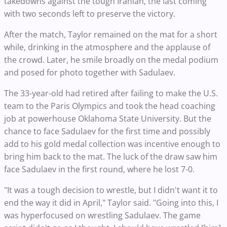
takedowns against the tough Iranian, the last coming
with two seconds left to preserve the victory.
After the match, Taylor remained on the mat for a short
while, drinking in the atmosphere and the applause of
the crowd. Later, he smile broadly on the medal podium
and posed for photo together with Sadulaev.
The 33-year-old had retired after failing to make the U.S.
team to the Paris Olympics and took the head coaching
job at powerhouse Oklahoma State University. But the
chance to face Sadulaev for the first time and possibly
add to his gold medal collection was incentive enough to
bring him back to the mat. The luck of the draw saw him
face Sadulaev in the first round, where he lost 7-0.
"It was a tough decision to wrestle, but I didn't want it to
end the way it did in April," Taylor said. "Going into this, I
was hyperfocused on wrestling Sadulaev. The game