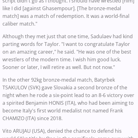
script didn't go as I thought. I should have wrestled [him]
like I did [against Ghasempour]. [The bronze-medal
match] was a match of redemption. It was a world-final
caliber match."
Although they met just that one time, Sadulaev had kind
parting words for Taylor. "I want to congratulate Taylor
on an amazing career," he said. "He was one of the best
wrestlers of the modern time. I wish him good luck.
Sooner or later, I will retire as well. But not now."
In the other 92kg bronze-medal match, Batyrbek
TSAKULOV (SVK) gave Slovakia a second bronze of the
night when he rode a six-point lead to an 8-6 victory over
a spirited Benjamin HONIS (ITA), who had been aiming to
become Italy's first world medalist not named Frank
CHAMIZO (ITA) since 2018.
Vito ARUJAU (USA), denied the chance to defend his