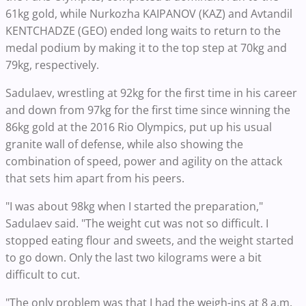
61kg gold, while Nurkozha KAIPANOV (KAZ) and Avtandil
KENTCHADZE (GEO) ended long waits to return to the
medal podium by making it to the top step at 70kg and
79kg, respectively.
Sadulaev, wrestling at 92kg for the first time in his career
and down from 97kg for the first time since winning the
86kg gold at the 2016 Rio Olympics, put up his usual
granite wall of defense, while also showing the
combination of speed, power and agility on the attack
that sets him apart from his peers.
"I was about 98kg when I started the preparation,"
Sadulaev said. "The weight cut was not so difficult. I
stopped eating flour and sweets, and the weight started
to go down. Only the last two kilograms were a bit
difficult to cut.
"The only problem was that I had the weigh-ins at 8 a.m.