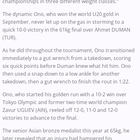
championships in three different weight classes."
The dynamic Ono, who won the world U20 gold in
September, never let up on the gas in storming to a
quick 10-0 victory in the 61kg final over Ahmet DUMAN
(TUR).
As he did throughout the tournament, Ono transitioned
immediately to a gut wrench from a takedown, scoring
six quick points before Duman knew what hit him. Ono
then used a snap-down to a low ankle for another
takedown, then a gut wrench to finish the rout in 1:22.
Ono, who started his golden run with a 10-2 win over
Tokyo Olympic and former two-time world champion
Zavur UGUEV (AIN), reeled off 12-0, 11-0 and 12-0
victories to advance to the final.
The senior Asian bronze medalist this year at 65kg, he
later revealed that an injury had hampered his