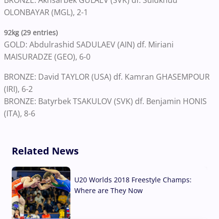
BRONZE: Akhsarbek GULAEV (SVK) df. Suldkhuu
OLONBAYAR (MGL), 2-1
92kg (29 entries)
GOLD: Abdulrashid SADULAEV (AIN) df. Miriani
MAISURADZE (GEO), 6-0
BRONZE: David TAYLOR (USA) df. Kamran GHASEMPOUR
(IRI), 6-2
BRONZE: Batyrbek TSAKULOV (SVK) df. Benjamin HONIS
(ITA), 8-6
Related News
U20 Worlds 2018 Freestyle Champs:
Where are They Now
07 Aug, 2026