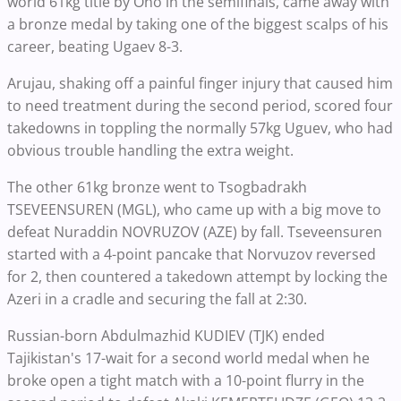
world 61kg title by Ono in the semifinals, came away with
a bronze medal by taking one of the biggest scalps of his
career, beating Ugaev 8-3.
Arujau, shaking off a painful finger injury that caused him
to need treatment during the second period, scored four
takedowns in toppling the normally 57kg Uguev, who had
obvious trouble handling the extra weight.
The other 61kg bronze went to Tsogbadrakh
TSEVEENSUREN (MGL), who came up with a big move to
defeat Nuraddin NOVRUZOV (AZE) by fall. Tseveensuren
started with a 4-point pancake that Norvuzov reversed
for 2, then countered a takedown attempt by locking the
Azeri in a cradle and securing the fall at 2:30.
Russian-born Abdulmazhid KUDIEV (TJK) ended
Tajikistan's 17-wait for a second world medal when he
broke open a tight match with a 10-point flurry in the