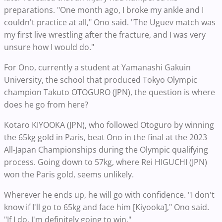
preparations. "One month ago, I broke my ankle and I
couldn't practice at all," Ono said. "The Uguev match was
my first live wrestling after the fracture, and I was very
unsure how I would do."
For Ono, currently a student at Yamanashi Gakuin
University, the school that produced Tokyo Olympic
champion Takuto OTOGURO (JPN), the question is where
does he go from here?
Kotaro KIYOOKA (JPN), who followed Otoguro by winning
the 65kg gold in Paris, beat Ono in the final at the 2023
All-Japan Championships during the Olympic qualifying
process. Going down to 57kg, where Rei HIGUCHI (JPN)
won the Paris gold, seems unlikely.
Wherever he ends up, he will go with confidence. "I don't
know if I'll go to 65kg and face him [Kiyooka]," Ono said.
"If I do, I'm definitely going to win."