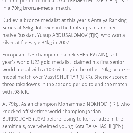
second period to defeat Akaki KEMERTELIDZE (GEO) 13-2
in a 70kg bronze-medal match.
Kudiev, a bronze medalist at this year's Antalya Ranking
Series at 65kg, followed in the footsteps of another
native Russian, Yusup ABDUSALOMOV (TJK), who won a
silver at freestyle 84kg in 2007.
European U23 champion Inalbek SHERIEV (AIN), last
year's world U23 gold medalist, claimed his first senior
world medal with a 10-0 victory in the other 70kg bronze-
medal match over Vasyl SHUPTAR (UKR). Sheriev scored
three takedowns in the second period to end the match
with :08 left.
At 79kg, Asian champion Mohammad NOKHODI (IRI), who
knocked off six-time world champion Jordan
BURROUGHS (USA) before losing to Kentchadze in the
semifinals, overwhelmed young Kota TAKAHASHI (JPN)