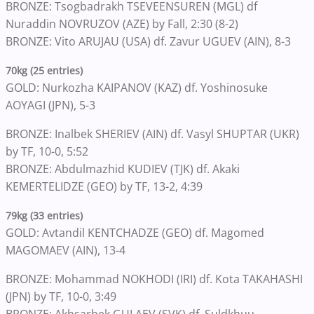
BRONZE: Tsogbadrakh TSEVEENSUREN (MGL) df
Nuraddin NOVRUZOV (AZE) by Fall, 2:30 (8-2)
BRONZE: Vito ARUJAU (USA) df. Zavur UGUEV (AIN), 8-3
70kg (25 entries)
GOLD: Nurkozha KAIPANOV (KAZ) df. Yoshinosuke
AOYAGI (JPN), 5-3
BRONZE: Inalbek SHERIEV (AIN) df. Vasyl SHUPTAR (UKR)
by TF, 10-0, 5:52
BRONZE: Abdulmazhid KUDIEV (TJK) df. Akaki
KEMERTELIDZE (GEO) by TF, 13-2, 4:39
79kg (33 entries)
GOLD: Avtandil KENTCHADZE (GEO) df. Magomed
MAGOMAEV (AIN), 13-4
BRONZE: Mohammad NOKHODI (IRI) df. Kota TAKAHASHI
(JPN) by TF, 10-0, 3:49