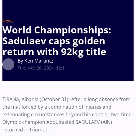
News
World Championships:
Sadulaev caps golden
return with 92kg title
By Ken Marantz
Tue, Nov 26, 2024, 12:11
TIRANA, Albania (October 31)--After a long absence from
the mat forced by a combination of injuries and
extenuating circumstances beyond his control, two-time
Olympic champion Abdulrashid SADULAEV (AIN)
returned in triumph.