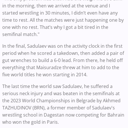
in the morning, then we arrived at the venue and I
started wrestling in 30 minutes, I didn’t even have any
time to rest. All the matches were just happening one by
one with no rest. That’s why I got a bit tired in the
semifinal match."
In the final, Sadulaev was on the activity clock in the first
period when he scored a takedown, then added a pair of
gut wrenches to build a 6-0 lead. From there, he held off
everything that Maisuradze threw at him to add to the
five world titles he won starting in 2014.
The last time the world saw Sadulaev, he suffered a
serious neck injury and was beaten in the semifinals at
the 2023 World Championships in Belgrade by Akhmed
TAZHUDINOV (BRN), a former member of Sadulaev's
wrestling school in Dagestan now competing for Bahrain
who won the gold in Paris.