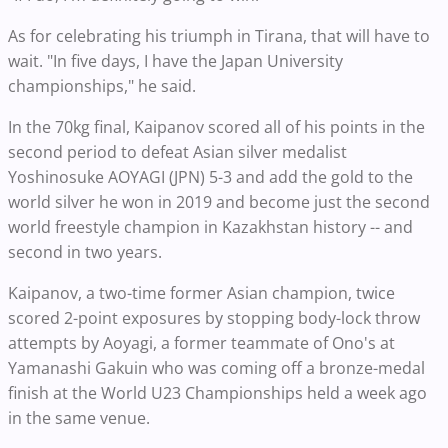
As for celebrating his triumph in Tirana, that will have to
wait. "In five days, I have the Japan University
championships," he said.
In the 70kg final, Kaipanov scored all of his points in the
second period to defeat Asian silver medalist
Yoshinosuke AOYAGI (JPN) 5-3 and add the gold to the
world silver he won in 2019 and become just the second
world freestyle champion in Kazakhstan history -- and
second in two years.
Kaipanov, a two-time former Asian champion, twice
scored 2-point exposures by stopping body-lock throw
attempts by Aoyagi, a former teammate of Ono's at
Yamanashi Gakuin who was coming off a bronze-medal
finish at the World U23 Championships held a week ago
in the same venue.