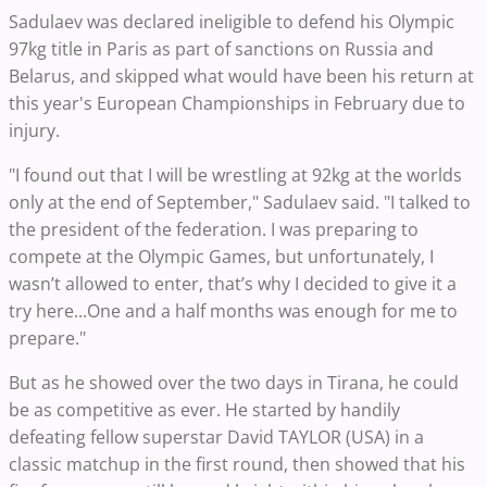
Sadulaev was declared ineligible to defend his Olympic
97kg title in Paris as part of sanctions on Russia and
Belarus, and skipped what would have been his return at
this year's European Championships in February due to
injury.
"I found out that I will be wrestling at 92kg at the worlds
only at the end of September," Sadulaev said. "I talked to
the president of the federation. I was preparing to
compete at the Olympic Games, but unfortunately, I
wasn’t allowed to enter, that’s why I decided to give it a
try here...One and a half months was enough for me to
prepare."
But as he showed over the two days in Tirana, he could
be as competitive as ever. He started by handily
defeating fellow superstar David TAYLOR (USA) in a
classic matchup in the first round, then showed that his