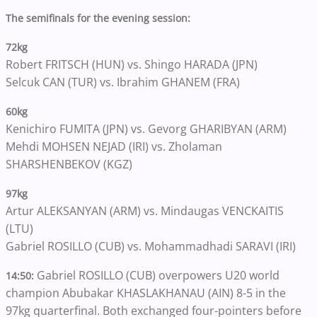
The semifinals for the evening session:
72kg
Robert FRITSCH (HUN) vs. Shingo HARADA (JPN)
Selcuk CAN (TUR) vs. Ibrahim GHANEM (FRA)
60kg
Kenichiro FUMITA (JPN) vs. Gevorg GHARIBYAN (ARM)
Mehdi MOHSEN NEJAD (IRI) vs. Zholaman
SHARSHENBEKOV (KGZ)
97kg
Artur ALEKSANYAN (ARM) vs. Mindaugas VENCKAITIS
(LTU)
Gabriel ROSILLO (CUB) vs. Mohammadhadi SARAVI (IRI)
Gabriel ROSILLO (CUB) overpowers U20 world
14:50:
champion Abubakar KHASLAKHANAU (AIN) 8-5 in the
97kg quarterfinal. Both exchanged four-pointers before