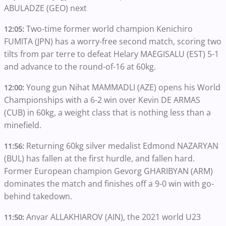
ABULADZE (GEO) next
Two-time former world champion Kenichiro
12:05:
FUMITA (JPN) has a worry-free second match, scoring two
tilts from par terre to defeat Helary MAEGISALU (EST) 5-1
and advance to the round-of-16 at 60kg.
Young gun Nihat MAMMADLI (AZE) opens his World
12:00:
Championships with a 6-2 win over Kevin DE ARMAS
(CUB) in 60kg, a weight class that is nothing less than a
minefield.
Returning 60kg silver medalist Edmond NAZARYAN
11:56:
(BUL) has fallen at the first hurdle, and fallen hard.
Former European champion Gevorg GHARIBYAN (ARM)
dominates the match and finishes off a 9-0 win with go-
behind takedown.
Anvar ALLAKHIAROV (AIN), the 2021 world U23
11:50: