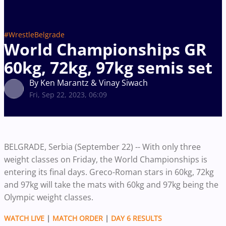
#WrestleBelgrade
World Championships GR
60kg, 72kg, 97kg semis set
By Ken Marantz & Vinay Siwach
Fri, Sep 22, 2023, 06:09
BELGRADE, Serbia (September 22) -- With only three
weight classes on Friday, the World Championships is
entering its final days. Greco-Roman stars in 60kg, 72kg
and 97kg will take the mats with 60kg and 97kg being the
Olympic weight classes.
WATCH LIVE
|
MATCH ORDER
|
DAY 6 RESULTS