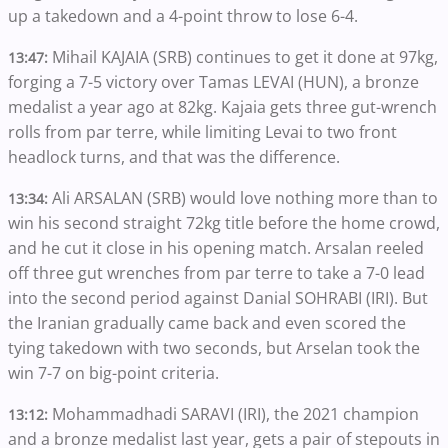
up a takedown and a 4-point throw to lose 6-4.
Mihail KAJAIA (SRB) continues to get it done at 97kg,
13:47:
forging a 7-5 victory over Tamas LEVAI (HUN), a bronze
medalist a year ago at 82kg. Kajaia gets three gut-wrench
rolls from par terre, while limiting Levai to two front
headlock turns, and that was the difference.
Ali ARSALAN (SRB) would love nothing more than to
13:34:
win his second straight 72kg title before the home crowd,
and he cut it close in his opening match. Arsalan reeled
off three gut wrenches from par terre to take a 7-0 lead
into the second period against Danial SOHRABI (IRI). But
the Iranian gradually came back and even scored the
tying takedown with two seconds, but Arselan took the
win 7-7 on big-point criteria.
Mohammadhadi SARAVI (IRI), the 2021 champion
13:12:
and a bronze medalist last year, gets a pair of stepouts in