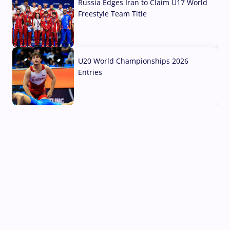
Russia Edges Iran to Claim U17 World
Freestyle Team Title
03 Aug, 2026
U20 World Championships 2026
Entries
02 Aug, 2026