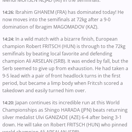
Mehdi MOHSEN NEJAD (IRI) in the semifinals.
Ibrahim GHANEM (FRA) has dominated today! He
14:26:
now moves into the semifinals at 72kg after a 9-0
domination of Ibragim MAGOMADOV (KAZ).
In a wild match with a bizarre finish, European
14:24:
champion Robert FRITSCH (HUN) is through to the 72kg
semifinals by beating local favorite and defending
champion Ali ARSELAN (SRB). It was ended by fall, but the
Serb seemed to give up from exhaustion. He had taken a
9-5 lead with a pair of front headlock turns in the first
period, but became a limp body when Fritcsh scored a
takedown and easily turned him over.
Japan continues its incredible run at this World
14:20:
Championships as Shingo HARADA (JPN) beats returning
silver medalist Ulvi GANIZADE (AZE) 6-4 after being 3-1
down. He will take on Robert FRITSCH (HUN) who pinned