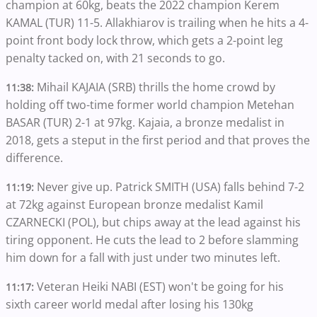
champion at 60kg, beats the 2022 champion Kerem
KAMAL (TUR) 11-5. Allakhiarov is trailing when he hits a 4-
point front body lock throw, which gets a 2-point leg
penalty tacked on, with 21 seconds to go.
Mihail KAJAIA (SRB) thrills the home crowd by
11:38:
holding off two-time former world champion Metehan
BASAR (TUR) 2-1 at 97kg. Kajaia, a bronze medalist in
2018, gets a steput in the first period and that proves the
difference.
Never give up. Patrick SMITH (USA) falls behind 7-2
11:19:
at 72kg against European bronze medalist Kamil
CZARNECKI (POL), but chips away at the lead against his
tiring opponent. He cuts the lead to 2 before slamming
him down for a fall with just under two minutes left.
Veteran Heiki NABI (EST) won't be going for his
11:17:
sixth career world medal after losing his 130kg