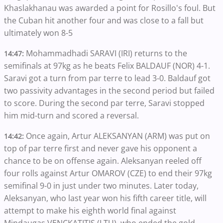
Khaslakhanau was awarded a point for Rosillo's foul. But
the Cuban hit another four and was close to a fall but
ultimately won 8-5
Mohammadhadi SARAVI (IRI) returns to the
14:47:
semifinals at 97kg as he beats Felix BALDAUF (NOR) 4-1.
Saravi got a turn from par terre to lead 3-0. Baldauf got
two passivity advantages in the second period but failed
to score. During the second par terre, Saravi stopped
him mid-turn and scored a reversal.
Once again, Artur ALEKSANYAN (ARM) was put on
14:42:
top of par terre first and never gave his opponent a
chance to be on offense again. Aleksanyan reeled off
four rolls against Artur OMAROV (CZE) to end their 97kg
semifinal 9-0 in just under two minutes. Later today,
Aleksanyan, who last year won his fifth career title, will
attempt to make his eighth world final against