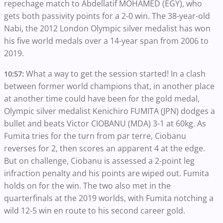
repechage match to Abdellatif MOHAMED (EGY), who
gets both passivity points for a 2-0 win. The 38-year-old
Nabi, the 2012 London Olympic silver medalist has won
his five world medals over a 14-year span from 2006 to
2019.
What a way to get the session started! In a clash
10:57:
between former world champions that, in another place
at another time could have been for the gold medal,
Olympic silver medalist Kenichiro FUMITA (JPN) dodges a
bullet and beats Victor CIOBANU (MDA) 3-1 at 60kg. As
Fumita tries for the turn from par terre, Ciobanu
reverses for 2, then scores an apparent 4 at the edge.
But on challenge, Ciobanu is assessed a 2-point leg
infraction penalty and his points are wiped out. Fumita
holds on for the win. The two also met in the
quarterfinals at the 2019 worlds, with Fumita notching a
wild 12-5 win en route to his second career gold.