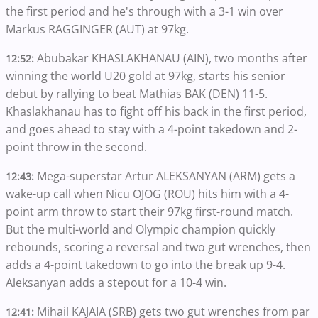
the first period and he's through with a 3-1 win over
Markus RAGGINGER (AUT) at 97kg.
Abubakar KHASLAKHANAU (AIN), two months after
12:52:
winning the world U20 gold at 97kg, starts his senior
debut by rallying to beat Mathias BAK (DEN) 11-5.
Khaslakhanau has to fight off his back in the first period,
and goes ahead to stay with a 4-point takedown and 2-
point throw in the second.
Mega-superstar Artur ALEKSANYAN (ARM) gets a
12:43:
wake-up call when Nicu OJOG (ROU) hits him with a 4-
point arm throw to start their 97kg first-round match.
But the multi-world and Olympic champion quickly
rebounds, scoring a reversal and two gut wrenches, then
adds a 4-point takedown to go into the break up 9-4.
Aleksanyan adds a stepout for a 10-4 win.
Mihail KAJAIA (SRB) gets two gut wrenches from par
12:41: