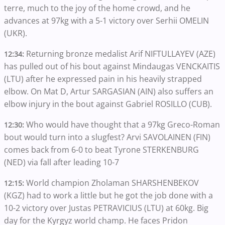
terre, much to the joy of the home crowd, and he
advances at 97kg with a 5-1 victory over Serhii OMELIN
(UKR).
Returning bronze medalist Arif NIFTULLAYEV (AZE)
12:34:
has pulled out of his bout against Mindaugas VENCKAITIS
(LTU) after he expressed pain in his heavily strapped
elbow. On Mat D, Artur SARGASIAN (AIN) also suffers an
elbow injury in the bout against Gabriel ROSILLO (CUB).
Who would have thought that a 97kg Greco-Roman
12:30:
bout would turn into a slugfest? Arvi SAVOLAINEN (FIN)
comes back from 6-0 to beat Tyrone STERKENBURG
(NED) via fall after leading 10-7
World champion Zholaman SHARSHENBEKOV
12:15:
(KGZ) had to work a little but he got the job done with a
10-2 victory over Justas PETRAVICIUS (LTU) at 60kg. Big
day for the Kyrgyz world champ. He faces Pridon