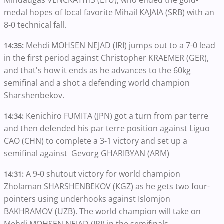
Mindaugas VENCKATITIS (LTU), who ended the gold-
medal hopes of local favorite Mihail KAJAIA (SRB) with an
8-0 technical fall.
Mehdi MOHSEN NEJAD (IRI) jumps out to a 7-0 lead
14:35:
in the first period against Christopher KRAEMER (GER),
and that's how it ends as he advances to the 60kg
semifinal and a shot a defending world champion
Sharshenbekov.
Kenichiro FUMITA (JPN) got a turn from par terre
14:34:
and then defended his par terre position against Liguo
CAO (CHN) to complete a 3-1 victory and set up a
semifinal against Gevorg GHARIBYAN (ARM)
A 9-0 shutout victory for world champion
14:31:
Zholaman SHARSHENBEKOV (KGZ) as he gets two four-
pointers using underhooks against Islomjon
BAKHRAMOV (UZB). The world champion will take on