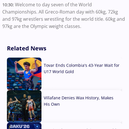
Welcome to day seven of the World
10:30:
Championships. All Greco-Roman day with 60kg, 72kg
and 97kg wrestlers wrestling for the world title. 60kg and
97kg are the Olympic weight classes.
Related News
Tovar Ends Colombia's 43-Year Wait for
U17 World Gold
04 Aug, 2026
Villafane Denies Wax History, Makes
His Own
03 Aug, 2026