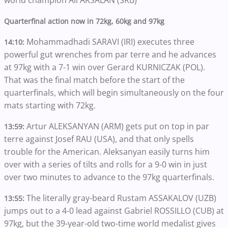
world champion Ali ARSALAN (SRB)
Quarterfinal action now in 72kg, 60kg and 97kg
Mohammadhadi SARAVI (IRI) executes three
14:10:
powerful gut wrenches from par terre and he advances
at 97kg with a 7-1 win over Gerard KURNICZAK (POL).
That was the final match before the start of the
quarterfinals, which will begin simultaneously on the four
mats starting with 72kg.
Artur ALEKSANYAN (ARM) gets put on top in par
13:59:
terre against Josef RAU (USA), and that only spells
trouble for the American. Aleksanyan easily turns him
over with a series of tilts and rolls for a 9-0 win in just
over two minutes to advance to the 97kg quarterfinals.
The literally gray-beard Rustam ASSAKALOV (UZB)
13:55:
jumps out to a 4-0 lead against Gabriel ROSSILLO (CUB) at
97kg, but the 39-year-old two-time world medalist gives