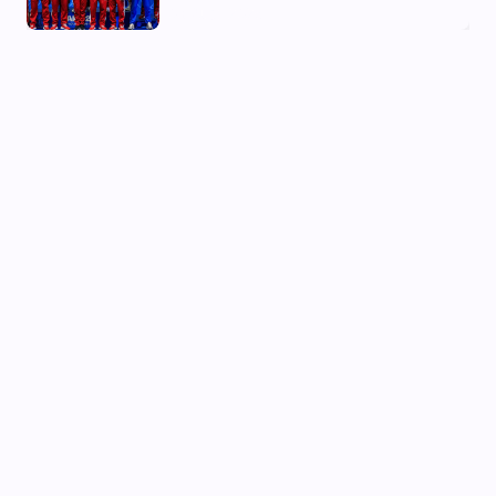
03 Aug, 2026