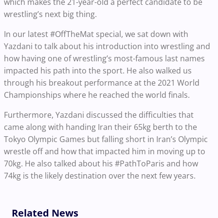
which makes the 21-year-old a perfect candidate to be
wrestling’s next big thing.
In our latest #OffTheMat special, we sat down with
Yazdani to talk about his introduction into wrestling and
how having one of wrestling’s most-famous last names
impacted his path into the sport. He also walked us
through his breakout performance at the 2021 World
Championships where he reached the world finals.
Furthermore, Yazdani discussed the difficulties that
came along with handing Iran their 65kg berth to the
Tokyo Olympic Games but falling short in Iran’s Olympic
wrestle off and how that impacted him in moving up to
70kg. He also talked about his #PathToParis and how
74kg is the likely destination over the next few years.
Related News