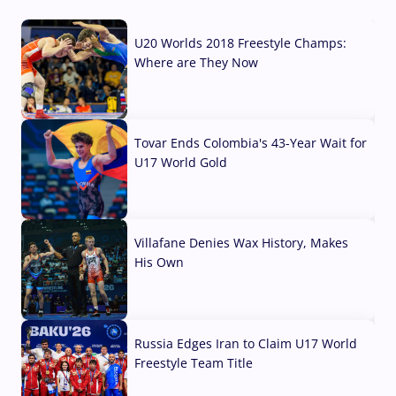
U20 Worlds 2018 Freestyle Champs:
Where are They Now
07 Aug, 2026
Tovar Ends Colombia's 43-Year Wait for
U17 World Gold
04 Aug, 2026
Villafane Denies Wax History, Makes
His Own
03 Aug, 2026
Russia Edges Iran to Claim U17 World
Freestyle Team Title