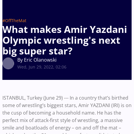
#OffTheMat
What makes Amir Yazdani
Olympic wrestling's next
big super star?
By Eric Olanowski
Wed, Jun 29, 2022, 02:06
ISTANBUL, Turkey (June 29) --- In a country that’s birthed
some of wrestling’s biggest stars, Amir YAZDANI (IRI) is on
the cusp of becoming a household name. He has the
perfect mix of attack-first style of wrestling, a massive
smile and boatloads of energy – on and off the mat –