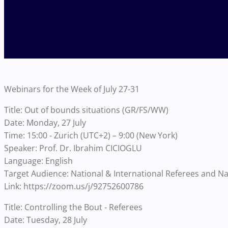
Webinars for the Week of July 27-31
Title: Out of bounds situations (GR/FS/WW)
Date: Monday, 27 July
Time: 15:00 - Zurich (UTC+2) – 9:00 (New York)
Speaker: Prof. Dr. Ibrahim CICIOGLU
Language: English
Target Audience: National & International Referees and N
Link: https://zoom.us/j/92752600786
Title: Controlling the Bout - Referees
Date: Tuesday, 28 July