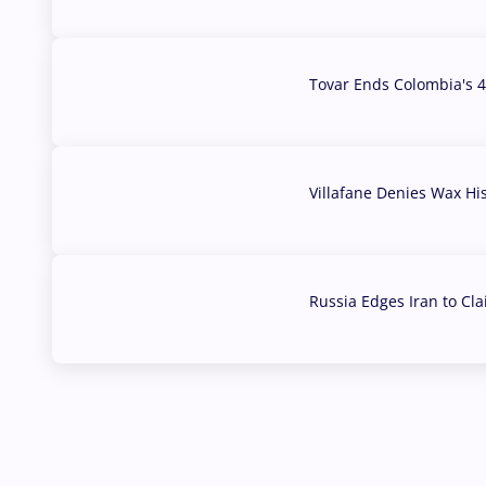
07 Aug, 2026
Tovar Ends Colombia's 4
04 Aug, 2026
Villafane Denies Wax Hi
03 Aug, 2026
Russia Edges Iran to Cl
03 Aug, 2026