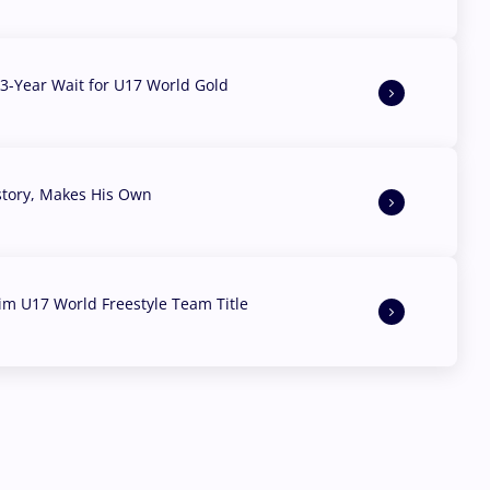
3-Year Wait for U17 World Gold
story, Makes His Own
aim U17 World Freestyle Team Title