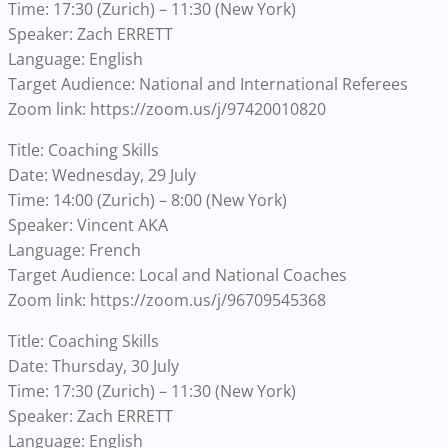
Time: 17:30 (Zurich) – 11:30 (New York)
Speaker: Zach ERRETT
Language: English
Target Audience: National and International Referees
Zoom link: https://zoom.us/j/97420010820
Title: Coaching Skills
Date: Wednesday, 29 July
Time: 14:00 (Zurich) – 8:00 (New York)
Speaker: Vincent AKA
Language: French
Target Audience: Local and National Coaches
Zoom link: https://zoom.us/j/96709545368
Title: Coaching Skills
Date: Thursday, 30 July
Time: 17:30 (Zurich) – 11:30 (New York)
Speaker: Zach ERRETT
Language: English