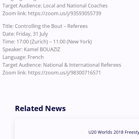
Target Audience: Local and National Coaches
Zoom link: https://zoom.us/j/93593055739
Title: Controlling the Bout – Referees
Date: Friday, 31 July
Time: 17:00 (Zurich) – 11:00 (New York)
Speaker: Kamel BOUAZIZ
Language: French
Target Audience: National & International Referees
Zoom link: https://zoom.us/j/98300716571
Related News
U20 Worlds 2018 Freest