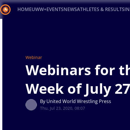
HOME
UWW+
EVENTS
NEWS
ATHLETES & RESULTS
I
Back
Recent results
All
Athletes
Videos
News
Ev
Type here to search
Webinar
Webinars for t
Week of July 27
By United World Wrestling Press
Thu, Jul 23, 2020, 08:07