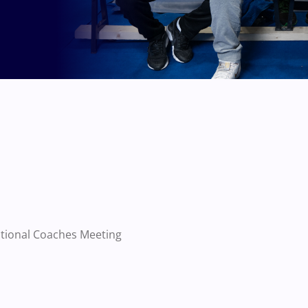
ational Coaches Meeting