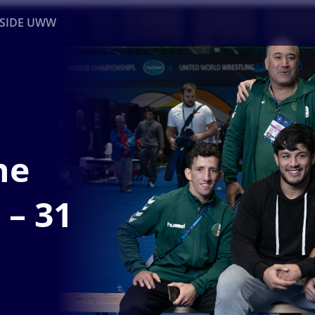
NSIDE UWW
ents
Institutional
he
 – 31