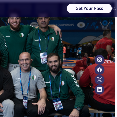
Get Your Pass