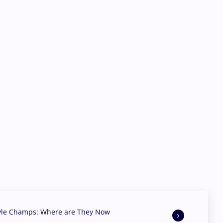
yle Champs: Where are They Now