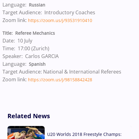
Language:
Russian
Target Audience: Introductory Coaches
Zoom link:
https://zoom.us/j/93531910410
Title: Referee Mechanics
Date: 10 July
Time: 17:00 (Zurich)
Speaker: Carlos GARCIA
Language:
Spanish
Target Audience: National & International Referees
Zoom link:
https://zoom.us/j/98158842428
Related News
U20 Worlds 2018 Freestyle Champs: