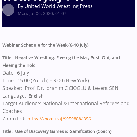
By United World Wrestling Press
Mon, Jul 06, 2020, 01:07
Webinar Schedule for the Week (6-10 July)
Title: Negative Wrestling: Fleeing the Mat, Push Out, and
Fleeing the Hold
Date: 6 July
Time: 15:00 (Zurich) – 9:00 (New York)
Speaker: Prof. Dr. Ibrahim CICIOGLU & Levent SEN
Language:
English
Target Audience: National & International Referees and
Coaches
Zoom link:
https://zoom.us/j/99598884356
Title: Use of Discovery Games & Gamification (Coach)