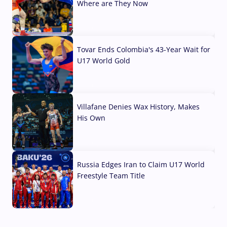
Where are They Now
07 Aug, 2026
Tovar Ends Colombia's 43-Year Wait for
U17 World Gold
04 Aug, 2026
Villafane Denies Wax History, Makes
His Own
03 Aug, 2026
Russia Edges Iran to Claim U17 World
Freestyle Team Title
03 Aug, 2026