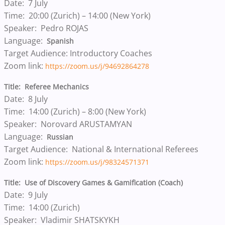
Date: 7 July
Time: 20:00 (Zurich) – 14:00 (New York)
Speaker: Pedro ROJAS
Language:
Spanish
Target Audience: Introductory Coaches
Zoom link:
https://zoom.us/j/94692864278
Title: Referee Mechanics
Date: 8 July
Time: 14:00 (Zurich) – 8:00 (New York)
Speaker: Norovard ARUSTAMYAN
Language:
Russian
Target Audience: National & International Referees
Zoom link:
https://zoom.us/j/98324571371
Title: Use of Discovery Games & Gamification (Coach)
Date: 9 July
Time: 14:00 (Zurich)
Speaker: Vladimir SHATSKYKH