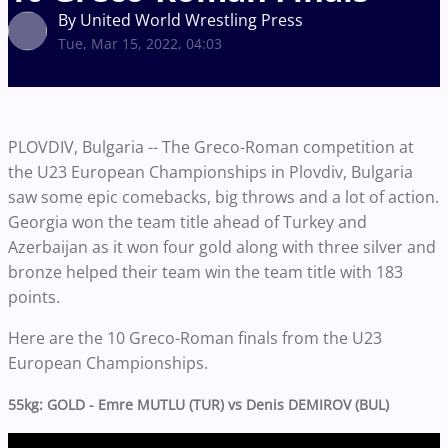
By United World Wrestling Press
Tue, Mar 15, 2022, 04:03
PLOVDIV, Bulgaria -- The Greco-Roman competition at
the U23 European Championships in Plovdiv, Bulgaria
saw some epic comebacks, big throws and a lot of action.
Georgia won the team title ahead of Turkey and
Azerbaijan as it won four gold along with three silver and
bronze helped their team win the team title with 183
points.
Here are the 10 Greco-Roman finals from the U23
European Championships.
55kg: GOLD - Emre MUTLU (TUR) vs Denis DEMIROV (BUL)