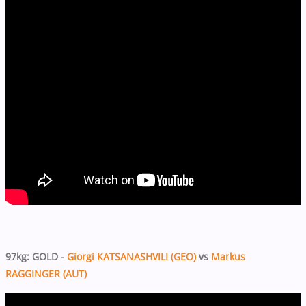
97kg: GOLD -
Giorgi KATSANASHVILI (GEO)
vs
Markus
RAGGINGER (AUT)