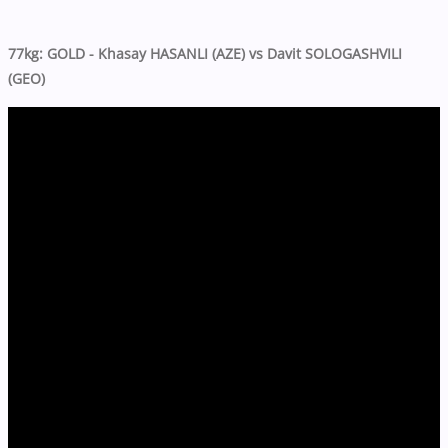
77kg: GOLD - Khasay HASANLI (AZE) vs Davit SOLOGASHVILI
(GEO)