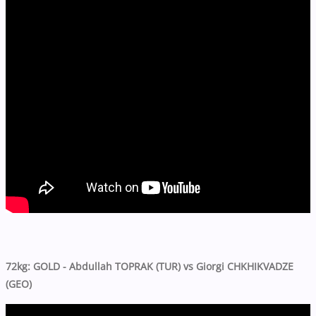
72kg: GOLD - Abdullah TOPRAK (TUR) vs Giorgi CHKHIKVADZE
(GEO)