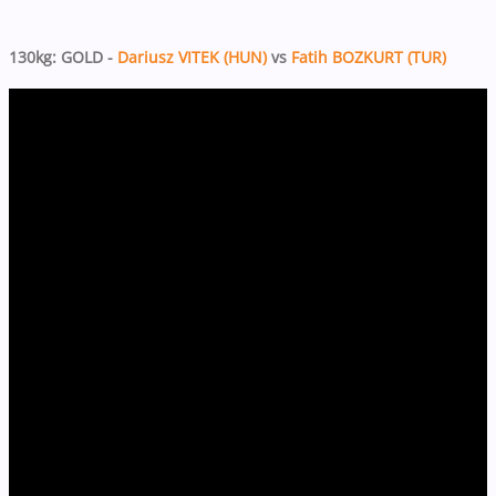
130kg: GOLD -
Dariusz VITEK (HUN)
vs
Fatih BOZKURT (TUR)