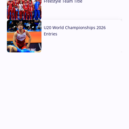
Freestyle Team Title
03 Aug, 2026
U20 World Championships 2026
Entries
02 Aug, 2026