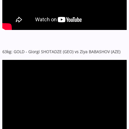
63kg: GOLD - Giorgi SHOTADZE (GEO) vs Ziya BABASHOV (AZE)