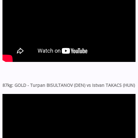
87kg: GOLD - Turpan BISULTANOV (DEN) vs Istvan TAKACS (HUN)