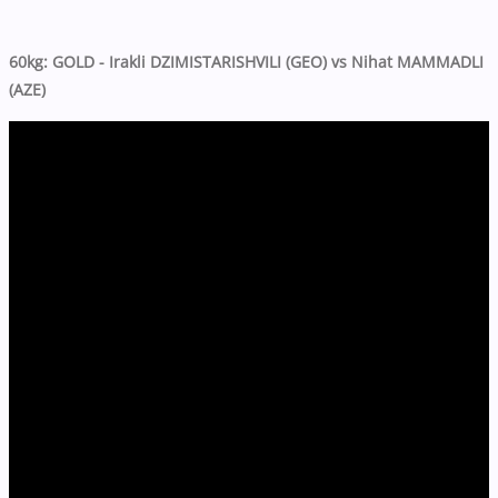
60kg: GOLD - Irakli DZIMISTARISHVILI (GEO) vs Nihat MAMMADLI
(AZE)