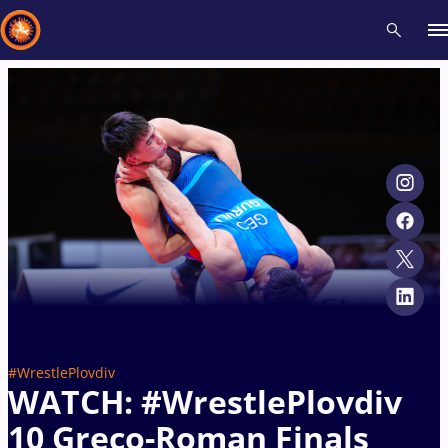
Recent results
All
Athletes
Videos
News
Events
Insti
Type here to search
#WrestlePlovdiv
WATCH: #WrestlePlovdiv
10 Greco-Roman Finals