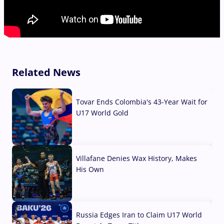
Related News
Tovar Ends Colombia's 43-Year Wait for
U17 World Gold
04 Aug, 2026
Villafane Denies Wax History, Makes
His Own
03 Aug, 2026
Russia Edges Iran to Claim U17 World