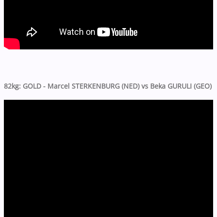
82kg: GOLD - Marcel STERKENBURG (NED) vs Beka GURULI (GEO)