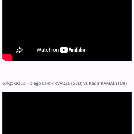
67kg: GOLD - Diego CHKHIKVADZE (GEO) vs Kadir KAMAL (TUR)