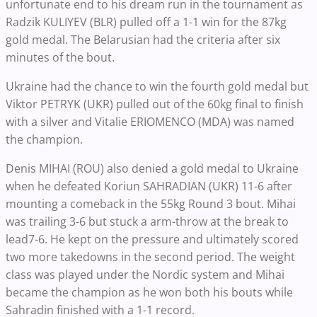
unfortunate end to his dream run in the tournament as
Radzik KULIYEV (BLR) pulled off a 1-1 win for the 87kg
gold medal. The Belarusian had the criteria after six
minutes of the bout.
Ukraine had the chance to win the fourth gold medal but
Viktor PETRYK (UKR) pulled out of the 60kg final to finish
with a silver and Vitalie ERIOMENCO (MDA) was named
the champion.
Denis MIHAI (ROU) also denied a gold medal to Ukraine
when he defeated Koriun SAHRADIAN (UKR) 11-6 after
mounting a comeback in the 55kg Round 3 bout. Mihai
was trailing 3-6 but stuck a arm-throw at the break to
lead7-6. He kept on the pressure and ultimately scored
two more takedowns in the second period. The weight
class was played under the Nordic system and Mihai
became the champion as he won both his bouts while
Sahradin finished with a 1-1 record.