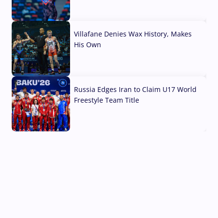
04 Aug, 2026
Villafane Denies Wax History, Makes
His Own
03 Aug, 2026
Russia Edges Iran to Claim U17 World
Freestyle Team Title
03 Aug, 2026