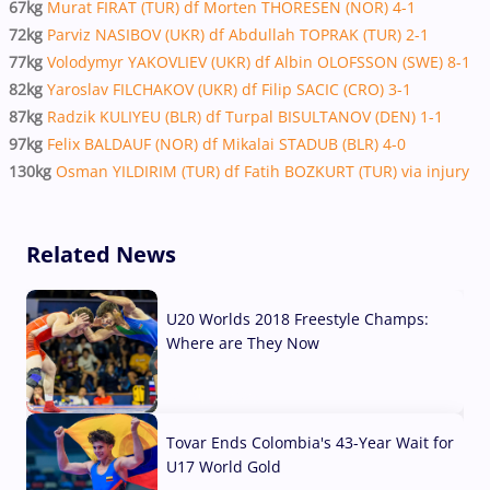
67kg
Murat FIRAT (TUR) df Morten THORESEN (NOR) 4-1
72kg
Parviz NASIBOV (UKR) df Abdullah TOPRAK (TUR) 2-1
77kg
Volodymyr YAKOVLIEV (UKR) df Albin OLOFSSON (SWE) 8-1
82kg
Yaroslav FILCHAKOV (UKR) df Filip SACIC (CRO) 3-1
87kg
Radzik KULIYEU (BLR) df Turpal BISULTANOV (DEN) 1-1
97kg
Felix BALDAUF (NOR) df Mikalai STADUB (BLR) 4-0
130kg
Osman YILDIRIM (TUR) df Fatih BOZKURT (TUR) via injury
Related News
U20 Worlds 2018 Freestyle Champs:
Where are They Now
07 Aug, 2026
Tovar Ends Colombia's 43-Year Wait for
U17 World Gold