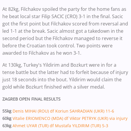
At 82kg, Filchakov spoiled the party for the home fans as
he beat local star Filip SACIC (CRO) 3-1 in the final. Sacic
got the first point but Filchakov scored from reversal and
led 1-1 at the break. Sacic almost got a takedown in the
second period but the Filchakov managed to reverse it
before the Croatian took control. Two points were
awarded to Filchakov as he won 3-1.
At 130kg, Turkey's Yildirim and Bozkurt were in for a
tense battle but the latter had to forfeit because of injury
just 18 seconds into the bout. Yildirim would claim the
gold while Bozkurt finished with a silver medal.
ZAGREB OPEN FINAL RESULTS
55kg
Denis MIHAI (ROU) df Koriun SAHRADIAN (UKR) 11-6
60kg
Vitalie ERIOMENCO (MDA) df Viktor PETRYK (UKR) via injury
63kg
Ahmet UYAR (TUR) df Mustafa YILDIRIM (TUR) 5-3