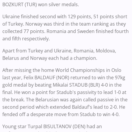
BOZKURT (TUR) won silver medals.
Ukraine finished second with 129 points, 51 points short
of Turkey. Norway was third in the team ranking as they
collected 77 points. Romania and Sweden finished fourth
and fifth respectively.
Apart from Turkey and Ukraine, Romania, Moldova,
Belarus and Norway each had a champion.
After missing the home World Championships in Oslo
last year, Felix BALDAUF (NOR) returned to win the 97kg
gold medal by beating Mikalai STADUB (BLR) 4-0 in the
final. He won a point for Stadub's passivity to lead 1-0 at
the break. The Belarusian was again called passive in the
second period which extended Baldauf's lead to 2-0. He
fended off a desperate move from Stadub to win 4-0.
Young star Turpal BISULTANOV (DEN) had an