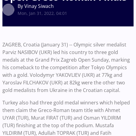
By Vinay Siwach
Mon, Jan 31, 2022, 04:01
ZAGREB, Croatia (January 31) -- Olympic silver medalist
Parviz NASIBOV (UKR) led his country to three gold
medals at the Grand Prix Zagreb Open Sunday, marking
his comeback to the competition after Tokyo Olympics
with a gold. Volodymyr YAKOVLIEV (UKR) at 77kg and
Yaroslav FILCHAKOV (UKR) at 82kg were the other two
gold medalists from Ukraine in the Croatian capital.
Turkey also had three gold medal winners which helped
them claim the Greco-Roman team title with Ahmet
UYAR (TUR), Murat FIRAT (TUR) and Osman YILDIRIM
(TUR) finishing at the top of the podium. Mustafa
YILDIRIM (TUR), Adullah TOPRAK (TUR) and Fatih