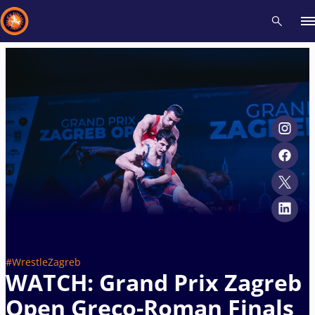
Recent results
All
Athletes
Videos
News
Events
Insti
Type here to search
#WrestleZagreb
WATCH: Grand Prix Zagreb
Open Greco-Roman Finals