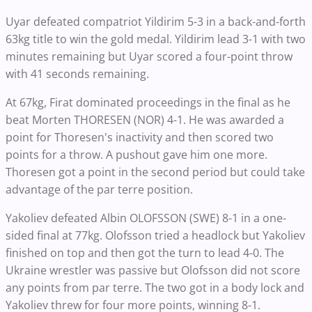
Uyar defeated compatriot Yildirim 5-3 in a back-and-forth
63kg title to win the gold medal. Yildirim lead 3-1 with two
minutes remaining but Uyar scored a four-point throw
with 41 seconds remaining.
At 67kg, Firat dominated proceedings in the final as he
beat Morten THORESEN (NOR) 4-1. He was awarded a
point for Thoresen's inactivity and then scored two
points for a throw. A pushout gave him one more.
Thoresen got a point in the second period but could take
advantage of the par terre position.
Yakoliev defeated Albin OLOFSSON (SWE) 8-1 in a one-
sided final at 77kg. Olofsson tried a headlock but Yakoliev
finished on top and then got the turn to lead 4-0. The
Ukraine wrestler was passive but Olofsson did not score
any points from par terre. The two got in a body lock and
Yakoliev threw for four more points, winning 8-1.