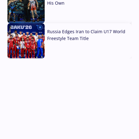
His Own
03 Aug, 2026
Russia Edges Iran to Claim U17 World
Freestyle Team Title
03 Aug, 2026