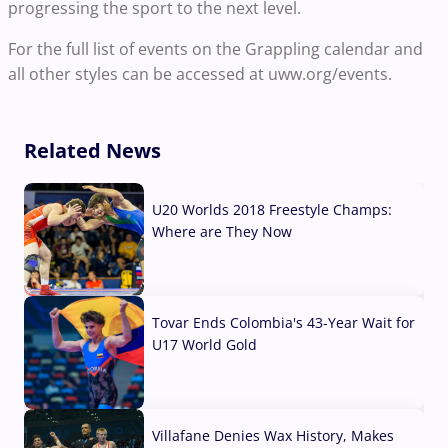
progressing the sport to the next level.
For the full list of events on the Grappling calendar and
all other styles can be accessed at uww.org/events.
Related News
U20 Worlds 2018 Freestyle Champs:
Where are They Now
07 Aug, 2026
Tovar Ends Colombia's 43-Year Wait for
U17 World Gold
04 Aug, 2026
Villafane Denies Wax History, Makes