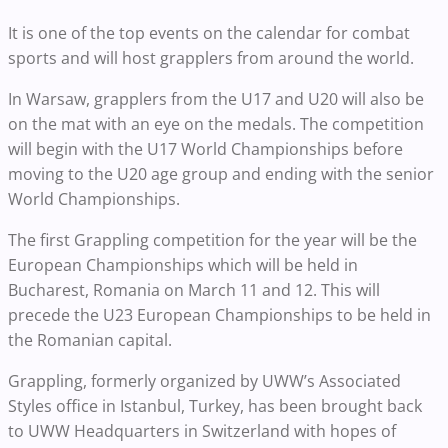
It is one of the top events on the calendar for combat
sports and will host grapplers from around the world.
In Warsaw, grapplers from the U17 and U20 will also be
on the mat with an eye on the medals. The competition
will begin with the U17 World Championships before
moving to the U20 age group and ending with the senior
World Championships.
The first Grappling competition for the year will be the
European Championships which will be held in
Bucharest, Romania on March 11 and 12. This will
precede the U23 European Championships to be held in
the Romanian capital.
Grappling, formerly organized by UWW’s Associated
Styles office in Istanbul, Turkey, has been brought back
to UWW Headquarters in Switzerland with hopes of