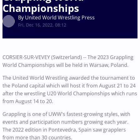
Championships
By United World Wrestling Press
Fri, Dec 16, 2022, 08:12
CORSIER-SUR-VEVEY (Switzerland) -- The 2023 Grappling
World Championships will be held in Warsaw, Poland.
The United World Wrestling awarded the tournament to
the Poland capital which will host it from August 21 to 24
after the wrestling U20 World Championships which runs
from August 14 to 20.
Grappling is one of UWW's fastest-growing styles, with
events and participation numbers growing each year.
The 2022 edition in Pontevedra, Spain saw grapplers
from more than 30 countries.