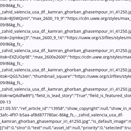
09/86kg_fs_-
_zahid_valencia_usa_df._kamran_ghorban_ghasempour_iri_41250.j
itok=8J5WQimI","max_2600_19_9":"https://cdn.uww.org/styles/max
09/86kg_fs_-
_zahid_valencia_usa_df._kamran_ghorban_ghasempour_iri_41250.j
itok=2qmkxcJ3","max_2600_9_16":"https://uww.org/s3/files/styles/
09/86kg_fs_-
_zahid_valencia_usa_df._kamran_ghorban_ghasempour_iri_41250.j
itok=EXZUOp9E","max_2600x2600":"https://cdn.uww.org/styles/ma
09/86kg_fs_-
_zahid_valencia_usa_df._kamran_ghorban_ghasempour_iri_41250.j
itok=QGS7s34n","thumbnail_square":"https://uww.org/s3/files/sty
09/86kg_fs_-
_zahid_valencia_usa_df._kamran_ghorban_ghasempour_iri_41250.j
itok=wQAdfw89"},"field_is_lead_story":"True","field_is_featured_st
09-13
21:05:55","ref_article_id":"13958","show_copyright":null,"show_in
3afc-4f97-b5aa-af8d877780ac-86kg_fs_-_zahid_valencia_usa_df-
_kamran_ghorban_ghasempour_iri_41250.jpg","is_default_image":nul
[{"id":0,"slno":0,"text":null,"asset_id":null,"priority":0,"selecte