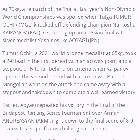
At 70kg, a rematch of the final at last year's Non-Olympic
World Championships was spoiled when Tulga TUMUR
OCHIR (MGL) knocked off defending champion Nurkosha
KAIPANOV (KAZ) 5-2, setting up an all-Asian final with
silver medalist Yoshinosuke AOYAGI (JPN).
Tumur Ochir, a 2021 world bronze medalist at 65kg, took
a 2-0 lead in the first period with an activity point and a
stepout, only to fall behind on criteria when Kaipanov
opened the second period with a takedown. But the
Mongolian went on the attack and came away with a
stepout and takedown to complete a well-earned victory.
Earlier, Aoyagi repeated his victory in the final of the
Budapest Ranking Series tournament over Arman
ANDREASYAN (ARM), right down to the final score of 8-0
thanks to a superfluous challenge at the end.