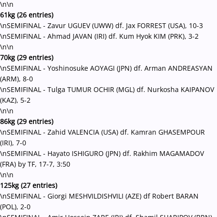
\n\n
61kg (26 entries)
\nSEMIFINAL - Zavur UGUEV (UWW) df. Jax FORREST (USA), 10-3
\nSEMIFINAL - Ahmad JAVAN (IRI) df. Kum Hyok KIM (PRK), 3-2
\n\n
70kg (29 entries)
\nSEMIFINAL - Yoshinosuke AOYAGI (JPN) df. Arman ANDREASYAN
(ARM), 8-0
\nSEMIFINAL - Tulga TUMUR OCHIR (MGL) df. Nurkosha KAIPANOV
(KAZ), 5-2
\n\n
86kg (29 entries)
\nSEMIFINAL - Zahid VALENCIA (USA) df. Kamran GHASEMPOUR
(IRI), 7-0
\nSEMIFINAL - Hayato ISHIGURO (JPN) df. Rakhim MAGAMADOV
(FRA) by TF, 17-7, 3:50
\n\n
125kg (27 entries)
\nSEMIFINAL - Giorgi MESHVILDISHVILI (AZE) df Robert BARAN
(POL), 2-0