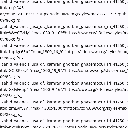
_zahid_valencia_usa_df._kamran_ghorban_ghasempour_iri_41250.j
itok=eqYD45-
8","max_650_19_9":"https://cdn.uww.org/styles/max_650_19_9/publ
09/86kg_fs_-
_zahid_valencia_usa_df._kamran_ghorban_ghasempour_iri_41250.j
itok=WvYC7zHy","max_650_9_16":"https://uww.org/s3/files/styles/m
09/86kg_fs_-
_zahid_valencia_usa_df._kamran_ghorban_ghasempour_iri_41250.j
itok=hqdgc6Eu","max_1300_16_9":"https://cdn.uww.org/styles/max
09/86kg_fs_-
_zahid_valencia_usa_df._kamran_ghorban_ghasempour_iri_41250.j
itok=XGtSRzxv","max_1300_19_9":"https://cdn.uww.org/styles/max_
09/86kg_fs_-
_zahid_valencia_usa_df._kamran_ghorban_ghasempour_iri_41250.j
itok=XXfvFeup","max_1300_9_16":"https://uww.org/s3/files/styles/
09/86kg_fs_-
_zahid_valencia_usa_df._kamran_ghorban_ghasempour_iri_41250.j
itok=zmLvnv8v","max_1300x1300":"https://cdn.uww.org/styles/max
09/86kg_fs_-
_zahid_valencia_usa_df._kamran_ghorban_ghasempour_iri_41250.j
itok=pveviDSW","max_2600_16_9":"https://cdn.uww.org/styles/max