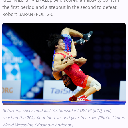
the first period and a stepout in the second to defeat
Robert BARAN (POL) 2-0.
Returning silver medalist Yoshinosuke AOYAGI (JPN), red,
reached the 70kg final for a second year in a row. (Photo: United
World Wrestling / Kostadin Andonov)