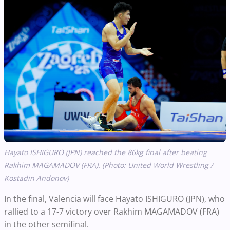
Hayato ISHIGURO (JPN) reached the 86kg final after beating
Rakhim MAGAMADOV (FRA). (Photo: United World Wrestling /
Kostadin Andonov)
In the final, Valencia will face Hayato ISHIGURO (JPN), who
rallied to a 17-7 victory over Rakhim MAGAMADOV (FRA)
in the other semifinal.