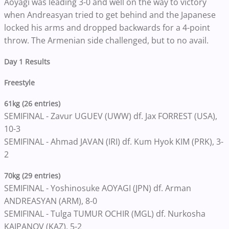
Aoyagi was leading 3-0 and well on the way to victory
when Andreasyan tried to get behind and the Japanese
locked his arms and dropped backwards for a 4-point
throw. The Armenian side challenged, but to no avail.
Day 1 Results
Freestyle
61kg (26 entries)
SEMIFINAL - Zavur UGUEV (UWW) df. Jax FORREST (USA),
10-3
SEMIFINAL - Ahmad JAVAN (IRI) df. Kum Hyok KIM (PRK), 3-
2
70kg (29 entries)
SEMIFINAL - Yoshinosuke AOYAGI (JPN) df. Arman
ANDREASYAN (ARM), 8-0
SEMIFINAL - Tulga TUMUR OCHIR (MGL) df. Nurkosha
KAIPANOV (KAZ), 5-2