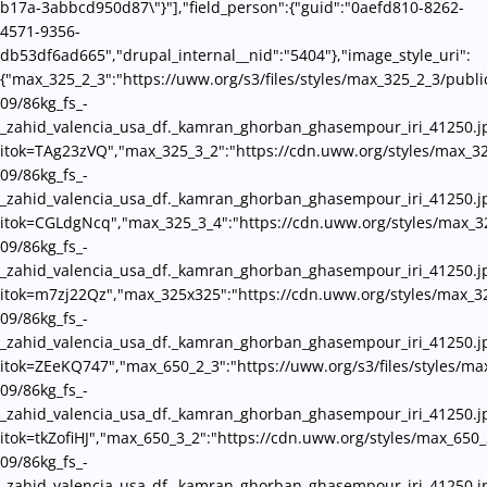
b17a-3abbcd950d87\"}"],"field_person":{"guid":"0aefd810-8262-
4571-9356-
db53df6ad665","drupal_internal__nid":"5404"},"image_style_uri":
{"max_325_2_3":"https://uww.org/s3/files/styles/max_325_2_3/publi
09/86kg_fs_-
_zahid_valencia_usa_df._kamran_ghorban_ghasempour_iri_41250.j
itok=TAg23zVQ","max_325_3_2":"https://cdn.uww.org/styles/max_32
09/86kg_fs_-
_zahid_valencia_usa_df._kamran_ghorban_ghasempour_iri_41250.j
itok=CGLdgNcq","max_325_3_4":"https://cdn.uww.org/styles/max_3
09/86kg_fs_-
_zahid_valencia_usa_df._kamran_ghorban_ghasempour_iri_41250.j
itok=m7zj22Qz","max_325x325":"https://cdn.uww.org/styles/max_3
09/86kg_fs_-
_zahid_valencia_usa_df._kamran_ghorban_ghasempour_iri_41250.j
itok=ZEeKQ747","max_650_2_3":"https://uww.org/s3/files/styles/ma
09/86kg_fs_-
_zahid_valencia_usa_df._kamran_ghorban_ghasempour_iri_41250.j
itok=tkZofiHJ","max_650_3_2":"https://cdn.uww.org/styles/max_650_
09/86kg_fs_-
_zahid_valencia_usa_df._kamran_ghorban_ghasempour_iri_41250.j