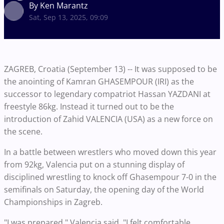
By Ken Marantz
Sat, Sep 13, 2025, 09:09
ZAGREB, Croatia (September 13) -- It was supposed to be
the anointing of Kamran GHASEMPOUR (IRI) as the
successor to legendary compatriot Hassan YAZDANI at
freestyle 86kg. Instead it turned out to be the
introduction of Zahid VALENCIA (USA) as a new force on
the scene.
In a battle between wrestlers who moved down this year
from 92kg, Valencia put on a stunning display of
disciplined wrestling to knock off Ghasempour 7-0 in the
semifinals on Saturday, the opening day of the World
Championships in Zagreb.
"I was prepared," Valencia said. "I felt comfortable