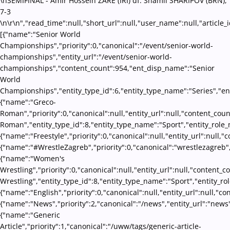
\nSEMIFINAL - Amir Hossein ZARE (IRI) df. Shamil SHARIPOV (BRN),
7-3
\n\r\n","read_time":null,"short_url":null,"user_name":null,"article_
[{"name":"Senior World
Championships","priority":0,"canonical":"/event/senior-world-
championships","entity_url":"/event/senior-world-
championships","content_count":954,"ent_disp_name":"Senior
World
Championships","entity_type_id":6,"entity_type_name":"Series","en
{"name":"Greco-
Roman","priority":0,"canonical":null,"entity_url":null,"content_co
Roman","entity_type_id":8,"entity_type_name":"Sport","entity_role_
{"name":"Freestyle","priority":0,"canonical":null,"entity_url":null
{"name":"#WrestleZagreb","priority":0,"canonical":"wrestlezagreb"
{"name":"Women's
Wrestling","priority":0,"canonical":null,"entity_url":null,"conten
Wrestling","entity_type_id":8,"entity_type_name":"Sport","entity_ro
{"name":"English","priority":0,"canonical":null,"entity_url":null,"
{"name":"News","priority":2,"canonical":"/news","entity_url":"news
{"name":"Generic
Article","priority":1,"canonical":"/uww/tags/generic-article-