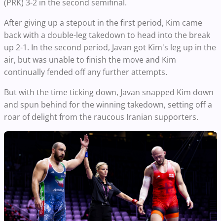
(PRK) 3-2 in the second semifinal.
After giving up a stepout in the first period, Kim came
back with a double-leg takedown to head into the break
up 2-1. In the second period, Javan got Kim's leg up in the
air, but was unable to finish the move and Kim
continually fended off any further attempts.
But with the time ticking down, Javan snapped Kim down
and spun behind for the winning takedown, setting off a
roar of delight from the raucous Iranian supporters.