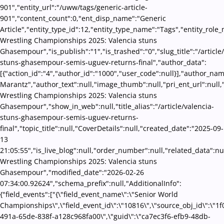
901","entity_url":"/uww/tags/generic-article-
901","content_count":0,"ent_disp_name":"Generic
Article","entity_type_id":12,"entity_type_name":"Tags","entity_role
Wrestling Championships 2025: Valencia stuns
Ghasempour","is_publish":"1","is_trashed":"0","slug_title":"/article
stuns-ghasempour-semis-uguev-returns-final","author_data":
[{"action_id":"4","author_id":"1000","user_code":null}],"author_na
Marantz","author_text":null,"image_thumb":null,"pri_ent_url":null,"
Wrestling Championships 2025: Valencia stuns
Ghasempour","show_in_web":null,"title_alias":"/article/valencia-
stuns-ghasempour-semis-uguev-returns-
final","topic_title":null,"CoverDetails":null,"created_date":"2025-09-
13
21:05:55","is_live_blog":null,"order_number":null,"related_data":nul
Wrestling Championships 2025: Valencia stuns
Ghasempour","modified_date":"2026-02-26
07:34:00.92624","schema_prefix":null,"AdditionalInfo":
{"field_events":["{\"field_event_name\":\"Senior World
Championships\",\"field_event_id\":\"10816\",\"source_obj_id\":\"1
491a-65de-838f-a128c968fa00\",\"guid\":\"ca7ec3f6-efb9-48db-