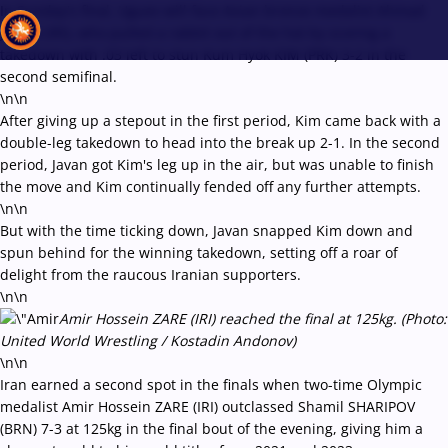
In Sunday's final, Uguev will face Asian bronze medalist Ahmad
JAVAN (IRI), who pulled a rabbit out of the hat by scoring a
takedown with :03 left to stun Kum Hyok KIM (PRK) 3-2 in the
second semifinal.
\n\n
Recent results
All
Athletes
Videos
News
Events
Insti
After giving up a stepout in the first period, Kim came back with a
double-leg takedown to head into the break up 2-1. In the second
period, Javan got Kim's leg up in the air, but was unable to finish
Type here to search
the move and Kim continually fended off any further attempts.
\n\n
But with the time ticking down, Javan snapped Kim down and
spun behind for the winning takedown, setting off a roar of
delight from the raucous Iranian supporters.
\n\n
Amir Hossein ZARE (IRI) reached the final at 125kg. (Photo:
United World Wrestling / Kostadin Andonov)
\n\n
Iran earned a second spot in the finals when two-time Olympic
medalist Amir Hossein ZARE (IRI) outclassed Shamil SHARIPOV
(BRN) 7-3 at 125kg in the final bout of the evening, giving him a