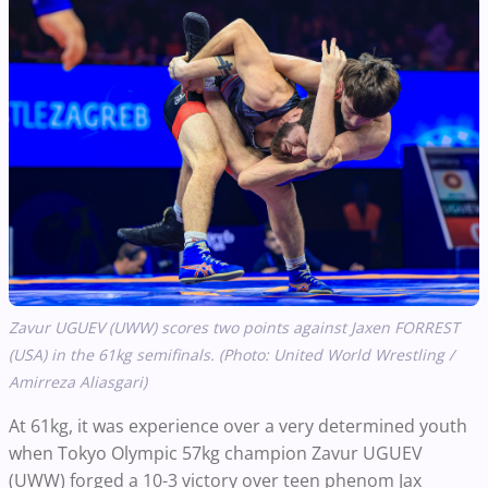
Zavur UGUEV (UWW) scores two points against Jaxen FORREST
(USA) in the 61kg semifinals. (Photo: United World Wrestling /
Amirreza Aliasgari)
At 61kg, it was experience over a very determined youth
when Tokyo Olympic 57kg champion Zavur UGUEV
(UWW) forged a 10-3 victory over teen phenom Jax