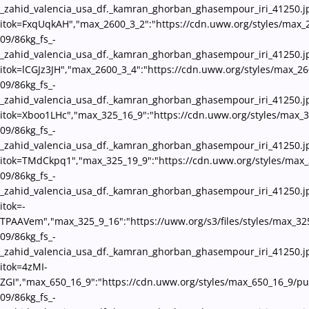
_zahid_valencia_usa_df._kamran_ghorban_ghasempour_iri_41250.j
itok=FxqUqkAH","max_2600_3_2":"https://cdn.uww.org/styles/max_
09/86kg_fs_-
_zahid_valencia_usa_df._kamran_ghorban_ghasempour_iri_41250.j
itok=lCGJz3JH","max_2600_3_4":"https://cdn.uww.org/styles/max_26
09/86kg_fs_-
_zahid_valencia_usa_df._kamran_ghorban_ghasempour_iri_41250.j
itok=Xboo1LHc","max_325_16_9":"https://cdn.uww.org/styles/max_3
09/86kg_fs_-
_zahid_valencia_usa_df._kamran_ghorban_ghasempour_iri_41250.j
itok=TMdCkpq1","max_325_19_9":"https://cdn.uww.org/styles/max_
09/86kg_fs_-
_zahid_valencia_usa_df._kamran_ghorban_ghasempour_iri_41250.j
itok=-
TPAAVem","max_325_9_16":"https://uww.org/s3/files/styles/max_32
09/86kg_fs_-
_zahid_valencia_usa_df._kamran_ghorban_ghasempour_iri_41250.j
itok=4zMI-
ZGI","max_650_16_9":"https://cdn.uww.org/styles/max_650_16_9/pu
09/86kg_fs_-