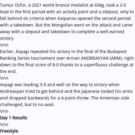
Tumur Ochir, a 2021 world bronze medalist at 65kg, took a 2-0
lead in the first period with an activity point and a stepout, only to
fall behind on criteria when Kaipanov opened the second period
with a takedown. But the Mongolian went on the attack and came
away with a stepout and takedown to complete a well-earned
victory.
\n\n
Earlier, Aoyagi repeated his victory in the final of the Budapest
Ranking Series tournament over Arman ANDREASYAN (ARM), right
down to the final score of 8-0 thanks to a superfluous challenge at
the end.
\n\n
Aoyagi was leading 3-0 and well on the way to victory when
Andreasyan tried to get behind and the Japanese locked his arms
and dropped backwards for a 4-point throw. The Armenian side
challenged, but to no avail.
\n\n
Day 1 Results
\n\n
Freestyle