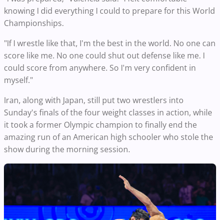
knowing I did everything I could to prepare for this World
Championships.
"If I wrestle like that, I'm the best in the world. No one can
score like me. No one could shut out defense like me. I
could score from anywhere. So I'm very confident in
myself."
Iran, along with Japan, still put two wrestlers into
Sunday's finals of the four weight classes in action, while
it took a former Olympic champion to finally end the
amazing run of an American high schooler who stole the
show during the morning session.