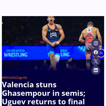
#WrestleZagreb
Valencia stuns
Ghasempour in semis;
Uguev returns to final