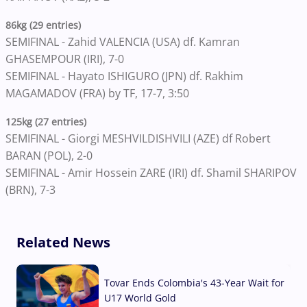
86kg (29 entries)
SEMIFINAL - Zahid VALENCIA (USA) df. Kamran
GHASEMPOUR (IRI), 7-0
SEMIFINAL - Hayato ISHIGURO (JPN) df. Rakhim
MAGAMADOV (FRA) by TF, 17-7, 3:50
125kg (27 entries)
SEMIFINAL - Giorgi MESHVILDISHVILI (AZE) df Robert
BARAN (POL), 2-0
SEMIFINAL - Amir Hossein ZARE (IRI) df. Shamil SHARIPOV
(BRN), 7-3
Related News
Tovar Ends Colombia's 43-Year Wait for
U17 World Gold