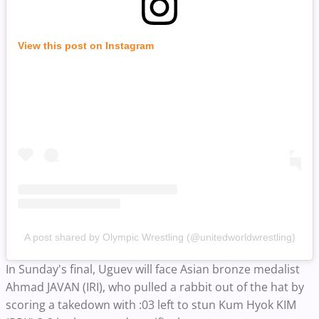
View this post on Instagram
A post shared by Olympic Wrestling (@unitedworldwrestling)
In Sunday's final, Uguev will face Asian bronze medalist
Ahmad JAVAN (IRI), who pulled a rabbit out of the hat by
scoring a takedown with :03 left to stun Kum Hyok KIM