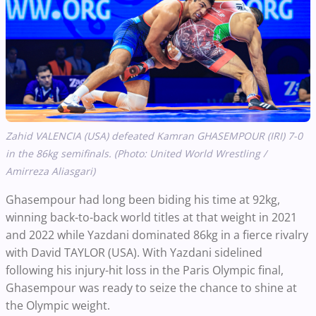
Zahid VALENCIA (USA) defeated Kamran GHASEMPOUR (IRI) 7-0
in the 86kg semifinals. (Photo: United World Wrestling /
Amirreza Aliasgari)
Ghasempour had long been biding his time at 92kg,
winning back-to-back world titles at that weight in 2021
and 2022 while Yazdani dominated 86kg in a fierce rivalry
with David TAYLOR (USA). With Yazdani sidelined
following his injury-hit loss in the Paris Olympic final,
Ghasempour was ready to seize the chance to shine at
the Olympic weight.