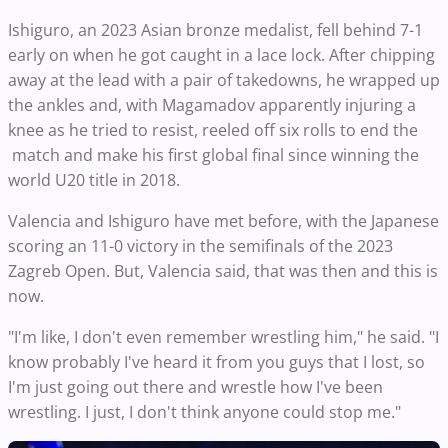
Ishiguro, an 2023 Asian bronze medalist, fell behind 7-1
early on when he got caught in a lace lock. After chipping
away at the lead with a pair of takedowns, he wrapped up
the ankles and, with Magamadov apparently injuring a
knee as he tried to resist, reeled off six rolls to end the
match and make his first global final since winning the
world U20 title in 2018.
Valencia and Ishiguro have met before, with the Japanese
scoring an 11-0 victory in the semifinals of the 2023
Zagreb Open. But, Valencia said, that was then and this is
now.
"I'm like, I don't even remember wrestling him," he said. "I
know probably I've heard it from you guys that I lost, so
I'm just going out there and wrestle how I've been
wrestling. I just, I don't think anyone could stop me."