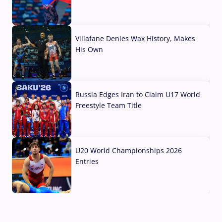
04 Aug, 2026
Villafane Denies Wax History, Makes
His Own
03 Aug, 2026
Russia Edges Iran to Claim U17 World
Freestyle Team Title
03 Aug, 2026
U20 World Championships 2026
Entries
02 Aug, 2026