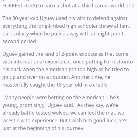
FORREST (USA) to earn a shot at a third career world title.
The 30-year-old Uguev used his wits to defend against
everything the long-limbed high schooler threw at him,
particularly when he pulled away with an eight-point
second period.
Uguev gained the kind of 2-point exposures that come
with international experience, once putting Forrest onto
his back when the American got too high as he tried to
go up and over on a counter. Another time, he
masterfully caught the 18-year-old in a cradle.
"Many people were betting on the American -- he’s
young, promising," Uguev said. "As they say, we’re
already battle-tested wolves, we can feel the mat, we
wrestle with experience. But I wish him good luck, he’s
just at the beginning of his journey."