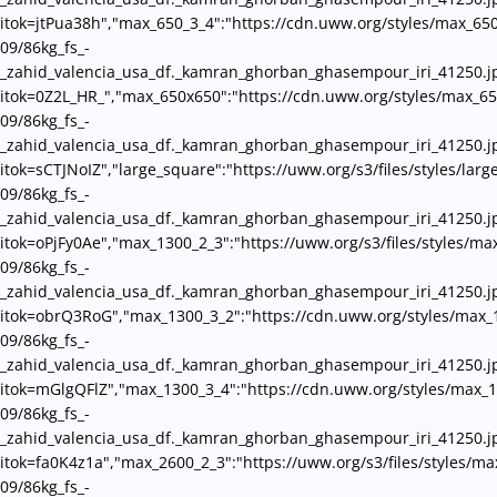
itok=jtPua38h","max_650_3_4":"https://cdn.uww.org/styles/max_650
09/86kg_fs_-
_zahid_valencia_usa_df._kamran_ghorban_ghasempour_iri_41250.j
itok=0Z2L_HR_","max_650x650":"https://cdn.uww.org/styles/max_65
09/86kg_fs_-
_zahid_valencia_usa_df._kamran_ghorban_ghasempour_iri_41250.j
itok=sCTJNoIZ","large_square":"https://uww.org/s3/files/styles/lar
09/86kg_fs_-
_zahid_valencia_usa_df._kamran_ghorban_ghasempour_iri_41250.j
itok=oPjFy0Ae","max_1300_2_3":"https://uww.org/s3/files/styles/ma
09/86kg_fs_-
_zahid_valencia_usa_df._kamran_ghorban_ghasempour_iri_41250.j
itok=obrQ3RoG","max_1300_3_2":"https://cdn.uww.org/styles/max_
09/86kg_fs_-
_zahid_valencia_usa_df._kamran_ghorban_ghasempour_iri_41250.j
itok=mGlgQFlZ","max_1300_3_4":"https://cdn.uww.org/styles/max_1
09/86kg_fs_-
_zahid_valencia_usa_df._kamran_ghorban_ghasempour_iri_41250.j
itok=fa0K4z1a","max_2600_2_3":"https://uww.org/s3/files/styles/m
09/86kg_fs_-