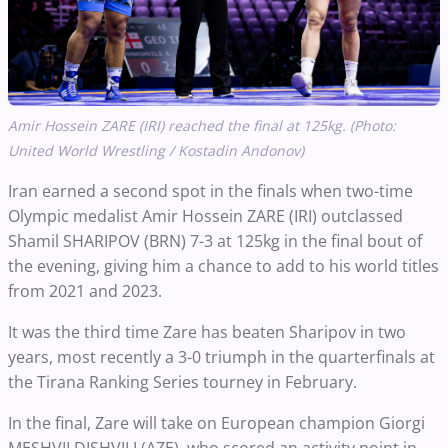
Amir Hossein ZARE (IRI) reached the final at 125kg. (Photo:
United World Wrestling / Kostadin Andonov)
Iran earned a second spot in the finals when two-time
Olympic medalist Amir Hossein ZARE (IRI) outclassed
Shamil SHARIPOV (BRN) 7-3 at 125kg in the final bout of
the evening, giving him a chance to add to his world titles
from 2021 and 2023.
It was the third time Zare has beaten Sharipov in two
years, most recently a 3-0 triumph in the quarterfinals at
the Tirana Ranking Series tourney in February.
In the final, Zare will take on European champion Giorgi
MESHVILDISHVILI (AZE), who scored an activity point in