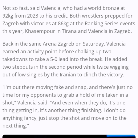
Not so fast, said Valencia, who had a world bronze at
92kg from 2023 to his credit. Both wrestlers prepped for
Zagreb with victories at 86kg at the Ranking Series events
this year, Khasempour in Tirana and Valencia in Zagreb.
Back in the same Arena Zagreb on Saturday, Valencia
earned an activity point before chalking up two
takedowns to take a 5-0 lead into the break. He added
two stepouts in the second period while twice wiggling
out of low singles by the Iranian to clinch the victory.
"I'm out there moving fake and snap, and there's just no
time for my opponents to grab a hold of me taken in a
shot," Valencia said. "And even when they do, it's one
thing getting in, it's another thing finishing. I don't do
anything fancy, just stop the shot and move on to the
next thing."