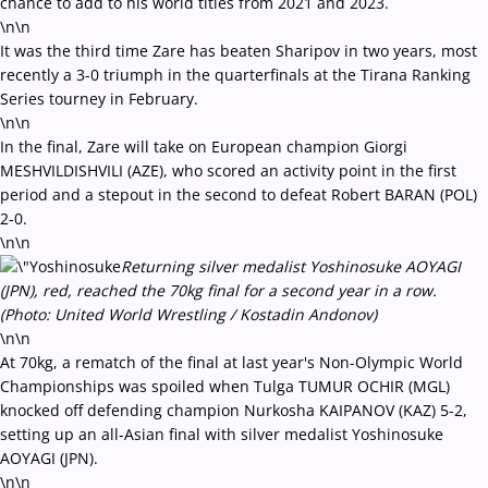
chance to add to his world titles from 2021 and 2023.
\n\n
It was the third time Zare has beaten Sharipov in two years, most
recently a 3-0 triumph in the quarterfinals at the Tirana Ranking
Series tourney in February.
\n\n
In the final, Zare will take on European champion Giorgi
MESHVILDISHVILI (AZE), who scored an activity point in the first
period and a stepout in the second to defeat Robert BARAN (POL)
2-0.
\n\n
Returning silver medalist Yoshinosuke AOYAGI
(JPN), red, reached the 70kg final for a second year in a row.
(Photo: United World Wrestling / Kostadin Andonov)
\n\n
At 70kg, a rematch of the final at last year's Non-Olympic World
Championships was spoiled when Tulga TUMUR OCHIR (MGL)
knocked off defending champion Nurkosha KAIPANOV (KAZ) 5-2,
setting up an all-Asian final with silver medalist Yoshinosuke
AOYAGI (JPN).
\n\n