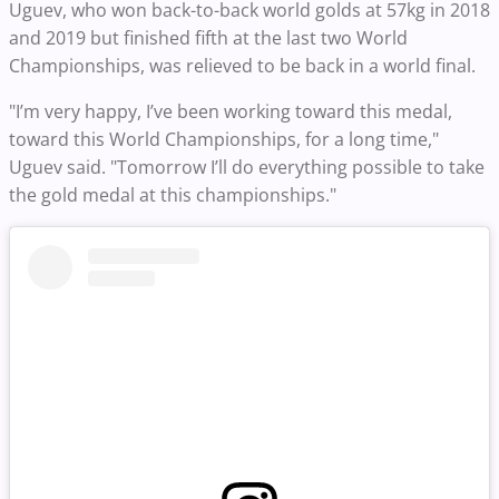
Uguev, who won back-to-back world golds at 57kg in 2018
and 2019 but finished fifth at the last two World
Championships, was relieved to be back in a world final.
"I’m very happy, I’ve been working toward this medal,
toward this World Championships, for a long time,"
Uguev said. "Tomorrow I’ll do everything possible to take
the gold medal at this championships."