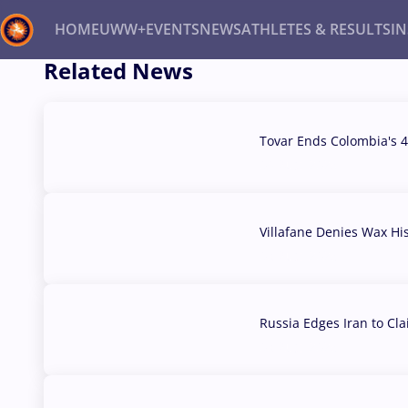
HOME
UWW+
EVENTS
NEWS
ATHLETES & RESULTS
I
Related News
Back
Recent results
All
Athletes
Videos
News
Ev
Tovar Ends Colombia's 4
04 Aug, 2026
Type here to search
Villafane Denies Wax Hi
03 Aug, 2026
Russia Edges Iran to Cl
03 Aug, 2026