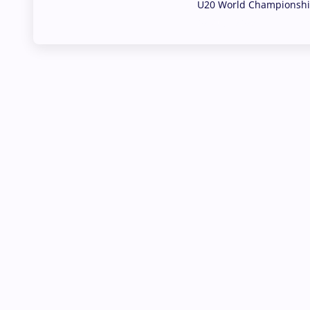
U20 World Championship
02 Aug, 2026