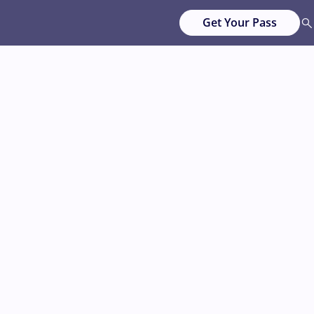
Get Your Pass