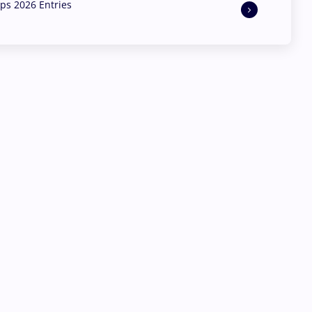
s 2026 Entries