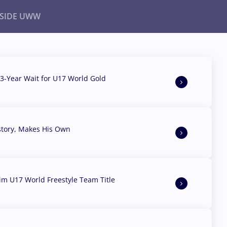
NSIDE UWW
ents
Institutional
3-Year Wait for U17 World Gold
story, Makes His Own
aim U17 World Freestyle Team Title