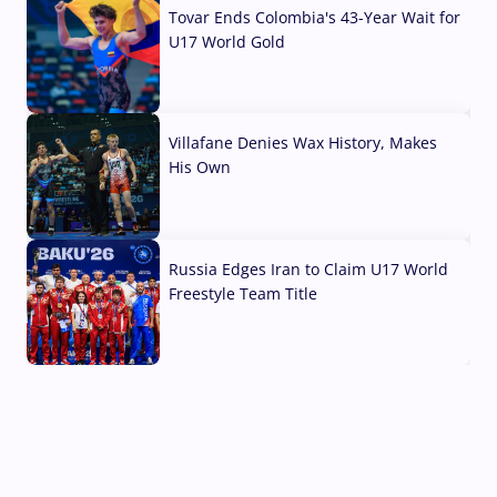
Tovar Ends Colombia's 43-Year Wait for
U17 World Gold
04 Aug, 2026
Villafane Denies Wax History, Makes
His Own
03 Aug, 2026
Russia Edges Iran to Claim U17 World
Freestyle Team Title
03 Aug, 2026