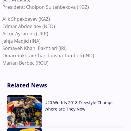
President: Cholpon Sultanbekova (KGZ)
Alik Shpekbayev (KAZ)
Edmar Abdoelaev (NED)
Artur Ayramidi (UKR)
Jahja Madjid (INA)
Somayeh Khani Bakhtiari (IRI)
Omarmukhtar Chandpasha Tamboli (IND)
Marian Berbec (ROU)
Related News
U20 Worlds 2018 Freestyle Champs:
Where are They Now
07 Aug, 2026