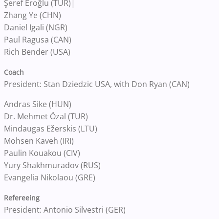
Şeref Eroğlu (TUR)|
Zhang Ye (CHN)
Daniel Igali (NGR)
Paul Ragusa (CAN)
Rich Bender (USA)
Coach
President: Stan Dziedzic USA, with Don Ryan (CAN)
Andras Sike (HUN)
Dr. Mehmet Özal (TUR)
Mindaugas Ežerskis (LTU)
Mohsen Kaveh (IRI)
Paulin Kouakou (CIV)
Yury Shakhmuradov (RUS)
Evangelia Nikolaou (GRE)
Refereeing
President: Antonio Silvestri (GER)