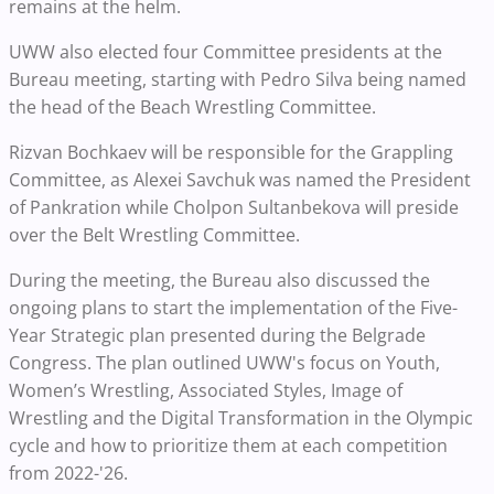
remains at the helm.
UWW also elected four Committee presidents at the
Bureau meeting, starting with Pedro Silva being named
the head of the Beach Wrestling Committee.
Rizvan Bochkaev will be responsible for the Grappling
Committee, as Alexei Savchuk was named the President
of Pankration while Cholpon Sultanbekova will preside
over the Belt Wrestling Committee.
During the meeting, the Bureau also discussed the
ongoing plans to start the implementation of the Five-
Year Strategic plan presented during the Belgrade
Congress. The plan outlined UWW's focus on Youth,
Women’s Wrestling, Associated Styles, Image of
Wrestling and the Digital Transformation in the Olympic
cycle and how to prioritize them at each competition
from 2022-'26.