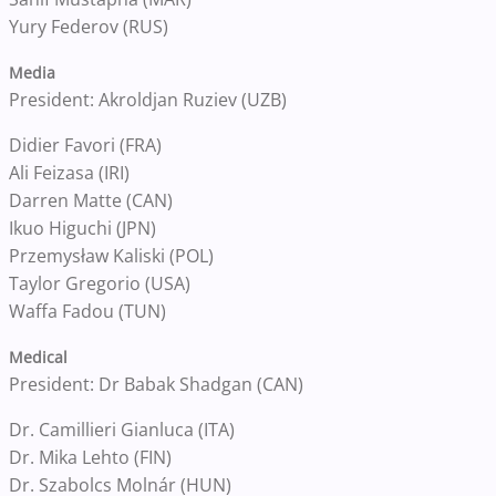
Yury Federov (RUS)
Media
President: Akroldjan Ruziev (UZB)
Didier Favori (FRA)
Ali Feizasa (IRI)
Darren Matte (CAN)
Ikuo Higuchi (JPN)
Przemysław Kaliski (POL)
Taylor Gregorio (USA)
Waffa Fadou (TUN)
Medical
President: Dr Babak Shadgan (CAN)
Dr. Camillieri Gianluca (ITA)
Dr. Mika Lehto (FIN)
Dr. Szabolcs Molnár (HUN)