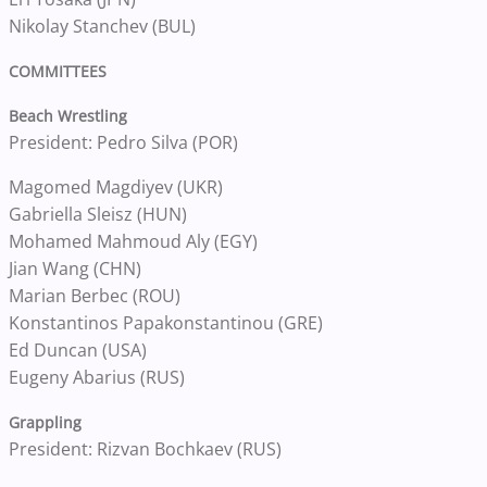
Nikolay Stanchev (BUL)
COMMITTEES
Beach Wrestling
President: Pedro Silva (POR)
Magomed Magdiyev (UKR)
Gabriella Sleisz (HUN)
Mohamed Mahmoud Aly (EGY)
Jian Wang (CHN)
Marian Berbec (ROU)
Konstantinos Papakonstantinou (GRE)
Ed Duncan (USA)
Eugeny Abarius (RUS)
Grappling
President: Rizvan Bochkaev (RUS)