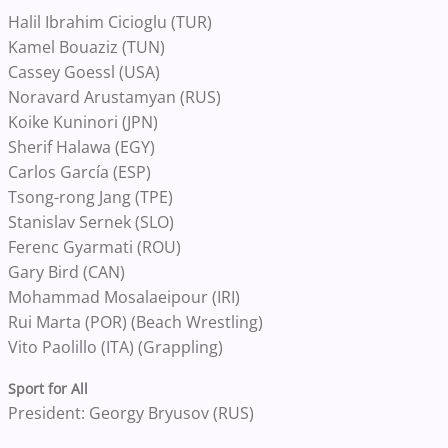
Halil Ibrahim Cicioglu (TUR)
Kamel Bouaziz (TUN)
Cassey Goessl (USA)
Noravard Arustamyan (RUS)
Koike Kuninori (JPN)
Sherif Halawa (EGY)
Carlos García (ESP)
Tsong-rong Jang (TPE)
Stanislav Sernek (SLO)
Ferenc Gyarmati (ROU)
Gary Bird (CAN)
Mohammad Mosalaeipour (IRI)
Rui Marta (POR) (Beach Wrestling)
Vito Paolillo (ITA) (Grappling)
Sport for All
President: Georgy Bryusov (RUS)