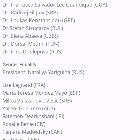
Dr. Francisco Salvador Lee Guandique (GUA)
Dr. Radivoj Filipov (SRB)
Dr. Loukas Konstantinou (GRE)
Dr Stefan Strugarov (BUL)
Dr. Elena Abaeva (UZB)}
Dr. Dorsaf Methni (TUN)
Dr. Irina Doulepova (RUS)
Gender Equality
President: Nataliya Yariguina (RUS)
Lise Legrand (FRA)
María Teresa Méndez Mayo (ESP)
Milica Vukasinovic Vesic (SRB)
Yareni Guerrero (AUS)
Fatemeh Dearkhshani (IRI)
Rosalie Benie (CIV)
Tamara Medwidsky (CAN)
Eri Tosaka (JPN)