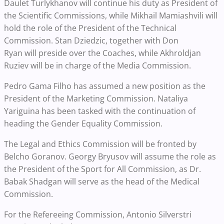
Daulet Turlykhanov will continue his duty as President of
the Scientific Commissions, while Mikhail Mamiashvili will
hold the role of the President of the Technical
Commission. Stan Dziedzic, together with Don
Ryan will preside over the Coaches, while Akhroldjan
Ruziev will be in charge of the Media Commission.
Pedro Gama Filho has assumed a new position as the
President of the Marketing Commission. Nataliya
Yariguina has been tasked with the continuation of
heading the Gender Equality Commission.
The Legal and Ethics Commission will be fronted by
Belcho Goranov. Georgy Bryusov will assume the role as
the President of the Sport for All Commission, as Dr.
Babak Shadgan will serve as the head of the
Medical
Commission.
For the Refereeing Commission, Antonio Silverstri