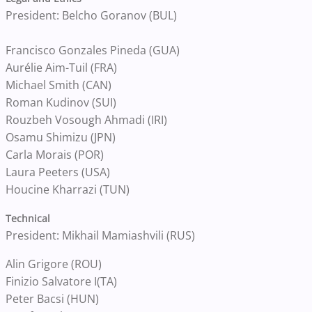
President: Belcho Goranov (BUL)
Francisco Gonzales Pineda (GUA)
Aurélie Aim-Tuil (FRA)
Michael Smith (CAN)
Roman Kudinov (SUI)
Rouzbeh Vosough Ahmadi (IRI)
Osamu Shimizu (JPN)
Carla Morais (POR)
Laura Peeters (USA)
Houcine Kharrazi (TUN)
Technical
President: Mikhail Mamiashvili (RUS)
Alin Grigore (ROU)
Finizio Salvatore I(TA)
Peter Bacsi (HUN)