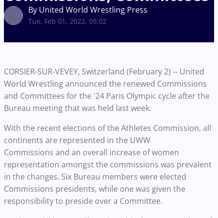
By United World Wrestling Press
Tue, Feb 01, 2022, 05:02
CORSIER-SUR-VEVEY, Switzerland (February 2) -- United
World Wrestling announced the renewed Commissions
and Committees for the '24 Paris Olympic cycle after the
Bureau meeting that was held last week.
With the recent elections of the Athletes Commission, all
continents are represented in the UWW
Commissions and an overall increase of women
representation amongst the commissions was prevalent
in the changes
Six Bureau members were elected
.
Commissions presidents, while one was given the
responsibility to preside over a Committee.