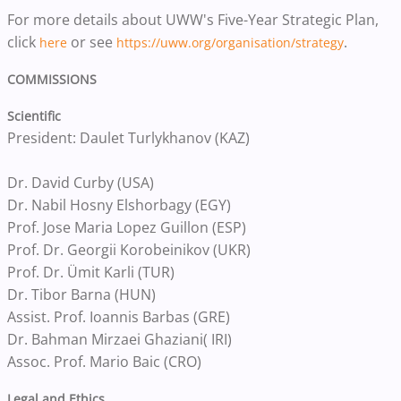
For more details about UWW's Five-Year Strategic Plan,
click
or see
.
here
https://uww.org/organisation/strategy
COMMISSIONS
Scientific
President: Daulet Turlykhanov (KAZ)
Dr. David Curby (USA)
Dr. Nabil Hosny Elshorbagy (EGY)
Prof. Jose Maria Lopez Guillon (ESP)
Prof. Dr. Georgii Korobeinikov (UKR)
Prof. Dr. Ümit Karli (TUR)
Dr. Tibor Barna (HUN)
Assist. Prof. Ioannis Barbas (GRE)
Dr. Bahman Mirzaei Ghaziani( IRI)
Assoc. Prof. Mario Baic (CRO)
Legal and Ethics