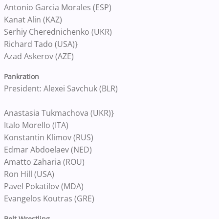
Antonio Garcia Morales (ESP)
Kanat Alin (KAZ)
Serhiy Cherednichenko (UKR)
Richard Tado (USA)}
Azad Askerov (AZE)
Pankration
President: Alexei Savchuk (BLR)
Anastasia Tukmachova (UKR)}
Italo Morello (ITA)
Konstantin Klimov (RUS)
Edmar Abdoelaev (NED)
Amatto Zaharia (ROU)
Ron Hill (USA)
Pavel Pokatilov (MDA)
Evangelos Koutras (GRE)
Belt Wrestling