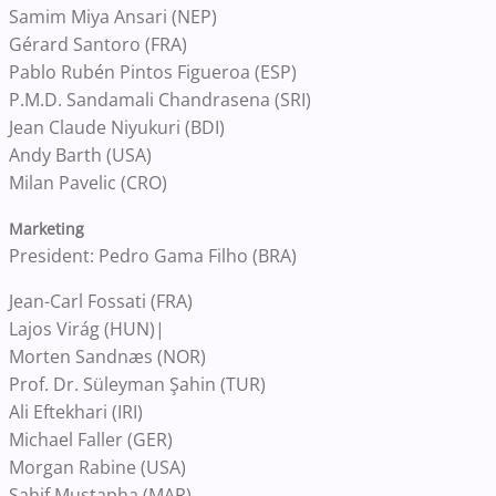
Samim Miya Ansari (NEP)
Gérard Santoro (FRA)
Pablo Rubén Pintos Figueroa (ESP)
P.M.D. Sandamali Chandrasena (SRI)
Jean Claude Niyukuri (BDI)
Andy Barth (USA)
Milan Pavelic (CRO)
Marketing
President: Pedro Gama Filho (BRA)
Jean-Carl Fossati (FRA)
Lajos Virág (HUN)|
Morten Sandnæs (NOR)
Prof. Dr. Süleyman Şahin (TUR)
Ali Eftekhari (IRI)
Michael Faller (GER)
Morgan Rabine (USA)
Sahif Mustapha (MAR)