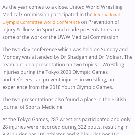
As the year comes to a close, United World Wrestling
Medical Commission participated in the
International
on Prevention of
Olympic Committee World Conference
Injury & Illness in Sport and made presentations on
some of the work of the UWW Medical Commission.
The two-day conference which was held on Sunday and
Monday was attended by Dr Shadgan and Dr Molnar. The
team put up a presentation on two topics -- Wrestling
injuries during the Tokyo 2020 Olympic Games
and Referees can prevent injuries in wrestling; an
experience from the 2018 Youth Olympic Games.
The two presentations also found a place in the British
Journal of Sports Medicine.
At the Tokyo Games, 287 wrestlers participated and only
28 injuries were recorded during 322 bouts, resulting in
9.8 injuries per 100 athletes and 8.7 injuries per 100