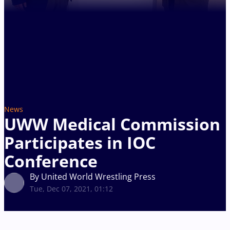
News
UWW Medical Commission
Participates in IOC
Conference
By United World Wrestling Press
Tue, Dec 07, 2021, 01:12