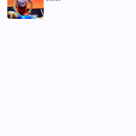
02 Aug, 2026