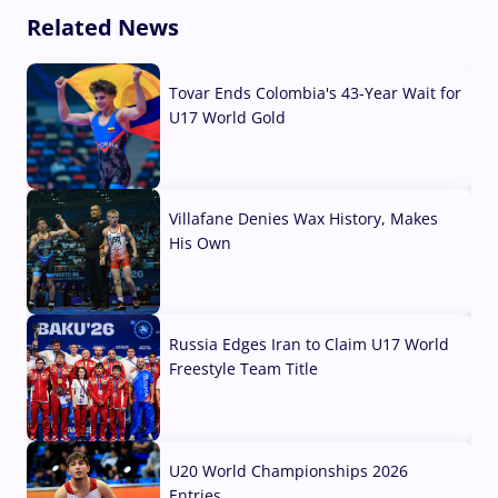
Related News
Tovar Ends Colombia's 43-Year Wait for
U17 World Gold
04 Aug, 2026
Villafane Denies Wax History, Makes
His Own
03 Aug, 2026
Russia Edges Iran to Claim U17 World
Freestyle Team Title
03 Aug, 2026
U20 World Championships 2026
Entries