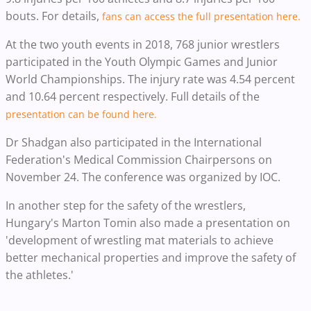
bouts. For details,
fans can access the full presentation here.
At the two youth events in 2018, 768 junior wrestlers
participated in the Youth Olympic Games and Junior
World Championships. The injury rate was 4.54 percent
and 10.64 percent respectively. Full details of the
presentation can be found here.
Dr Shadgan also participated in the International
Federation's Medical Commission Chairpersons on
November 24. The conference was organized by IOC.
In another step for the safety of the wrestlers,
Hungary's Marton Tomin also made a presentation on
'development of wrestling mat materials to achieve
better mechanical properties and improve the safety of
the athletes.'