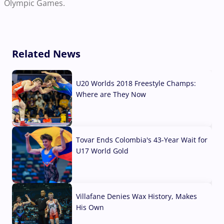
Olympic Games.
Related News
U20 Worlds 2018 Freestyle Champs:
Where are They Now
07 Aug, 2026
Tovar Ends Colombia's 43-Year Wait for
U17 World Gold
04 Aug, 2026
Villafane Denies Wax History, Makes
His Own