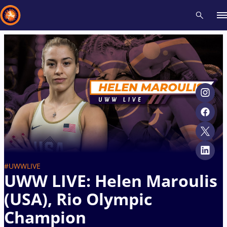
Recent results
All
Athletes
Videos
News
Events
Insti
Type here to search
#UWWLIVE
UWW LIVE: Helen Maroulis
(USA), Rio Olympic
Champion