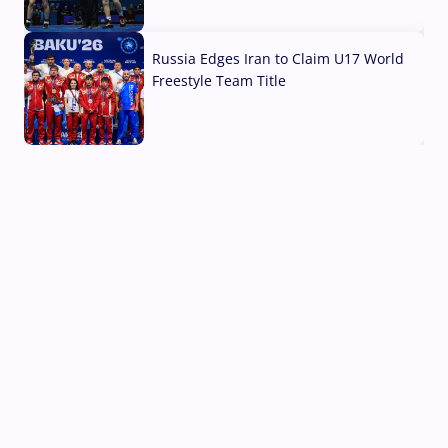
03 Aug, 2026
Russia Edges Iran to Claim U17 World
Freestyle Team Title
03 Aug, 2026