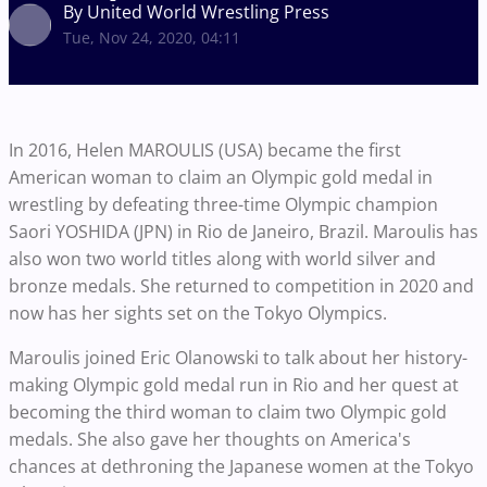
By United World Wrestling Press
Tue, Nov 24, 2020, 04:11
In 2016, Helen MAROULIS (USA) became the first
American woman to claim an Olympic gold medal in
wrestling by defeating three-time Olympic champion
Saori YOSHIDA (JPN) in Rio de Janeiro, Brazil. Maroulis has
also won two world titles along with world silver and
bronze medals. She returned to competition in 2020 and
now has her sights set on the Tokyo Olympics.
Maroulis joined Eric Olanowski to talk about her history-
making Olympic gold medal run in Rio and her quest at
becoming the third woman to claim two Olympic gold
medals. She also gave her thoughts on America's
chances at dethroning the Japanese women at the Tokyo