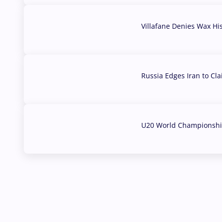
Villafane Denies Wax Hi
03 Aug, 2026
Russia Edges Iran to Cl
03 Aug, 2026
U20 World Championship
02 Aug, 2026