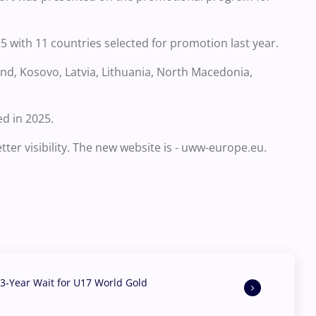
5 with 11 countries selected for promotion last year.
land, Kosovo, Latvia, Lithuania, North Macedonia,
d in 2025.
er visibility. The new website is - uww-europe.eu.
3-Year Wait for U17 World Gold