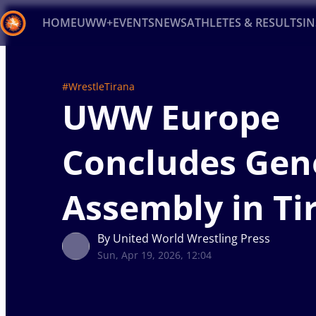
HOME
UWW+
EVENTS
NEWS
ATHLETES & RESULTS
I
Back
#WrestleTirana
Recent results
All
Athletes
Videos
News
Ev
UWW Europe
Type here to search
Concludes Gen
Assembly in Ti
By United World Wrestling Press
Sun, Apr 19, 2026, 12:04