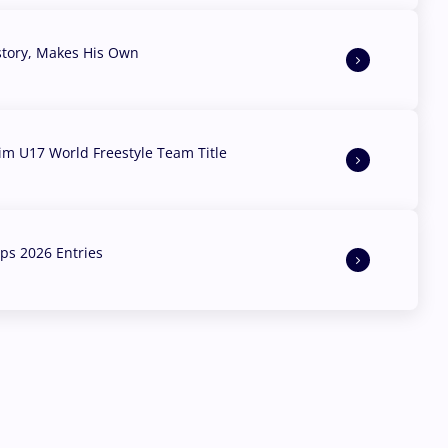
story, Makes His Own
aim U17 World Freestyle Team Title
s 2026 Entries