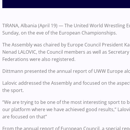
TIRANA, Albania (April 19) — The United World Wrestling E
Sunday, on the eve of the European Championships.
The Assembly was chaired by Europe Council President K
Nenad LALOVIC, the Council members as well as Secretary
Federations were also registered.
Dittmann presented the annual report of UWW Europe alo
Lalovic addressed the Assembly and focused on the aspects 
the sport.
“We are trying to be one of the most interesting sport to 
our platform where we have achieved good results,” Lalovi
are focused on that”
From the annual report of European Council, a special re