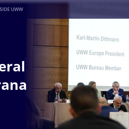
NSIDE UWW
ents
Institutional
eral
rana