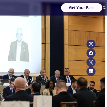
Get Your Pass