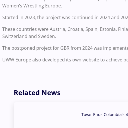
Women’s Wrestling Europe.
Started in 2023, the project was continued in 2024 and 202
These countries were Austria, Croatia, Spain, Estonia, Fin
Switzerland and Sweden.
The postponed project for GBR from 2024 was implemente
UWW Europe also developed its own website to achieve bett
Related News
Tovar Ends Colombia's 4
04 Aug, 2026