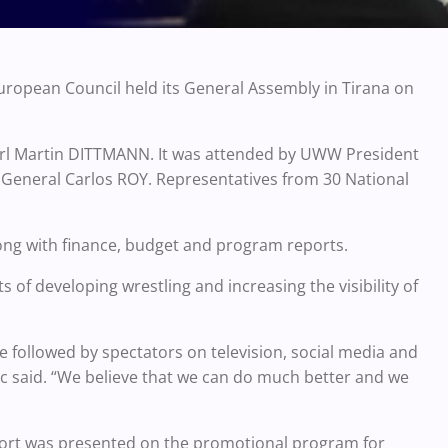
uropean Council held its General Assembly in Tirana on
arl Martin DITTMANN. It was attended by UWW President
 General Carlos ROY. Representatives from 30 National
ng with finance, budget and program reports.
of developing wrestling and increasing the visibility of
be followed by spectators on television, social media and
c said. “We believe that we can do much better and we
port was presented on the promotional program for