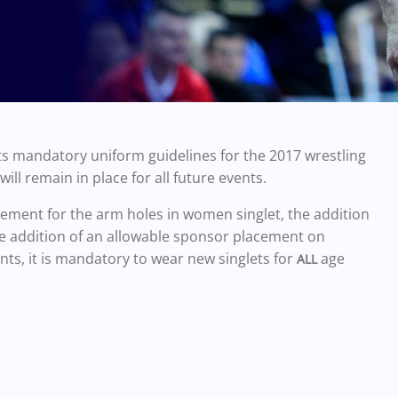
s mandatory uniform guidelines for the 2017 wrestling
ll remain in place for all future events.
ment for the arm holes in women singlet, the addition
he addition of an allowable sponsor placement on
nts, it is mandatory to wear new singlets for
age
ALL