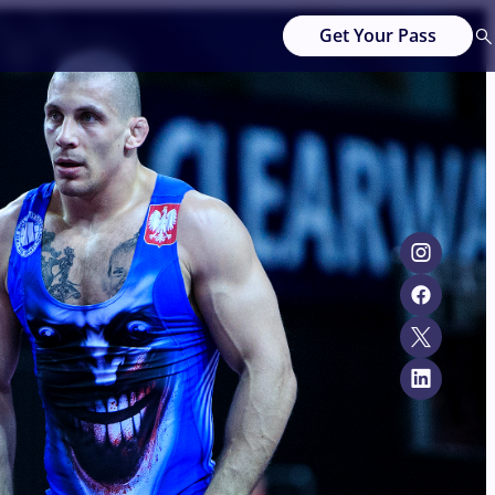
Get Your Pass