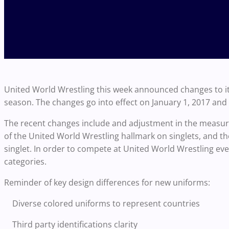
United World Wrestling this week announced changes to it
season. The changes go into effect on January 1, 2017 and wi
The recent changes include and adjustment in the measure
of the United World Wrestling hallmark on singlets, and t
singlet. In order to compete at United World Wrestling eve
categories.
Reminder of key design differences for new uniforms:
Diverse colored uniforms to represent countries
Third party identifications clarity