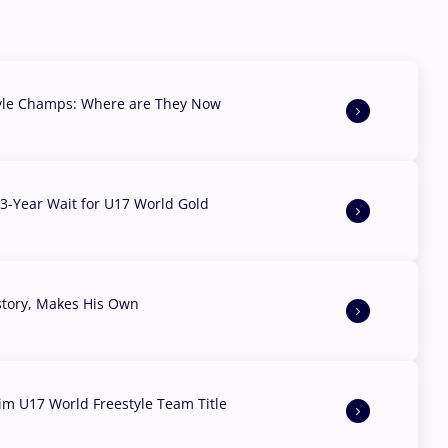
yle Champs: Where are They Now
3-Year Wait for U17 World Gold
story, Makes His Own
aim U17 World Freestyle Team Title