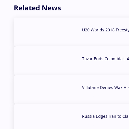
Related News
U20 Worlds 2018 Freest
07 Aug, 2026
Tovar Ends Colombia's 4
04 Aug, 2026
Villafane Denies Wax Hi
03 Aug, 2026
Russia Edges Iran to Cl
03 Aug, 2026