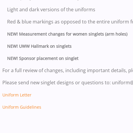
Light and dark versions of the uniforms
Red & blue markings as opposed to the entire uniform f
NEW! Measurement changes for women singlets (arm holes)
NEW! UWW Hallmark on singlets
NEW! Sponsor placement on singlet
For a full review of changes, including important details, p
Please send new singlet designs or questions to: uniform
Uniform Letter
Uniform Guidelines