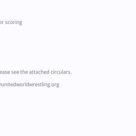
or scoring
lease see the attached circulars.
@unitedworldwrestling.org