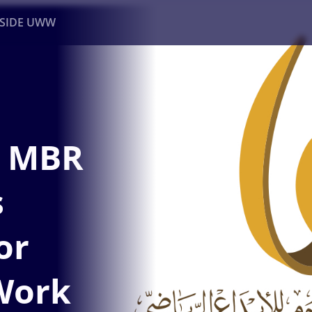
NSIDE UWW
ents
Institutional
s MBR
s
or
Work