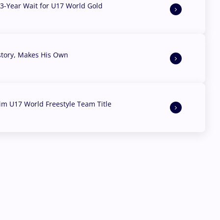
3-Year Wait for U17 World Gold
story, Makes His Own
aim U17 World Freestyle Team Title