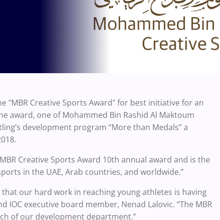
"MBR Creative Sports Award" for best initiative for an
 The award, one of Mohammed Bin Rashid Al Maktoum
estling’s development program “More than Medals” a
2018.
 MBR Creative Sports Award 10th annual award and is the
 sports in the UAE, Arab countries, and worldwide.”
gn that our hard work in reaching young athletes is having
 and IOC executive board member, Nenad Lalovic. “The MBR
each of our development department.”