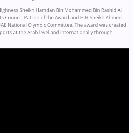
s Highness Sheikh Hamdan Bin Mohammed Bin Rashid Al
ts Council, Patron of the Award and H.H Sheikh Ahmed
AE National Olympic Committee. The award was created
ports at the Arab level and internationally through