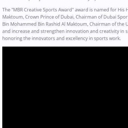
The "MBR Creative Sports Award" award is named for Hi
Maktoum, Crown Prince of Dubai, Chairman of Dubai Spor
Bin Mohammed Bin Rashid Al Maktoum, Chairman of the U
and increase and strengthen innovation and creativity in s
honoring the innovators and excellency in sports work.