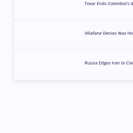
Tovar Ends Colombia's 4
04 Aug, 2026
Villafane Denies Wax Hi
03 Aug, 2026
Russia Edges Iran to Cl
03 Aug, 2026