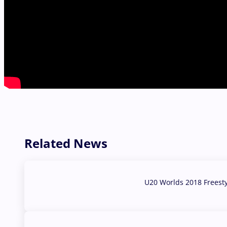
Related News
U20 Worlds 2018 Freest
07 Aug, 2026