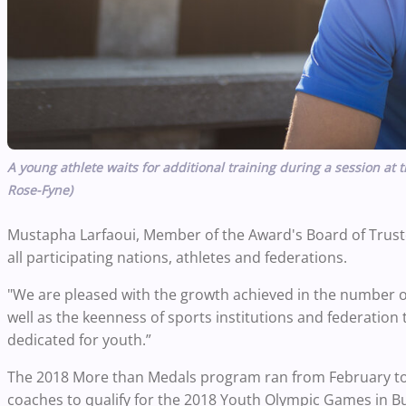
A young athlete waits for additional training during a session a
Rose-Fyne)
Mustapha Larfaoui, Member of the Award's Board of Trust
all participating nations, athletes and federations.
"We are pleased with the growth achieved in the number of 
well as the keenness of sports institutions and federation 
dedicated for youth.”
The 2018 More than Medals program ran from February to
coaches to qualify for the 2018 Youth Olympic Games in Bu