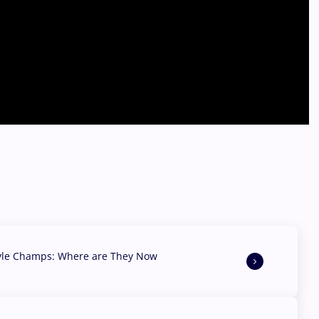
yle Champs: Where are They Now