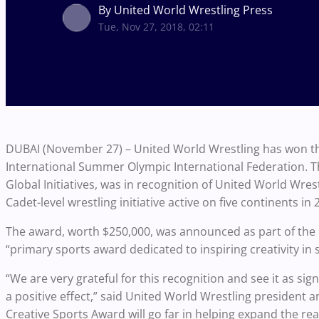
By United World Wrestling Press
Tue, Nov 27, 2018, 02:11
DUBAI (November 27) – United World Wrestling has won the 
International Summer Olympic International Federation.
Global Initiatives, was in recognition of United World Wr
Cadet-level wrestling initiative active on five continents in 
The award, worth $250,000, was announced as part of the
“primary sports award dedicated to inspiring creativity in
“We are very grateful for this recognition and see it as si
a positive effect,” said United World Wrestling president
Creative Sports Award will go far in helping expand the r