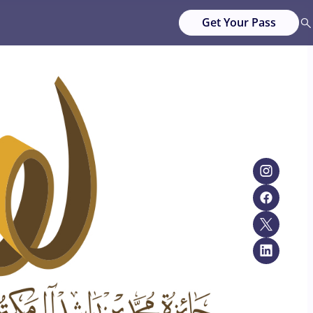
Get Your Pass