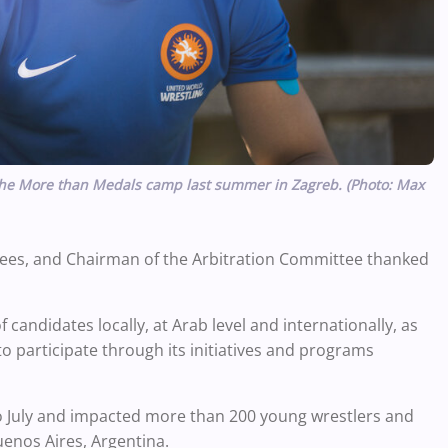
t the More than Medals camp last summer in Zagreb. (Photo: Max
ees, and Chairman of the Arbitration Committee thanked
candidates locally, at Arab level and internationally, as
to participate through its initiatives and programs
 July and impacted more than 200 young wrestlers and
enos Aires, Argentina.