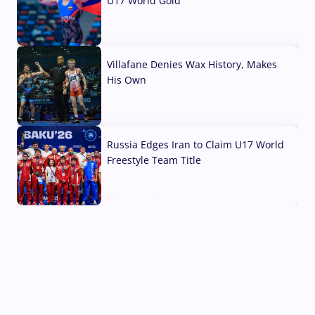
U17 World Gold
04 Aug, 2026
Villafane Denies Wax History, Makes
His Own
03 Aug, 2026
Russia Edges Iran to Claim U17 World
Freestyle Team Title
03 Aug, 2026