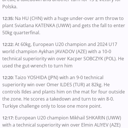
Polska.
Na HU (CHN) with a huge under-over arm throw to
12:35:
plant Sviatlana KATENKA (UWW) and gets the fall to enter
50kg quarterfinal.
At 60kg, European U20 champion and 2024 U17
12:22:
world champion Aykhan JAVADOV (AZE) with a 10-0
technical superiority win over Kacper SOBCZYK (POL). He
used the gut-wrench to turn him
Taizo YOSHIDA (JPN) with an 9-0 technical
12:20:
superiority win over Omer ILDES (TUR) at 82kg. He
controls Ildes and plants him on the mat for four outside
the zone. He scores a takedown and turn to win 8-0.
Turkiye challenge only to lose one more point.
European U20 champion Mikhail SHKARIN (UWW)
12:17:
with a technical superiority win over Elmin ALIYEV (AZE)