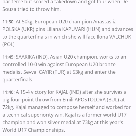
par terre but scored a takedown and got four when De
Souza tried to throw him.
At 50kg, European U20 champion Anastasiia
11:50:
POLSKA (UKR) pins Liliana KAPUVARI (HUN) and advances
to the quarterfinals in which she will face Ilona VALCHUK
(POL)
SAARIKA (IND), Asian U20 champion, works to an
11:45:
controlled 10-0 win against European U20 bronze
medalist Sevval CAYIR (TUR) at 53kg and enter the
quarterfinals.
A 15-4 victory for KAJAL (IND) after she survives a
11:40:
big four-point throw from Emili APOSTOLOVA (BUL) at
72kg. Kajal managed to compose herself and worked for
a technical superiority win. Kajal is a former world U17
champion and won silver medal at 73kg at this year's
World U17 Championships.