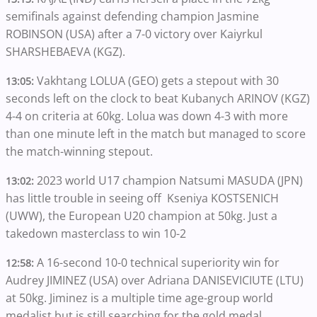
semifinals against defending champion Jasmine
ROBINSON (USA) after a 7-0 victory over Kaiyrkul
SHARSHEBAEVA (KGZ).
Vakhtang LOLUA (GEO) gets a stepout with 30
13:05:
seconds left on the clock to beat Kubanych ARINOV (KGZ)
4-4 on criteria at 60kg. Lolua was down 4-3 with more
than one minute left in the match but managed to score
the match-winning stepout.
2023 world U17 champion Natsumi MASUDA (JPN)
13:02:
has little trouble in seeing off Kseniya KOSTSENICH
(UWW), the European U20 champion at 50kg. Just a
takedown masterclass to win 10-2
A 16-second 10-0 technical superiority win for
12:58:
Audrey JIMINEZ (USA) over Adriana DANISEVICIUTE (LTU)
at 50kg. Jiminez is a multiple time age-group world
medalist but is still searching for the gold medal.