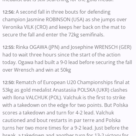
A second fall in three bouts for defending
12:56:
champion Jasmine ROBINSON (USA) as she jumps over
Veronika VILK (CRO) and keeps her back on the mat to
secure the fall and enter the 72kg semifinals.
Rinka OGAWA (JPN) and Josephine WRENSCH (GER)
12:55:
had to wait three hours since the start of the action
today. Ogawa had built a 9-0 lead before securing the fall
over Wrensch and win at 50kg
Rematch of European U20 Championships final at
12:50:
53kg as gold medalist Anastasiia POLSKA (UKR) clashes
with Ilona VALCHUK (POL). Valchuk is the first to strike
with a takedown on the edge for two points. But Polska
scores a takedown and turn for 4-2 lead. Valchuk
cautioned and bout restarts in par terre and Polska
turns her two more times for a 9-2 lead. Just before the
break, a takedown and another turn for 13-2 victory for