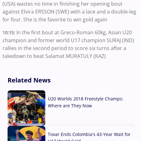
(USA) wastes no time in finishing her opening bout
against Elvira ERSSON (SWE) with a lace and a double-leg
for four. She is the favorite to win gold again
In the first bout at Greco-Roman 60kg, Asian U20
10:15:
champion and former world U17 champion SURAJ (IND)
rallies in the second period to score six turns after a
takedown to beat Salamat MURATULY (KAZ)
Related News
U20 Worlds 2018 Freestyle Champs:
Where are They Now
07 Aug, 2026
Tovar Ends Colombia's 43-Year Wait for