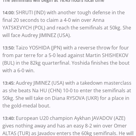
The semifinals will begin at 16:45 hours local time
SHRUTI (IND) with another tough defense in the
14:00:
final 20 seconds to claim a 4-0 win over Anna
YATSKEVYCH (POL) and reach the semifinals at 50kg. She
will face Audrey JIMINEZ (USA).
Taizo YOSHIDA (JPN) with a reverse throw for four
13:50:
from par terre for a 5-0 lead against Martin SHISHEKOV
(BUL) in the 82kg quarterfinal. Yoshida finishes the bout
with a 6-0 win.
Audrey JIMINEZ (USA) with a takedown masterclass
13:45:
as she beats Na HU (CHN) 10-0 to enter the semifinals at
50kg. She will take on Diana RYSOVA (UKR) for a place in
the gold-medal bout.
European U20 champion Aykhan JAVADOV (AZE)
13:40:
gives nothing away and has an easy 8-2 win over Omer
ALTAS (TUR) as Javadov enters the 60kg semifinals. He will