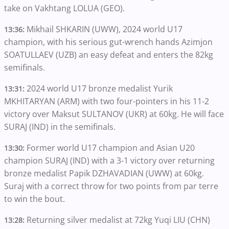
take on Vakhtang LOLUA (GEO).
Mikhail SHKARIN (UWW), 2024 world U17
13:36:
champion, with his serious gut-wrench hands Azimjon
SOATULLAEV (UZB) an easy defeat and enters the 82kg
semifinals.
2024 world U17 bronze medalist Yurik
13:31:
MKHITARYAN (ARM) with two four-pointers in his 11-2
victory over Maksut SULTANOV (UKR) at 60kg. He will face
SURAJ (IND) in the semifinals.
Former world U17 champion and Asian U20
13:30:
champion SURAJ (IND) with a 3-1 victory over returning
bronze medalist Papik DZHAVADIAN (UWW) at 60kg.
Suraj with a correct throw for two points from par terre
to win the bout.
Returning silver medalist at 72kg Yuqi LIU (CHN)
13:28: