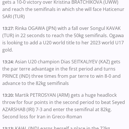
gets a 10-0 victory over Kristina BRATCHIKOVA (UWW)
and reach the semifinals in which she will face Haticenur
SARI (TUR)
Rinka OGAWA (JPN) with a fall over Songul KAVAK
13:27:
(TUR) in 22 seconds to reach the 50kg semifinals. Ogawa
is looking to add a U20 world title to her 2023 world U17
gold.
Asian U20 champion Dias SEITKALIYEV (KAZ) gets
13:24:
the par terre advantage in the first period and turns
PRINCE (IND) three times from par terre to win 8-0 and
advance to the 82kg semifinals
Martik PETROSYAN (ARM) gets a huge headlock
13:20:
throw for four points in the second period to beat Seyed
AZARSHAB (IRI) 7-3 and enter the semifinal at 82kg.
Second loss for Iran in Greco-Roman
KAJAL (IND) earns herself a place in the 72kg
13:13: