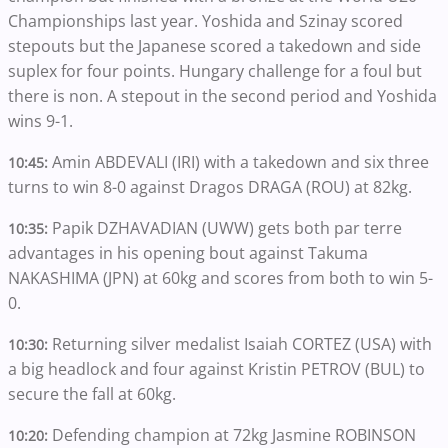
Championships last year. Yoshida and Szinay scored
stepouts but the Japanese scored a takedown and side
suplex for four points. Hungary challenge for a foul but
there is non. A stepout in the second period and Yoshida
wins 9-1.
Amin ABDEVALI (IRI) with a takedown and six three
10:45:
turns to win 8-0 against Dragos DRAGA (ROU) at 82kg.
Papik DZHAVADIAN (UWW) gets both par terre
10:35:
advantages in his opening bout against Takuma
NAKASHIMA (JPN) at 60kg and scores from both to win 5-
0.
Returning silver medalist Isaiah CORTEZ (USA) with
10:30:
a big headlock and four against Kristin PETROV (BUL) to
secure the fall at 60kg.
Defending champion at 72kg Jasmine ROBINSON
10:20: