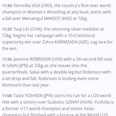
Veronika VILK (CRO), the country's first-ever world
11:35:
champion in Women's Wrestling at any level, starts with
a fall over Meiramgul MAKSOT (KAZ) at 72kg.
Yuqi LIU (CHN), the returning silver medalist at
11:25:
72kg, begins her campaign with a 10-0 technical
superiority win over Zahra KARIMZADA (AZE). Leg lace for
the win.
Jasmine ROBINSON (USA) with a 34-second fall over
11:20:
Ai SAKAI (JPN) at 72kg as she moves into the
quarterfinals. Sakai with a double-leg but Robinson with
a lat drop and fall. Robinson is looking even more
dominant than last year.
Taizo YOSHIDA (JPN) starts his run for a U20 world
11:00:
title with a victory over Szabolcs SZINAY (HUN). Yoshida is
a former U17 world champion and senior Asian
champion but finished with a bronze at the World U20