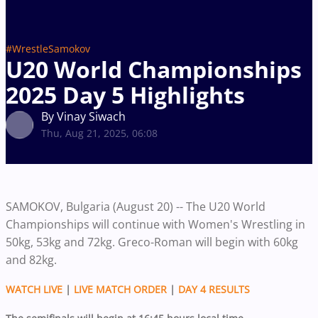
#WrestleSamokov
U20 World Championships
2025 Day 5 Highlights
By Vinay Siwach
Thu, Aug 21, 2025, 06:08
SAMOKOV, Bulgaria (August 20) -- The U20 World
Championships will continue with Women's Wrestling in
50kg, 53kg and 72kg. Greco-Roman will begin with 60kg
and 82kg.
WATCH LIVE
|
LIVE MATCH ORDER
|
DAY 4 RESULTS