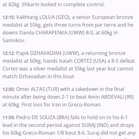
at 82kg. Shkarin looked in complete control.
Vakhtang LOLUA (GEO), a senior European bronze
12:15:
medalist at 55kg, gets three turns from par terre and he
downs Danila CHARAPENKA (UWW) 8-0, at 60kg in
Samokov.
Papik DZHAVADIAN (UWW), a returning bronze
12:12:
medalist at 60kg, hands Isaiah CORTEZ (USA) a 8-5 defeat.
Cortez was a silver medalist at 55kg last year but cannot
match Dzhavadian in this bout
Omer ALTAS (TUR) with a takedown in the final
12:05:
minute after being down 2-1 to beat Amin ABDEVALI (IRI)
at 60kg. First loss for Iran in Greco-Roman.
Pedro DE SOUZA (BRA) fails to hold on to his 6-1
11:55:
lead in the second period against SURAJ (IND) and drops
his 60kg Greco-Roman 1/8 bout 8-6. Suraj did not get any