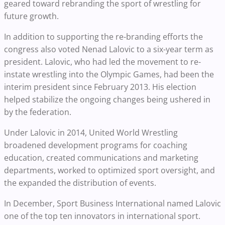
geared toward rebranding the sport of wrestling for
future growth.
In addition to supporting the re-branding efforts the
congress also voted Nenad Lalovic to a six-year term as
president. Lalovic, who had led the movement to re-
instate wrestling into the Olympic Games, had been the
interim president since February 2013. His election
helped stabilize the ongoing changes being ushered in
by the federation.
Under Lalovic in 2014, United World Wrestling
broadened development programs for coaching
education, created communications and marketing
departments, worked to optimized sport oversight, and
the expanded the distribution of events.
In December, Sport Business International named Lalovic
one of the top ten innovators in international sport.