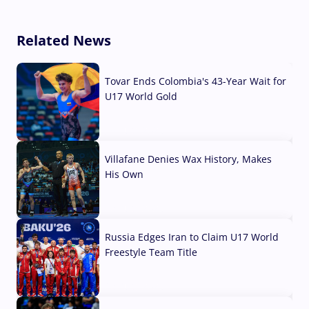
Related News
Tovar Ends Colombia's 43-Year Wait for
U17 World Gold
04 Aug, 2026
Villafane Denies Wax History, Makes
His Own
03 Aug, 2026
Russia Edges Iran to Claim U17 World
Freestyle Team Title
03 Aug, 2026