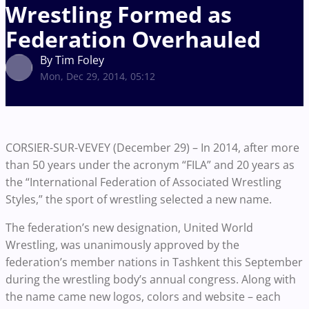
Wrestling Formed as
Federation Overhauled
By Tim Foley
Mon, Dec 29, 2014, 05:12
CORSIER-SUR-VEVEY (December 29) – In 2014, after more
than 50 years under the acronym “FILA” and 20 years as
the “International Federation of Associated Wrestling
Styles,” the sport of wrestling selected a new name.
The federation’s new designation, United World
Wrestling, was unanimously approved by the
federation’s member nations in Tashkent this September
during the wrestling body’s annual congress. Along with
the name came new logos, colors and website – each