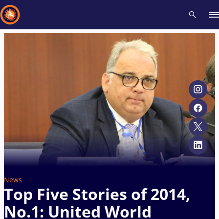
Recent results
All
Athletes
Videos
News
Events
Insti
Type here to search
News
Top Five Stories of 2014,
No.1: United World