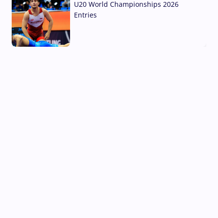
U20 World Championships 2026
Entries
02 Aug, 2026