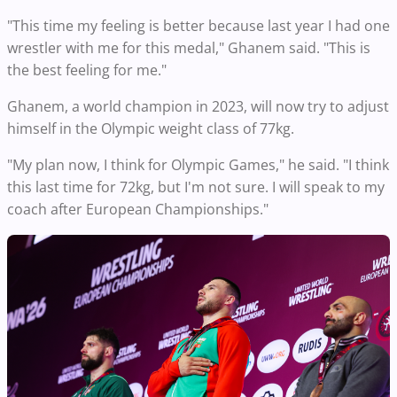
"This time my feeling is better because last year I had one
wrestler with me for this medal," Ghanem said. "This is
the best feeling for me."
Ghanem, a world champion in 2023, will now try to adjust
himself in the Olympic weight class of 77kg.
"My plan now, I think for Olympic Games," he said. "I think
this last time for 72kg, but I'm not sure. I will speak to my
coach after European Championships."