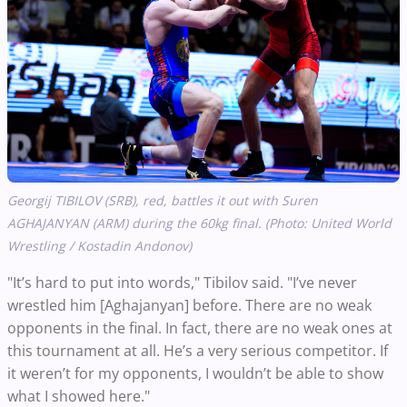
Georgij TIBILOV (SRB), red, battles it out with Suren
AGHAJANYAN (ARM) during the 60kg final. (Photo: United World
Wrestling / Kostadin Andonov)
"It’s hard to put into words," Tibilov said. "I’ve never
wrestled him [Aghajanyan] before. There are no weak
opponents in the final. In fact, there are no weak ones at
this tournament at all. He’s a very serious competitor. If
it weren’t for my opponents, I wouldn’t be able to show
what I showed here."