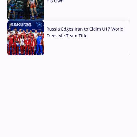
His Own
03 Aug, 2026
Russia Edges Iran to Claim U17 World
Freestyle Team Title
03 Aug, 2026