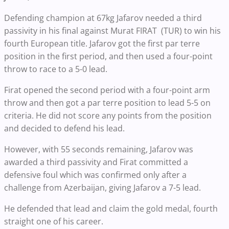
Defending champion at 67kg Jafarov needed a third
passivity in his final against Murat FIRAT (TUR) to win his
fourth European title. Jafarov got the first par terre
position in the first period, and then used a four-point
throw to race to a 5-0 lead.
Firat opened the second period with a four-point arm
throw and then got a par terre position to lead 5-5 on
criteria. He did not score any points from the position
and decided to defend his lead.
However, with 55 seconds remaining, Jafarov was
awarded a third passivity and Firat committed a
defensive foul which was confirmed only after a
challenge from Azerbaijan, giving Jafarov a 7-5 lead.
He defended that lead and claim the gold medal, fourth
straight one of his career.