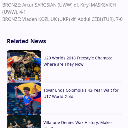
BRONZE: Artur SARGSIAN (UWW) df. Kiryl MASKEVICH
(UWW), 4-1
BRONZE: Vladen KOZLIUK (UKR) df. Abdul CEBI (TUR), 7-0
Related News
U20 Worlds 2018 Freestyle Champs:
Where are They Now
07 Aug, 2026
Tovar Ends Colombia's 43-Year Wait for
U17 World Gold
04 Aug, 2026
Villafane Denies Wax History, Makes