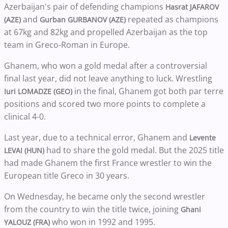
Azerbaijan's pair of defending champions
Hasrat JAFAROV
and
repeated as champions
(AZE)
Gurban GURBANOV (AZE)
at 67kg and 82kg and propelled Azerbaijan as the top
team in Greco-Roman in Europe.
Ghanem, who won a gold medal after a controversial
final last year, did not leave anything to luck. Wrestling
in the final, Ghanem got both par terre
Iuri LOMADZE (GEO)
positions and scored two more points to complete a
clinical 4-0.
Last year, due to a technical error, Ghanem and
Levente
had to share the gold medal. But the 2025 title
LEVAI (HUN)
had made Ghanem the first France wrestler to win the
European title Greco in 30 years.
On Wednesday, he became only the second wrestler
from the country to win the title twice, joining
Ghani
who won in 1992 and 1995.
YALOUZ (FRA)