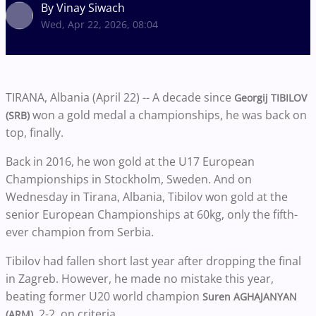
By Vinay Siwach
Wed, Apr 22, 2026, 08:04
TIRANA, Albania (April 22) -- A decade since
Georgij TIBILOV
won a gold medal a championships, he was back on
(SRB)
top, finally.
Back in 2016, he won gold at the U17 European
Championships in Stockholm, Sweden. And on
Wednesday in Tirana, Albania, Tibilov won gold at the
senior European Championships at 60kg, only the fifth-
ever champion from Serbia.
Tibilov had fallen short last year after dropping the final
in Zagreb. However, he made no mistake this year,
beating former U20 world champion
Suren AGHAJANYAN
, 2-2, on criteria.
(ARM)