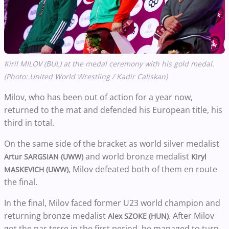
Kiril MILOV (BUL) at the medal ceremony with his gold medal.
(Photo: United World Wrestling / Kadir Caliskan)
Milov, who has been out of action for a year now,
returned to the mat and defended his European title, his
third in total.
On the same side of the bracket as world silver medalist
and world bronze medalist
Artur SARGSIAN (UWW)
Kiryl
, Milov defeated both of them en route
MASKEVICH (UWW)
the final.
In the final, Milov faced former U23 world champion and
returning bronze medalist
. After Milov
Alex SZOKE (HUN)
got the par terre in the first period, he managed to turn