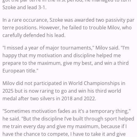
Szoke and lead 3-1.
In a rare occurance, Szoke was awarded two passivity par
terre positions. However, he failed to trouble Milov, who
carefully defended his lead.
"I missed a year of major tournaments," Milov said. "I’m
happy that my motivation and discipline helped me
prepare to the maximum, give my best, and win a third
European title."
Milov did not participated in World Championships in
2025 but is now raring to go and win his third world
medal after two silvers in 2018 and 2022.
"Sometimes motivation fades as it’s a temporary thing,"
he said. "But the discipline I’ve built through sport helped
me train every day and give my maximum, because if I
have the chance to compete, I have to take it and give