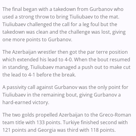
The final began with a takedown from Gurbanov who
used a strong throw to bring Tiuliubaev to the mat.
Tiuliubaev challenged the call for a leg foul but the
takedown was clean and the challenge was lost, giving
one more points to Gurbanov.
The Azerbaijan wrestler then got the par terre position
which extended his lead to 4-0. When the bout resumed
in standing, Tiuliubaev managed a push out to make cut
the lead to 4-1 before the break.
A passivity call against Gurbanov was the only point for
Tiuliubaev in the remaining bout, giving Gurbanov a
hard-earned victory.
The two golds propelled Azerbaijan to the Greco-Roman
team title with 133 points. Turkiye finished second with
121 points and Georgia was third with 118 points.