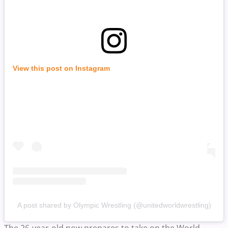
View this post on Instagram
A post shared by Olympic Wrestling (@unitedworldwrestling)
The 26-year-old now prepares to take on the World