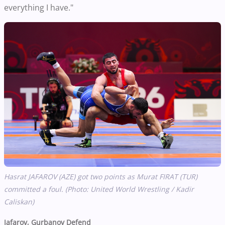
everything I have."
Hasrat JAFAROV (AZE) got two points as Murat FIRAT (TUR)
committed a foul. (Photo: United World Wrestling / Kadir
Caliskan)
Jafarov, Gurbanov Defend