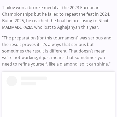
Tibilov won a bronze medal at the 2023 European
Championships but he failed to repeat the feat in 2024.
But in 2025, he reached the final before losing to
Nihat
, who lost to Aghajanyan this year.
MAMMADLI (AZE)
"The preparation [for this tournament] was serious and
the result proves it. It’s always that serious but
sometimes the result is different. That doesn’t mean
we’re not working, it just means that sometimes you
need to refine yourself, like a diamond, so it can shine."