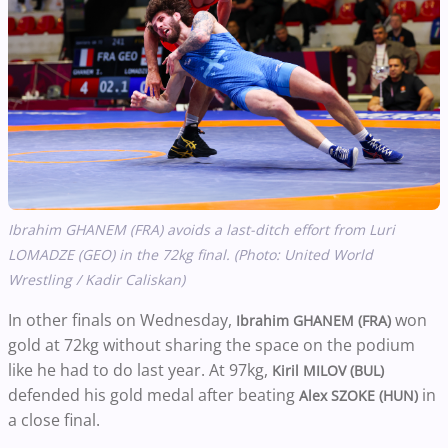
Ibrahim GHANEM (FRA) avoids a last-ditch effort from Luri
LOMADZE (GEO) in the 72kg final. (Photo: United World
Wrestling / Kadir Caliskan)
In other finals on Wednesday,
won
Ibrahim GHANEM (FRA)
gold at 72kg without sharing the space on the podium
like he had to do last year. At 97kg,
Kiril MILOV (BUL)
defended his gold medal after beating
in
Alex SZOKE (HUN)
a close final.