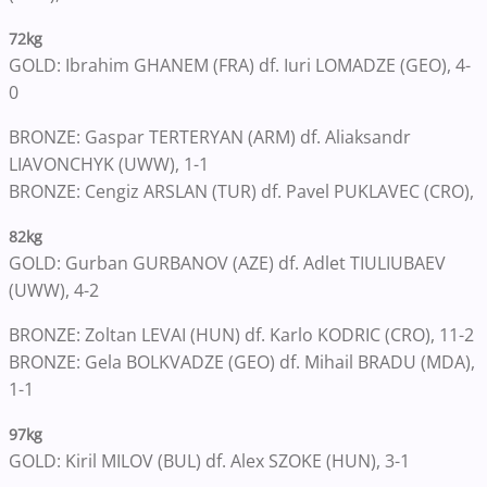
72kg
GOLD: Ibrahim GHANEM (FRA) df. Iuri LOMADZE (GEO), 4-
0
BRONZE: Gaspar TERTERYAN (ARM) df. Aliaksandr
LIAVONCHYK (UWW), 1-1
BRONZE: Cengiz ARSLAN (TUR) df. Pavel PUKLAVEC (CRO),
82kg
GOLD: Gurban GURBANOV (AZE) df. Adlet TIULIUBAEV
(UWW), 4-2
BRONZE: Zoltan LEVAI (HUN) df. Karlo KODRIC (CRO), 11-2
BRONZE: Gela BOLKVADZE (GEO) df. Mihail BRADU (MDA),
1-1
97kg
GOLD: Kiril MILOV (BUL) df. Alex SZOKE (HUN), 3-1