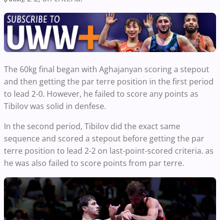
The 60kg final began with Aghajanyan scoring a stepout
and then getting the par terre position in the first period
to lead 2-0. However, he failed to score any points as
Tibilov was solid in denfese.
In the second period, Tibilov did the exact same
sequence and scored a stepout before getting the par
terre position to lead 2-2 on last-point-scored criteria. as
he was also failed to score points from par terre.