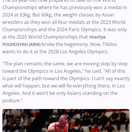
Championships where he has previously won a medal in
2024 at 63kg. But 60kg, the weight classes by Asian
wrestlers as they won all four medals at the 2023 World
Championships and the 2024 Paris Olympics. It was only
at the 2025 World Championships that
Hrachya
broke the hegemony. Now, Tibilov
POGHOSYAN (ARM)
wants to do it at the 2028 Los Angeles Olympics.
"The plan remains the same, we are moving step by step
toward the Olympics in Los Angeles," he said. "All of this
is part of the path toward the Olympics. I can’t say exactly
what will happen, but we will fix everything there, in Los
Angeles. And it won’t be only Asians standing on the
podium."