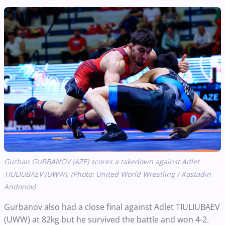
Gurban GURBANOV (AZE) scores a takedown against Adlet
TIULIUBAEV (UWW). (Photo: United World Wrestling / Kostadin
Andonov)
Gurbanov also had a close final against Adlet TIULIUBAEV
(UWW) at 82kg but he survived the battle and won 4-2.