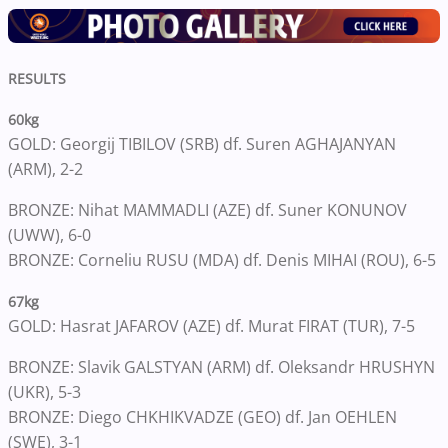
RESULTS
60kg
GOLD: Georgij TIBILOV (SRB) df. Suren AGHAJANYAN
(ARM), 2-2
BRONZE: Nihat MAMMADLI (AZE) df. Suner KONUNOV
(UWW), 6-0
BRONZE: Corneliu RUSU (MDA) df. Denis MIHAI (ROU), 6-5
67kg
GOLD: Hasrat JAFAROV (AZE) df. Murat FIRAT (TUR), 7-5
BRONZE: Slavik GALSTYAN (ARM) df. Oleksandr HRUSHYN
(UKR), 5-3
BRONZE: Diego CHKHIKVADZE (GEO) df. Jan OEHLEN
(SWE), 3-1