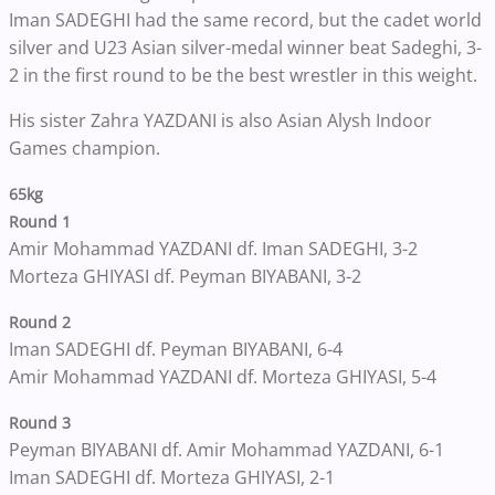
Iman SADEGHI had the same record, but the cadet world
silver and U23 Asian silver-medal winner beat Sadeghi, 3-
2 in the first round to be the best wrestler in this weight.
His sister Zahra YAZDANI is also Asian Alysh Indoor
Games champion.
65kg
Round 1
Amir Mohammad YAZDANI df. Iman SADEGHI, 3-2
Morteza GHIYASI df. Peyman BIYABANI, 3-2
Round 2
Iman SADEGHI df. Peyman BIYABANI, 6-4
Amir Mohammad YAZDANI df. Morteza GHIYASI, 5-4
Round 3
Peyman BIYABANI df. Amir Mohammad YAZDANI, 6-1
Iman SADEGHI df. Morteza GHIYASI, 2-1