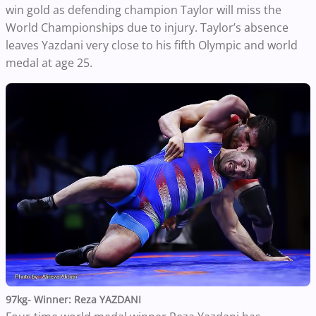
win gold as defending champion Taylor will miss the
World Championships due to injury. Taylor’s absence
leaves Yazdani very close to his fifth Olympic and world
medal at age 25.
97kg- Winner: Reza YAZDANI