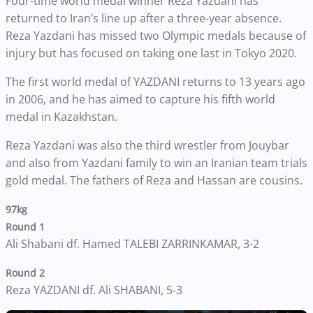
Four-time world medal winner Reza Yazdani has
returned to Iran’s line up after a three-year absence.
Reza Yazdani has missed two Olympic medals because of
injury but has focused on taking one last in Tokyo 2020.
The first world medal of YAZDANI returns to 13 years ago
in 2006, and he has aimed to capture his fifth world
medal in Kazakhstan.
Reza Yazdani was also the third wrestler from Jouybar
and also from Yazdani family to win an Iranian team trials
gold medal. The fathers of Reza and Hassan are cousins.
97kg
Round 1
Ali Shabani df. Hamed TALEBI ZARRINKAMAR, 3-2
Round 2
Reza YAZDANI df. Ali SHABANI, 5-3