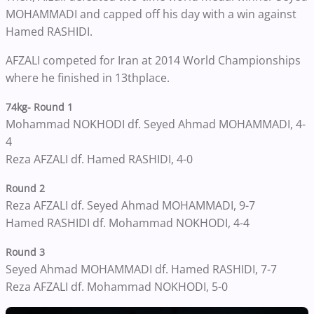
MOHAMMADI and capped off his day with a win against
Hamed RASHIDI.
AFZALI competed for Iran at 2014 World Championships
where he finished in 13thplace.
74kg- Round 1
Mohammad NOKHODI df. Seyed Ahmad MOHAMMADI, 4-
4
Reza AFZALI df. Hamed RASHIDI, 4-0
Round 2
Reza AFZALI df. Seyed Ahmad MOHAMMADI, 9-7
Hamed RASHIDI df. Mohammad NOKHODI, 4-4
Round 3
Seyed Ahmad MOHAMMADI df. Hamed RASHIDI, 7-7
Reza AFZALI df. Mohammad NOKHODI, 5-0