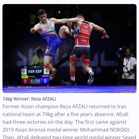
74kg Winner: Reza AFZALI
Former Asian champion Reza AFZALI returned to Iran
national team at 74kg after a five years absence. Afzali
had three victories on the day. The first came against
2019 Asian bronze medal winner Mohammad NOKODI.
Then, Afzali defeated two-time world medal winner Seyed