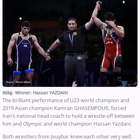
86kg- Winner: Hassan YAZDANI
The brilliant performance of U23 world champion and
2019 Asian champion Kamran GHASEMPOUR, forced
Iran’s national head coach to hold a wrestle-off between
him and Olympic and world champion Hassan Yazdani.
Both wrestlers from Jouybar knew each other very well.