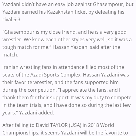
Yazdani didn’t have an easy job against Ghasempour, but
Yazdani earned his Kazakhstan ticket by defeating his
rival 6-3.
“Ghasempour is my close friend, and he is a very good
wrestler. We know each other styles very well, so it was a
tough match for me.” Hassan Yazdani said after the
match.
Iranian wrestling fans in attendance filled most of the
seats of the Azadi Sports Complex. Hassan Yazdani was
their favorite wrestler, and the fans supported him
during the competition. “I appreciate the fans, and I
thank them for their support. It was my duty to compete
in the team trials, and I have done so during the last few
years.” Yazdani added.
After falling to David TAYLOR (USA) in 2018 World
Championships, it seems Yazdani will be the favorite to