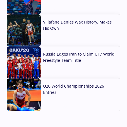
04 Aug, 2026
Villafane Denies Wax History, Makes
His Own
03 Aug, 2026
Russia Edges Iran to Claim U17 World
Freestyle Team Title
03 Aug, 2026
U20 World Championships 2026
Entries
02 Aug, 2026