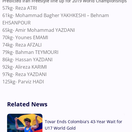
Predicted Iran Freestyle line up for 2019 World Championships
57kg- Reza ATRI
61kg- Mohammad Bagher YAKHKESHI – Behnam
EHSANPOUR
65kg- Amir Mohammad YAZDANI
70kg- Younes EMAMI
74kg- Reza AFZALI
79kg- Bahman TEYMOURI
86kg- Hassan YAZDANI
92kg- Alireza KARIMI
97kg- Reza YAZDANI
125kg- Parviz HADI
Related News
Tovar Ends Colombia's 43-Year Wait for
U17 World Gold