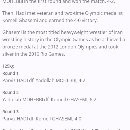
MOHEBBI in the first round and won the match. 4-2.
Then, Hadi met veteran and two-time Olympic medalist
Komeil Ghasemi and earned the 4-0 victory.
Ghasemi is the most titled heavyweight wrestler of Iran
wrestling history in the Olympic Games as he achieved a
bronze medal at the 2012 London Olympics and took
silver in the 2016 Rio Games.
125kg
Round 1
Parviz HADI df. Yadollah MOHEBBI, 4-2
Round 2
Yadollah MOHEBBI df. Komeil GHASEMI, 6-2
Round 3
Parviz HADI df. Komeil GHASEMI, 4-0