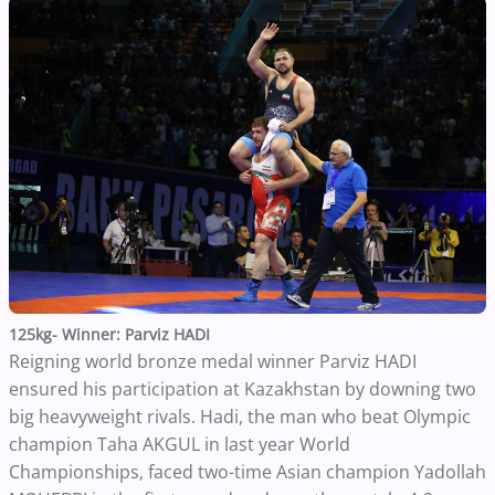
125kg- Winner: Parviz HADI
Reigning world bronze medal winner Parviz HADI
ensured his participation at Kazakhstan by downing two
big heavyweight rivals. Hadi, the man who beat Olympic
champion Taha AKGUL in last year World
Championships, faced two-time Asian champion Yadollah