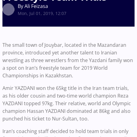
By Ali Feizasa
Mon, Jul 01, 2019, 12:07
The small town of Jouybar, located in the Mazandaran
province, introduced yet another talent to Iranian
wrestling as three wrestlers from the Yazdani family won
a spot on Iran’s freestyle team for 2019 World
Championships in Kazakhstan.
Amir YAZDANI won the 65kg title in the Iran team trials,
as his older cousin and two-time world champion Reza
YAZDANI topped 97kg. Their relative, world and Olympic
champion Hassan YAZDANI dominated at 86kg and also
punched his ticket to Nur-Sultan, too.
Iran’s coaching staff decided to hold team trials in only