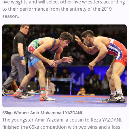
five weights and will select other five wrestlers according
to their performance from the entirety of the 2019
season.
65kg- Winner: Amir Mohammad YAZDANI
The youngster Amir Yazdani, a cousin to Reza YAZDANI,
finished the 65kg competition with two wins and a loss.