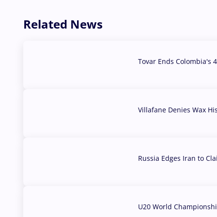
Related News
Tovar Ends Colombia's 4
04 Aug, 2026
Villafane Denies Wax Hi
03 Aug, 2026
Russia Edges Iran to Cl
03 Aug, 2026
U20 World Championship