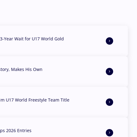
3-Year Wait for U17 World Gold
story, Makes His Own
aim U17 World Freestyle Team Title
s 2026 Entries