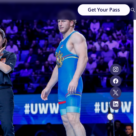
Get Your Pass