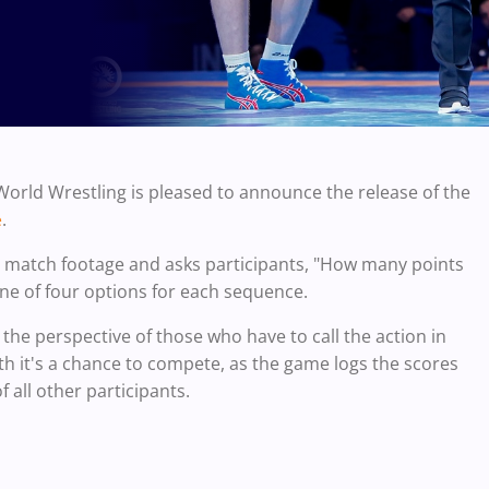
World Wrestling is pleased to announce the release of the
.
e
 match footage and asks participants, "How many points
one of four options for each sequence.
 the perspective of those who have to call the action in
both it's a chance to compete, as the game logs the scores
f all other participants.