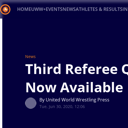
HOME
UWW+
EVENTS
NEWS
ATHLETES & RESULTS
I
Back
Recent results
All
Athletes
Videos
News
Ev
Type here to search
News
Third Referee 
Now Available
By United World Wrestling Press
Tue, Jun 30, 2020, 12:06