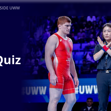
NSIDE UWW
ents
Institutional
Quiz