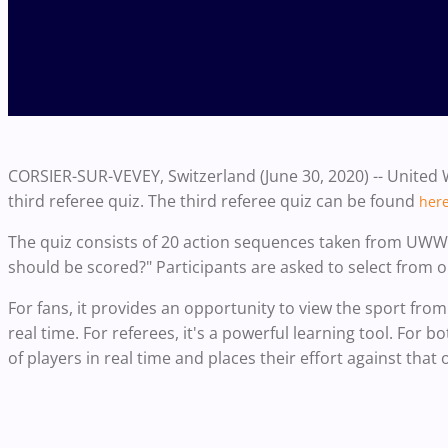
CORSIER-SUR-VEVEY, Switzerland (June 30, 2020) -- United 
third referee quiz. The third referee quiz can be found
her
The quiz consists of 20 action sequences taken from UWW
should be scored?" Participants are asked to select from 
For fans, it provides an opportunity to view the sport from
real time. For referees, it's a powerful learning tool. For 
of players in real time and places their effort against that o