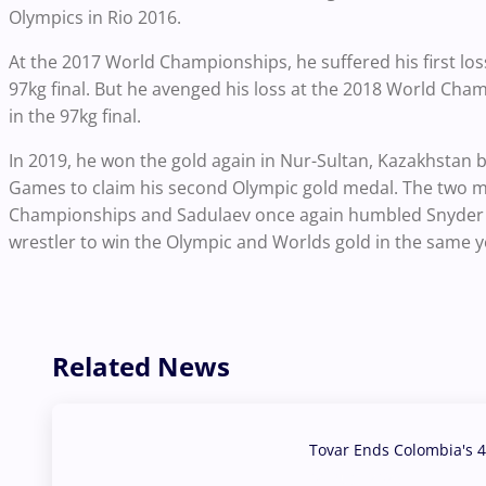
Olympics in Rio 2016.
At the 2017 World Championships, he suffered his first los
97kg final. But he avenged his loss at the 2018 World Cha
in the 97kg final.
In 2019, he won the gold again in Nur-Sultan, Kazakhstan b
Games to claim his second Olympic gold medal. The two m
Championships and Sadulaev once again humbled Snyder to w
wrestler to win the Olympic and Worlds gold in the same y
Related News
Tovar Ends Colombia's 4
04 Aug, 2026