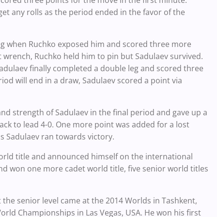
t any rolls as the period ended in the favor of the
-leg when Ruchko exposed him and scored three more
t wrench, Ruchko held him to pin but Sadulaev survived.
adulaev finally completed a double leg and scored three
eriod will end in a draw, Sadulaev scored a point via
nd strength of Sadulaev in the final period and gave up a
ack to lead 4-0. One more point was added for a lost
as Sadulaev ran towards victory.
orld title and announced himself on the international
d won one more cadet world title, five senior world titles
 the senior level came at the 2014 Worlds in Tashkent,
World Championships in Las Vegas, USA. He won his first