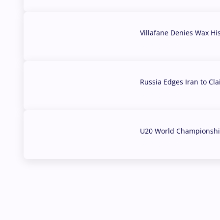
Villafane Denies Wax Hi
03 Aug, 2026
Russia Edges Iran to Cl
03 Aug, 2026
U20 World Championship
02 Aug, 2026