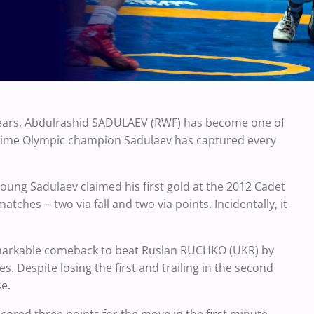
years, Abdulrashid SADULAEV (RWF) has become one of
o-time Olympic champion Sadulaev has captured every
young Sadulaev claimed his first gold at the 2012 Cadet
hes -- two via fall and two via points. Incidentally, it
remarkable comeback to beat Ruslan RUCHKO (UKR) by
s. Despite losing the first and trailing in the second
e.
cored three points for the move in the first minute.