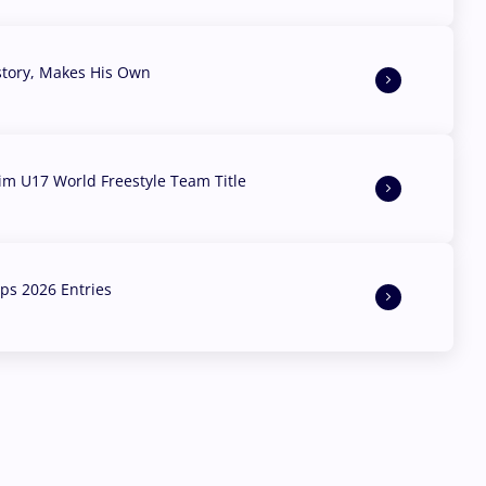
story, Makes His Own
aim U17 World Freestyle Team Title
s 2026 Entries