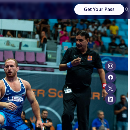
Get Your Pass