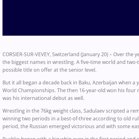
CORSIER-SUR-VEVEY, Switzerland (January 20) – Over the 
the biggest names in wrestling. A five-time world and tw
possible title on offer at the senior level.
But it all began a decade back in Baku, Azerbaijan when a 
World Championships. The then 16-year-old won his four matc
was his international debut as well.
Wrestling in the 76kg weight class, Sadulaev scripted a 
winning two periods in a best-of-three according to old rule
period, the Russian emerged victorious and with some eas
Ruchko began with a big whip over in the first period and s