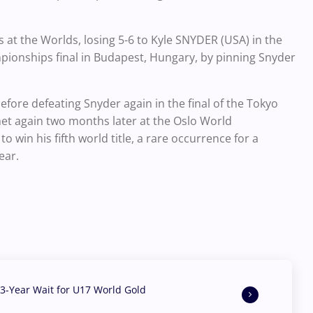
s at the Worlds, losing 5-6 to Kyle SNYDER (USA) in the
mpionships final in Budapest, Hungary, by pinning Snyder
efore defeating Snyder again in the final of the Tokyo
et again two months later at the Oslo World
in his fifth world title, a rare occurrence for a
ear.
3-Year Wait for U17 World Gold