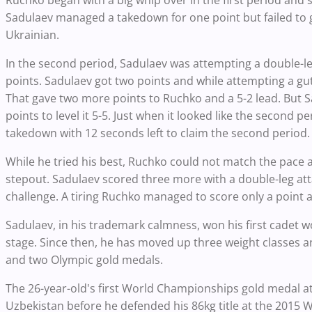
Sadulaev managed a takedown for one point but failed to ge
Ukrainian.
In the second period, Sadulaev was attempting a double
points. Sadulaev got two points and while attempting a gu
That gave two more points to Ruchko and a 5-2 lead. But S
points to level it 5-5. Just when it looked like the second p
takedown with 12 seconds left to claim the second period.
While he tried his best, Ruchko could not match the pace a
stepout. Sadulaev scored three more with a double-leg att
challenge. A tiring Ruchko managed to score only a point 
Sadulaev, in his trademark calmness, won his first cadet w
stage. Since then, he has moved up three weight classes an
and two Olympic gold medals.
The 26-year-old's first World Championships gold medal at
Uzbekistan before he defended his 86kg title at the 2015 