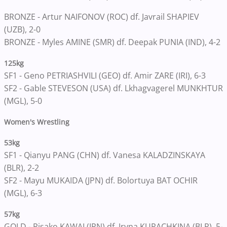
BRONZE - Artur NAIFONOV (ROC) df. Javrail SHAPIEV
(UZB), 2-0
BRONZE - Myles AMINE (SMR) df. Deepak PUNIA (IND), 4-2
125kg
SF1 - Geno PETRIASHVILI (GEO) df. Amir ZARE (IRI), 6-3
SF2 - Gable STEVESON (USA) df. Lkhagvagerel MUNKHTUR
(MGL), 5-0
Women's Wrestling
53kg
SF1 - Qianyu PANG (CHN) df. Vanesa KALADZINSKAYA
(BLR), 2-2
SF2 - Mayu MUKAIDA (JPN) df. Bolortuya BAT OCHIR
(MGL), 6-3
57kg
GOLD - Risako KAWAI (JPN) df. Iryna KURACHKINA (BLR), 5-