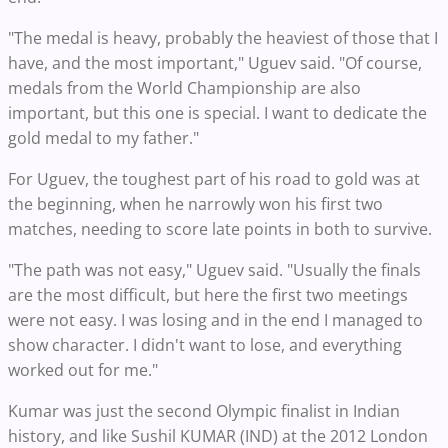
"The medal is heavy, probably the heaviest of those that I
have, and the most important," Uguev said. "Of course,
medals from the World Championship are also
important, but this one is special. I want to dedicate the
gold medal to my father."
For Uguev, the toughest part of his road to gold was at
the beginning, when he narrowly won his first two
matches, needing to score late points in both to survive.
"The path was not easy," Uguev said. "Usually the finals
are the most difficult, but here the first two meetings
were not easy. I was losing and in the end I managed to
show character. I didn't want to lose, and everything
worked out for me."
Kumar was just the second Olympic finalist in Indian
history, and like Sushil KUMAR (IND) at the 2012 London