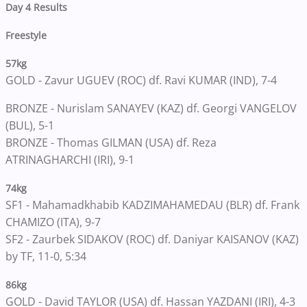
Day 4 Results
Freestyle
57kg
GOLD - Zavur UGUEV (ROC) df. Ravi KUMAR (IND), 7-4
BRONZE - Nurislam SANAYEV (KAZ) df. Georgi VANGELOV
(BUL), 5-1
BRONZE - Thomas GILMAN (USA) df. Reza
ATRINAGHARCHI (IRI), 9-1
74kg
SF1 - Mahamadkhabib KADZIMAHAMEDAU (BLR) df. Frank
CHAMIZO (ITA), 9-7
SF2 - Zaurbek SIDAKOV (ROC) df. Daniyar KAISANOV (KAZ)
by TF, 11-0, 5:34
86kg
GOLD - David TAYLOR (USA) df. Hassan YAZDANI (IRI), 4-3