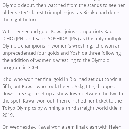
Olympic debut, then watched from the stands to see her
older sister's latest triumph -- just as Risako had done
the night before.
With her second gold, Kawai joins compatriots Kaori
ICHO (JPN) and Saori YOSHIDA (JPN) as the only multiple
Olympic champions in women's wrestling. Icho won an
unprecedented four golds and Yoshida three following
the addition of women's wrestling to the Olympic
program in 2004.
Icho, who won her final gold in Rio, had set out to win a
fifth, but Kawai, who took the Rio 63kg title, dropped
down to 57kg to set up a showdown between the two for
the spot. Kawai won out, then clinched her ticket to the
Tokyo Olympics by winning a third straight world title in
2019.
On Wednesday, Kawai won a semifinal clash with Helen