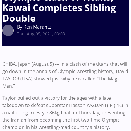
Kawai Completes Sibling
Double
By Ken Marantz
Thu, Aug 05, 2021, 03:08
CHIBA, Japan (August 5) --- In a clash of the titans that will
go down in the annals of Olympic wrestling history, David
TAYLOR (USA) showed just why he is called "The Magic
Man."
Taylor pulled out a victory for the ages with a late
takedown to defeat superstar Hassan YAZDANI (IRI) 4-3 in
a nail-biting freestyle 86kg final on Thursday, preventing
the Iranian from becoming the first two-time Olympic
champion in his wrestling-mad country's history.