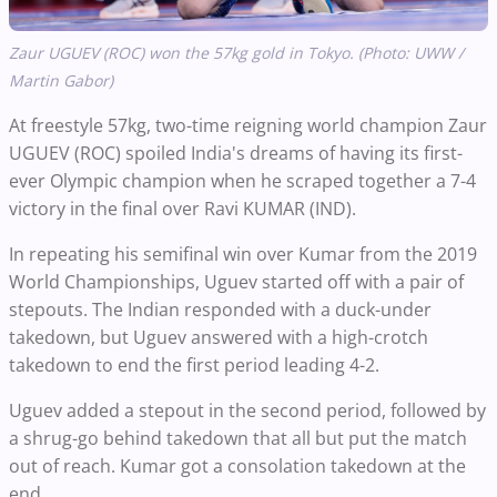
Zaur UGUEV (ROC) won the 57kg gold in Tokyo. (Photo: UWW /
Martin Gabor)
At freestyle 57kg, two-time reigning world champion Zaur
UGUEV (ROC) spoiled India's dreams of having its first-
ever Olympic champion when he scraped together a 7-4
victory in the final over Ravi KUMAR (IND).
In repeating his semifinal win over Kumar from the 2019
World Championships, Uguev started off with a pair of
stepouts. The Indian responded with a duck-under
takedown, but Uguev answered with a high-crotch
takedown to end the first period leading 4-2.
Uguev added a stepout in the second period, followed by
a shrug-go behind takedown that all but put the match
out of reach. Kumar got a consolation takedown at the
end.