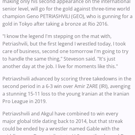
making only his second appearance on the international
senior level, will go for the gold against three-time world
champion Geno PETRIASHVILI (GEO), who is gunning for a
gold in Tokyo after taking a bronze at Rio 2016.
"I know the legend I'm stepping on the mat with,
Petriashvili, but the first legend I wrestled today, I took
care of business, second one tomorrow I'm going to try
to handle the same thing," Steveson said. "It's just
another day at the job. I live for moments like this."
Petriavshvili advanced by scoring three takedowns in the
second period in a 6-3 win over Amir ZARE (IRI), avenging
a stunning 15-11 loss to the young Iranian at the Iranian
Pro League in 2019.
Petriavshvili and Akgul have combined to win every
major global title dating back to 2014, but that streak
could be ended by a wrestler named Gable with the