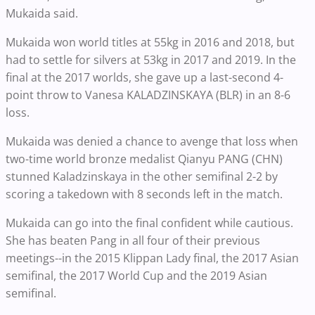
Mukaida said.
Mukaida won world titles at 55kg in 2016 and 2018, but
had to settle for silvers at 53kg in 2017 and 2019. In the
final at the 2017 worlds, she gave up a last-second 4-
point throw to Vanesa KALADZINSKAYA (BLR) in an 8-6
loss.
Mukaida was denied a chance to avenge that loss when
two-time world bronze medalist Qianyu PANG (CHN)
stunned Kaladzinskaya in the other semifinal 2-2 by
scoring a takedown with 8 seconds left in the match.
Mukaida can go into the final confident while cautious.
She has beaten Pang in all four of their previous
meetings--in the 2015 Klippan Lady final, the 2017 Asian
semifinal, the 2017 World Cup and the 2019 Asian
semifinal.