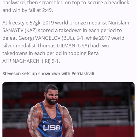
backward, then scrambled on top to secure a headlock
and win by fall at 2:49.
At freestyle 57gk, 2019 world bronze medalist Nurislam
SANAYEV (KAZ) scored a takedown in each period to
defeat Georgi VANGELOV (BUL), 5-1, while 2017 world
silver medalist Thomas GILMAN (USA) had two
takedowns in each period in topping Reza
ATRINAGHARCHI (IRI) 9-1.
Steveson sets up showdown with Petriashvili