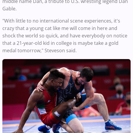
middle name Dan, a tribute to U.S. wrestling legend Dan
Gable.
"With little to no international scene experiences, it's
crazy that a young cat like me will come in here and
shock the world so quick, and have everybody on notice
that a 21-year-old kid in college is maybe take a gold
medal tomorrow," Steveson said.