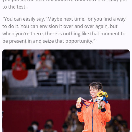
to the test.
"You can easily say, 'Maybe next time,' or you find a way
to do it. You can envision it over and over again, but
when you’re there, there is nothing like that moment to
be present in and seize that opportunity.”