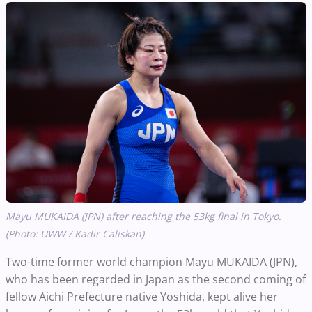
Mayu MUKAIDA (JPN) after reaching the 53kg final in Tokyo.
(Photo: UWW / Kadir Caliskan)
Two-time former world champion Mayu MUKAIDA (JPN),
who has been regarded in Japan as the second coming of
fellow Aichi Prefecture native Yoshida, kept alive her