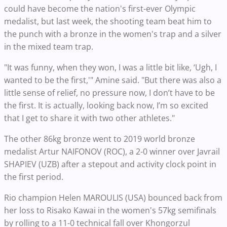
could have become the nation's first-ever Olympic
medalist, but last week, the shooting team beat him to
the punch with a bronze in the women's trap and a silver
in the mixed team trap.
"It was funny, when they won, I was a little bit like, ‘Ugh, I
wanted to be the first,'" Amine said. "But there was also a
little sense of relief, no pressure now, I don’t have to be
the first. It is actually, looking back now, I’m so excited
that I get to share it with two other athletes."
The other 86kg bronze went to 2019 world bronze
medalist Artur NAIFONOV (ROC), a 2-0 winner over Javrail
SHAPIEV (UZB) after a stepout and activity clock point in
the first period.
Rio champion Helen MAROULIS (USA) bounced back from
her loss to Risako Kawai in the women's 57kg semifinals
by rolling to a 11-0 technical fall over Khongorzul