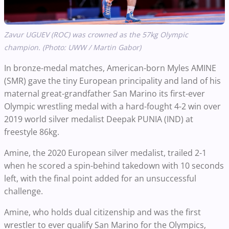
Zavur UGUEV (ROC) was crowned as the 57kg Olympic
champion. (Photo: UWW / Martin Gabor)
In bronze-medal matches, American-born Myles AMINE
(SMR) gave the tiny European principality and land of his
maternal great-grandfather San Marino its first-ever
Olympic wrestling medal with a hard-fought 4-2 win over
2019 world silver medalist Deepak PUNIA (IND) at
freestyle 86kg.
Amine, the 2020 European silver medalist, trailed 2-1
when he scored a spin-behind takedown with 10 seconds
left, with the final point added for an unsuccessful
challenge.
Amine, who holds dual citizenship and was the first
wrestler to ever qualify San Marino for the Olympics,