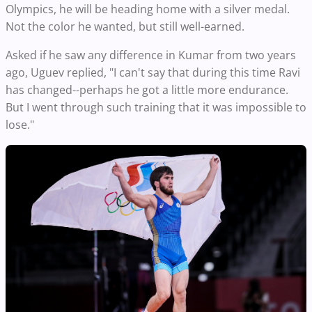
Olympics, he will be heading home with a silver medal.
Not the color he wanted, but still well-earned.
Asked if he saw any difference in Kumar from two years
ago, Uguev replied, "I can't say that during this time Ravi
has changed--perhaps he got a little more endurance.
But I went through such training that it was impossible to
lose."