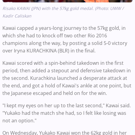
Risako KAWAI (JPN) with the 57kg gold medal. (Photo: UWW /
Kadir Caliskan
Kawai capped a years-long journey to the 57kg gold, in
which she had to knock off two other Rio 2016
champions along the way, by posting a solid 5-0 victory
over Iryna KURACHKINA (BLR) in the final.
Kawai scored with a spin-behind takedown in the first
period, then added a stepout and defensive takedown in
the second. Kurachkina launched a desperate attack at
the end, and got a hold of Kawai's ankle at one point, but
the Japanese escaped and held on for the win.
"I kept my eyes on her up to the last second," Kawai said.
"Yukako had the match she had, so I felt like losing was
not an option."
On Wednesday, Yukako Kawai won the 62kg gold in her