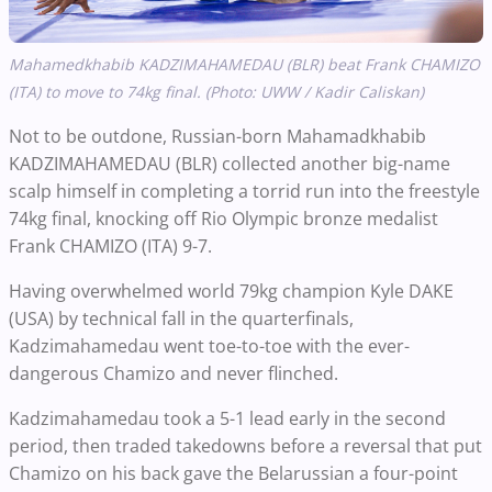
Mahamedkhabib KADZIMAHAMEDAU (BLR) beat Frank CHAMIZO
(ITA) to move to 74kg final. (Photo: UWW / Kadir Caliskan)
Not to be outdone, Russian-born Mahamadkhabib
KADZIMAHAMEDAU (BLR) collected another big-name
scalp himself in completing a torrid run into the freestyle
74kg final, knocking off Rio Olympic bronze medalist
Frank CHAMIZO (ITA) 9-7.
Having overwhelmed world 79kg champion Kyle DAKE
(USA) by technical fall in the quarterfinals,
Kadzimahamedau went toe-to-toe with the ever-
dangerous Chamizo and never flinched.
Kadzimahamedau took a 5-1 lead early in the second
period, then traded takedowns before a reversal that put
Chamizo on his back gave the Belarussian a four-point