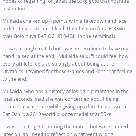
hopes of regaining for Japan the 53kg gold that Yoshida
lost in Rio.
Mukaida chalked up 4 points with a takedown and lace
lock to take a six-point lead, then held on for a 6-3 win
over Bolortuya BAT OCHIR (MGL) in the semifinals.
"It was a tough match but I was determined to have my
hand raised at the end," Mukaida said. "I could feel how
every athlete feels so strongly about being at the
Olympics. I trained for these Games and kept that feeling
to the end."
Mukaida, who has a history of losing big matches in the
final seconds, said she was concerned about being
unable to score late while giving up a late takedown to
Bat Ochir, a 2019 world bronze medalist at 55kg.
"I was able to get in during the match, but was stopped
later on, so I need to reflect on what went wrong,"