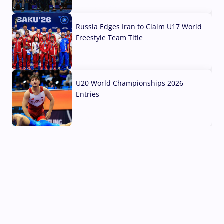
03 Aug, 2026
Russia Edges Iran to Claim U17 World
Freestyle Team Title
03 Aug, 2026
U20 World Championships 2026
Entries
02 Aug, 2026