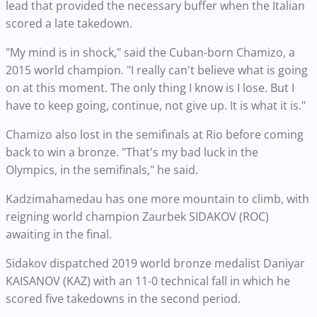
lead that provided the necessary buffer when the Italian
scored a late takedown.
"My mind is in shock," said the Cuban-born Chamizo, a
2015 world champion. "I really can't believe what is going
on at this moment. The only thing I know is I lose. But I
have to keep going, continue, not give up. It is what it is."
Chamizo also lost in the semifinals at Rio before coming
back to win a bronze. "That's my bad luck in the
Olympics, in the semifinals," he said.
Kadzimahamedau has one more mountain to climb, with
reigning world champion Zaurbek SIDAKOV (ROC)
awaiting in the final.
Sidakov dispatched 2019 world bronze medalist Daniyar
KAISANOV (KAZ) with an 11-0 technical fall in which he
scored five takedowns in the second period.