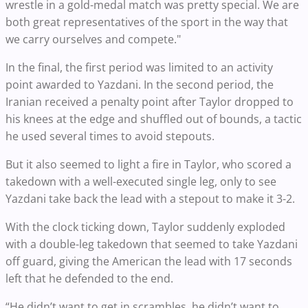
wrestle in a gold-medal match was pretty special. We are
both great representatives of the sport in the way that
we carry ourselves and compete."
In the final, the first period was limited to an activity
point awarded to Yazdani. In the second period, the
Iranian received a penalty point after Taylor dropped to
his knees at the edge and shuffled out of bounds, a tactic
he used several times to avoid stepouts.
But it also seemed to light a fire in Taylor, who scored a
takedown with a well-executed single leg, only to see
Yazdani take back the lead with a stepout to make it 3-2.
With the clock ticking down, Taylor suddenly exploded
with a double-leg takedown that seemed to take Yazdani
off guard, giving the American the lead with 17 seconds
left that he defended to the end.
“He didn’t want to get in scrambles, he didn’t want to