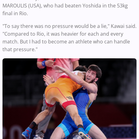
MAROULIS (USA), who had beaten Yoshida in the 53kg
final in Rio.
"To say there was no pressure would be a lie," Kawai said.
"Compared to Rio, it was heavier for each and every
match. But I had to become an athlete who can handle
that pressure."