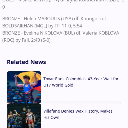
0
BRONZE - Helen MAROULIS (USA) df. Khongorzul
BOLDSAIKHAN (MGL) by TF, 11-0, 5:54
BRONZE - Evelina NIKOLOVA (BUL) df. Valeria KOBLOVA
(ROC) by Fall, 2:49 (5-0)
Related News
Tovar Ends Colombia's 43-Year Wait for
U17 World Gold
04 Aug, 2026
Villafane Denies Wax History, Makes
His Own