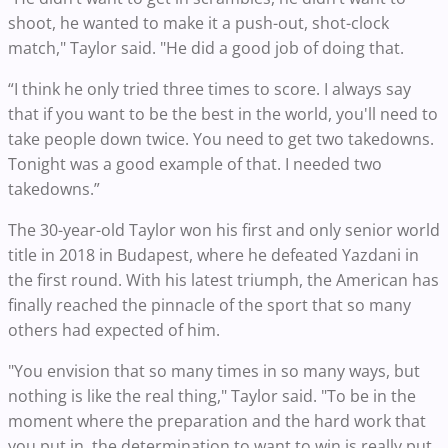
shoot, he wanted to make it a push-out, shot-clock
match," Taylor said. "He did a good job of doing that.
“I think he only tried three times to score. I always say
that if you want to be the best in the world, you'll need to
take people down twice. You need to get two takedowns.
Tonight was a good example of that. I needed two
takedowns.”
The 30-year-old Taylor won his first and only senior world
title in 2018 in Budapest, where he defeated Yazdani in
the first round. With his latest triumph, the American has
finally reached the pinnacle of the sport that so many
others had expected of him.
"You envision that so many times in so many ways, but
nothing is like the real thing," Taylor said. "To be in the
moment where the preparation and the hard work that
you put in, the determination to want to win is really put