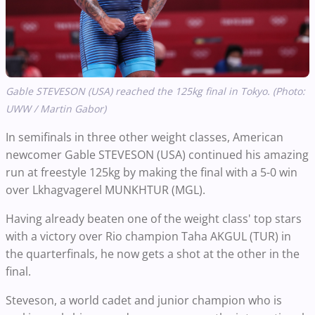
Gable STEVESON (USA) reached the 125kg final in Tokyo. (Photo:
UWW / Martin Gabor)
In semifinals in three other weight classes, American
newcomer Gable STEVESON (USA) continued his amazing
run at freestyle 125kg by making the final with a 5-0 win
over Lkhagvagerel MUNKHTUR (MGL).
Having already beaten one of the weight class' top stars
with a victory over Rio champion Taha AKGUL (TUR) in
the quarterfinals, he now gets a shot at the other in the
final.
Steveson, a world cadet and junior champion who is