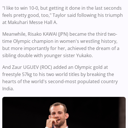
"I like to win 10-0, but getting it done in the last seconds
feels pretty good, too," Taylor said following his triumph
at Makuhari Messe Hall A.
Meanwhile, Risako KAWAI (JPN) became the third two-
time Olympic champion in women's wrestling history,
but more importantly for her, achieved the dream of a
sibling double with younger sister Yukako.
And Zaur UGUEV (ROC) added an Olympic gold at
freestyle 57kg to his two world titles by breaking the
hearts of the world's second-most populated country
India.