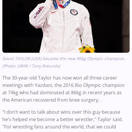
David TAYLOR (USA) became the new 86kg Olympic champion.
(Photo: UWW / Tony Rotundo)
The 30-year-old Taylor has now won all three career
meetings with Yazdani, the 2016 Rio Olympic champion
at 74kg who had dominated at 86kg in recent years as
the American recovered from knee surgery, .
“I don’t want to talk about wins over this guy because
he’s helped me become a better wrestler," Taylor said.
"For wrestling fans around the world, that we could