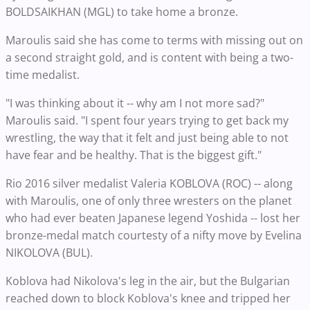
BOLDSAIKHAN (MGL) to take home a bronze.
Maroulis said she has come to terms with missing out on
a second straight gold, and is content with being a two-
time medalist.
"I was thinking about it -- why am I not more sad?"
Maroulis said. "I spent four years trying to get back my
wrestling, the way that it felt and just being able to not
have fear and be healthy. That is the biggest gift."
Rio 2016 silver medalist Valeria KOBLOVA (ROC) -- along
with Maroulis, one of only three wresters on the planet
who had ever beaten Japanese legend Yoshida -- lost her
bronze-medal match courtesty of a nifty move by Evelina
NIKOLOVA (BUL).
Koblova had Nikolova's leg in the air, but the Bulgarian
reached down to block Koblova's knee and tripped her