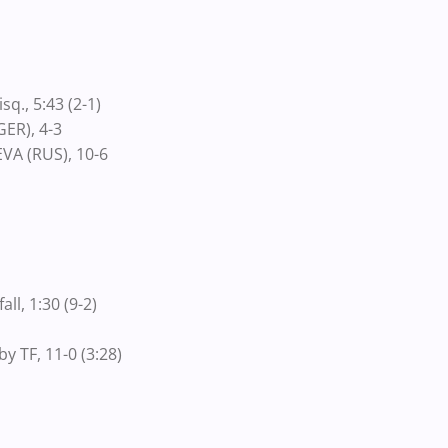
q., 5:43 (2-1)
ER), 4-3
VA (RUS), 10-6
ll, 1:30 (9-2)
y TF, 11-0 (3:28)