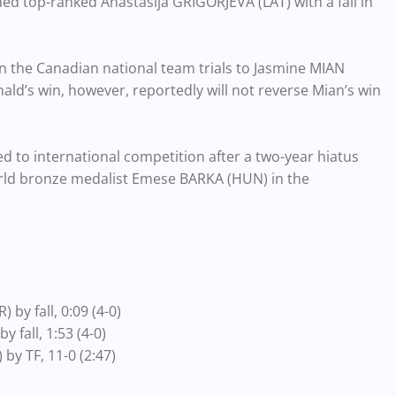
d top-ranked Anastasija GRIGORJEVA (LAT) with a fall in
 the Canadian national team trials to Jasmine MIAN
nald’s win, however, reportedly will not reverse Mian’s win
 to international competition after a two-year hiatus
orld bronze medalist Emese BARKA (HUN) in the
y fall, 0:09 (4-0)
fall, 1:53 (4-0)
y TF, 11-0 (2:47)