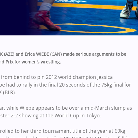
(AZE) and Erica WIEBE (CAN) made serious arguments to be
d Prix for women’s wrestling.
rom behind to pin 2012 world champion Jessica
ad to rally in the final 20 seconds of the 75kg final for
 (BLR).
year, while Wiebe appears to be over a mid-March slump as
uster 2-2 showing at the World Cup in Tokyo.
olled to her third tournament title of the year at 69kg,