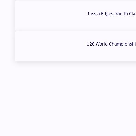
Russia Edges Iran to Cl
03 Aug, 2026
U20 World Championship
02 Aug, 2026