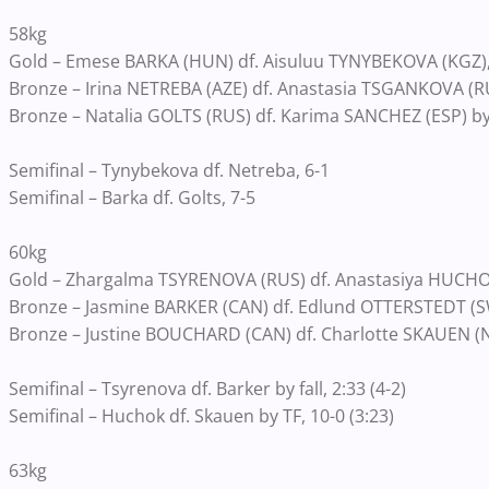
58kg
Gold – Emese BARKA (HUN) df. Aisuluu TYNYBEKOVA (KGZ),
Bronze – Irina NETREBA (AZE) df. Anastasia TSGANKOVA (RUS
Bronze – Natalia GOLTS (RUS) df. Karima SANCHEZ (ESP) by fa
Semifinal – Tynybekova df. Netreba, 6-1
Semifinal – Barka df. Golts, 7-5
60kg
Gold – Zhargalma TSYRENOVA (RUS) df. Anastasiya HUCHOK 
Bronze – Jasmine BARKER (CAN) df. Edlund OTTERSTEDT (SWE
Bronze – Justine BOUCHARD (CAN) df. Charlotte SKAUEN (NOR
Semifinal – Tsyrenova df. Barker by fall, 2:33 (4-2)
Semifinal – Huchok df. Skauen by TF, 10-0 (3:23)
63kg