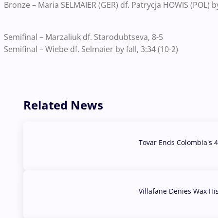
Bronze – Maria SELMAIER (GER) df. Patrycja HOWIS (POL) by 
Semifinal – Marzaliuk df. Starodubtseva, 8-5
Semifinal – Wiebe df. Selmaier by fall, 3:34 (10-2)
Related News
Tovar Ends Colombia's 4
04 Aug, 2026
Villafane Denies Wax Hi
03 Aug, 2026