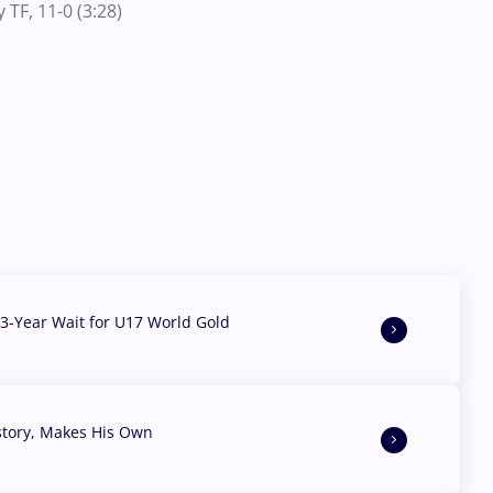
TF, 11-0 (3:28)
3-Year Wait for U17 World Gold
story, Makes His Own