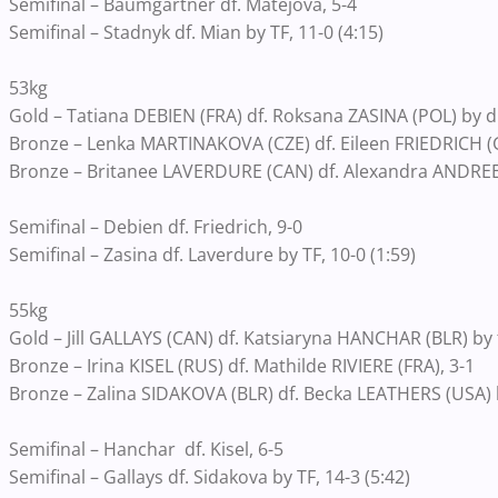
Semifinal – Baumgartner df. Matejova, 5-4
Semifinal – Stadnyk df. Mian by TF, 11-0 (4:15)
53kg
Gold – Tatiana DEBIEN (FRA) df. Roksana ZASINA (POL) by dis
Bronze – Lenka MARTINAKOVA (CZE) df. Eileen FRIEDRICH (G
Bronze – Britanee LAVERDURE (CAN) df. Alexandra ANDREE
Semifinal – Debien df. Friedrich, 9-0
Semifinal – Zasina df. Laverdure by TF, 10-0 (1:59)
55kg
Gold – Jill GALLAYS (CAN) df. Katsiaryna HANCHAR (BLR) by fa
Bronze – Irina KISEL (RUS) df. Mathilde RIVIERE (FRA), 3-1
Bronze – Zalina SIDAKOVA (BLR) df. Becka LEATHERS (USA) b
Semifinal – Hanchar df. Kisel, 6-5
Semifinal – Gallays df. Sidakova by TF, 14-3 (5:42)