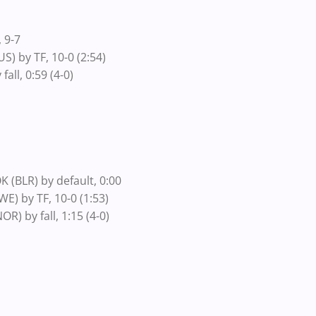
 9-7
) by TF, 10-0 (2:54)
ll, 0:59 (4-0)
(BLR) by default, 0:00
) by TF, 10-0 (1:53)
) by fall, 1:15 (4-0)