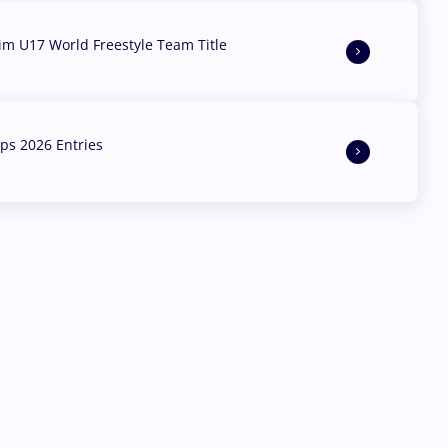
aim U17 World Freestyle Team Title
s 2026 Entries