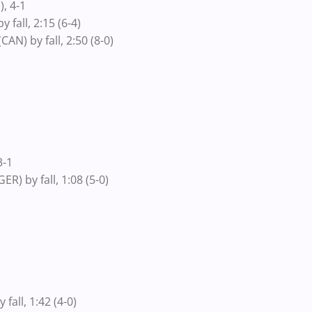
, 4-1
all, 2:15 (6-4)
N) by fall, 2:50 (8-0)
3-1
) by fall, 1:08 (5-0)
all, 1:42 (4-0)