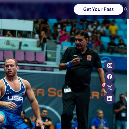
Get Your Pass