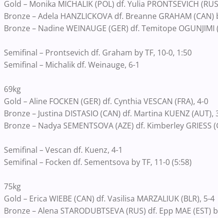
Gold – Monika MICHALIK (POL) df. Yulia PRONTSEVICH (RUS)
Bronze – Adela HANZLICKOVA df. Breanne GRAHAM (CAN) by f
Bronze – Nadine WEINAUGE (GER) df. Temitope OGUNJIMI (CA
Semifinal – Prontsevich df. Graham by TF, 10-0, 1:50
Semifinal – Michalik df. Weinauge, 6-1
69kg
Gold – Aline FOCKEN (GER) df. Cynthia VESCAN (FRA), 4-0
Bronze – Justina DISTASIO (CAN) df. Martina KUENZ (AUT), 
Bronze – Nadya SEMENTSOVA (AZE) df. Kimberley GRIESS (GER
Semifinal – Vescan df. Kuenz, 4-1
Semifinal – Focken df. Sementsova by TF, 11-0 (5:58)
75kg
Gold – Erica WIEBE (CAN) df. Vasilisa MARZALIUK (BLR), 5-4
Bronze – Alena STARODUBTSEVA (RUS) df. Epp MAE (EST) by f