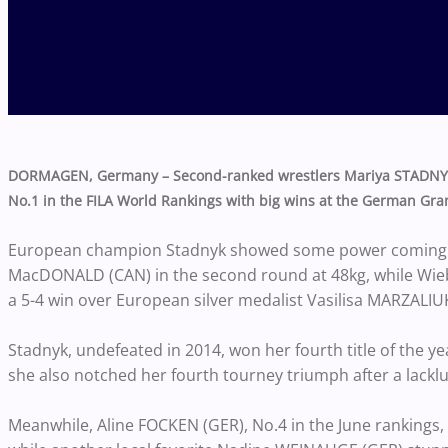
DORMAGEN, Germany – Second-ranked wrestlers Mariya STADNYK 
No.1 in the FILA World Rankings with big wins at the German Gran
European champion Stadnyk showed some power coming f
MacDONALD (CAN) in the second round at 48kg, while Wiebe h
a 5-4 win over European silver medalist Vasilisa MARZALIUK
Stadnyk, undefeated in 2014, won her fourth title of the 
she also notched her fourth tourney triumph after a lackl
Meanwhile, Aline FOCKEN (GER), No.4 in the June rankings, r