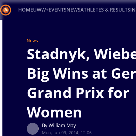
HOME
UWW+
EVENTS
NEWS
ATHLETES & RESULTS
I
Back
Recent results
All
Athletes
Videos
News
Ev
News
Stadnyk, Wiebe
Type here to search
Big Wins at G
Grand Prix for
Women
By William May
Mon, Jun 09, 2014, 12:06