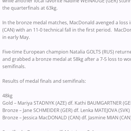
while another local favorite Nadine WEINAUGE (GER) stunne
the quarterfinals at 63kg.
In the bronze medal matches, MacDonald avenged a loss in
(CAN) with an 11-0 technical fall in the first period. MacDo
in early May.
Five-time European champion Natalia GOLTS (RUS) returned
and grabbed a bronze medal at 58kg after a 7-5 loss to w
semifinals.
Results of medal finals and semifinals:
48kg
Gold – Mariya STADNYK (AZE) df. Kathi BAUMGARTNER (GER) b
Bronze – Jane SCHMEIDER (GER) df. Lenka MATEJOVA (SVK) by 
Bronze – Jessica MacDONALD (CAN) df. Jasmine MIAN (CAN) b