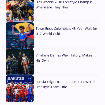
U20 Worlds 2018 Freestyle Champs:
Where are They Now
07 Aug, 2026
Tovar Ends Colombia's 43-Year Wait for
U17 World Gold
04 Aug, 2026
Villafane Denies Wax History, Makes
His Own
03 Aug, 2026
Russia Edges Iran to Claim U17 World
Freestyle Team Title
03 Aug, 2026