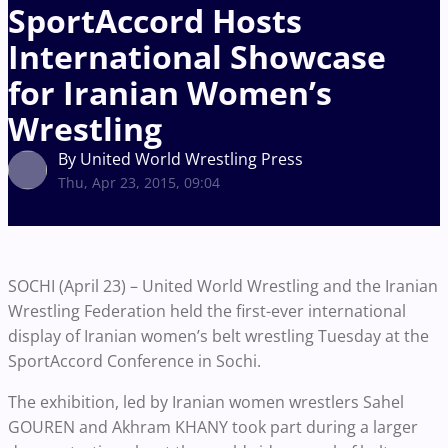
SportAccord Hosts
International Showcase
for Iranian Women’s
Wrestling
By United World Wrestling Press
Thu, Apr 23, 2015, 09:04
SOCHI (April 23) – United World Wrestling and the Iranian
Wrestling Federation held the first-ever international
display of Iranian women’s belt wrestling Tuesday at the
SportAccord Conference in Sochi.
The exhibition, led by Iranian women wrestlers Sahel
GOUREN and Akhram KHANY took part during a larger