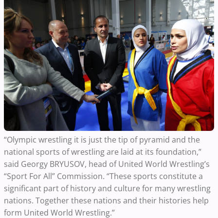
“Olympic wrestling it is just the tip of pyramid and the
national sports of wrestling are laid at its foundation,”
said Georgy BRYUSOV, head of United World Wrestling’s
“Sport For All” Commission. “These sports constitute a
significant part of history and culture for many wrestling
nations. Together these nations and their histories help
form United World Wrestling.”