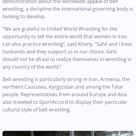
demonstration about the worldwide appeal of belt
wrestling, a discipline the international governing body is
looking to develop.
“We are grateful to United World Wrestling for the
opportunity to tell the entire world that women in Iran
can also practice wrestling”, said Khany. “Sahil and I have
husbands and they support us in our choice. Girls
should not be afraid to realize themselves in wrestling in
any country of the world.”
Belt wrestling is particularly strong in Iran, Armenia, the
northern Caucuses, Kyrgyzstan and among the Tatar
people. Representatives from around Europe and Asia
also traveled to SportAccord to display their particular
cultural style of belt wrestling.