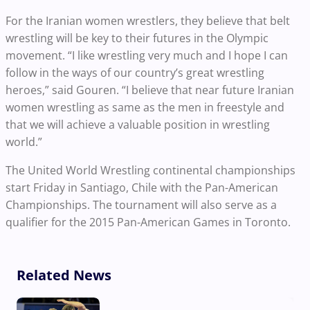
For the Iranian women wrestlers, they believe that belt
wrestling will be key to their futures in the Olympic
movement. “I like wrestling very much and I hope I can
follow in the ways of our country’s great wrestling
heroes,” said Gouren. “I believe that near future Iranian
women wrestling as same as the men in freestyle and
that we will achieve a valuable position in wrestling
world.”
The United World Wrestling continental championships
start Friday in Santiago, Chile with the Pan-American
Championships. The tournament will also serve as a
qualifier for the 2015 Pan-American Games in Toronto.
Related News