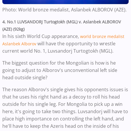
Photo: World bronze medalist,
Aslanbek ALBOROV (AZE).
4. No.1 LUVSANDORJ Turtogtokh (MGL) v. Aslanbek ALBOROV
(AZE) (92kg)
In his sixth World Cup appearance,
world bronze medalist
will have the opportunity to wrestle
Aslanbek Alborov
current world No. 1, Luvsandorj Turtogtokh (MGL).
The biggest question for the Mongolian is how is he
going to adjust to
Alborov's
unconventional
left
side
head outside single?
The reason Alborov's single gives his opponents issues is
that he uses his right hand as a decoy to roll his head
outside for his single leg. For Mongolia to pick up a win
here, it's going to take two things. Luvsandorj will have to
place high importance on controlling the left hand, and
he'll have to keep the Azeris head on the inside of his