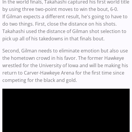
In the world finals, Takahashi captured his first world title
by using three two-point moves to win the bout, 6-0.
If Gilman expects a different result, he's going to have to
do two things. First, close the distance on his shots.
Takahashi used the distance of Gilman shot selection to
pick up all of his takedowns in that finals bout.
Second, Gilman needs to eliminate emotion but also use
the hometown crowd in his favor. The former Hawkeye
wrestled for the University of Iowa and will be making his
return to Carver-Hawkeye Arena for the first time since
competing for the black and gold.