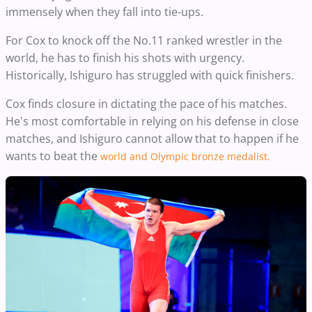
immensely when they fall into tie-ups.
For Cox to knock off the No.11 ranked wrestler in the
world, he has to finish his shots with urgency.
Historically, Ishiguro has struggled with quick finishers.
Cox finds closure in dictating the pace of his matches.
He's most comfortable in relying on his defense in close
matches, and
Ishiguro cannot allow that to happen if he
wants to beat the
world and Olympic bronze medalist.