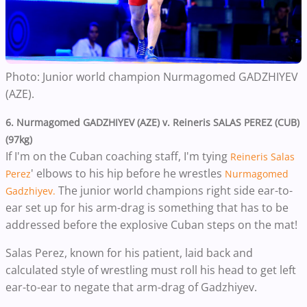
Photo: Junior world champion
Nurmagomed GADZHIYEV
(AZE).
6. Nurmagomed GADZHIYEV (AZE) v.
Reineris SALAS PEREZ (CUB)
(97kg)
If I'm on the Cuban coaching staff, I'm tying
Reineris Salas
' elbows to his hip before he wrestles
Perez
Nurmagomed
The junior world champions right side ear-to-
Gadzhiyev.
ear set up for his arm-drag is something that has to be
addressed before the explosive Cuban steps on the mat!
Salas Perez, known for his patient, laid back and
calculated style of wrestling must r
oll his head to get left
ear-to-ear to negate that arm-drag of Gadzhiyev.