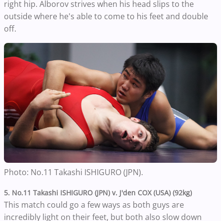
right hip. Alborov strives when his head slips to the
outside where he's able to come to his feet and double
off.
Photo:
No.11
Takashi ISHIGURO (JPN).
5. No.11
Takashi ISHIGURO (JPN) v. J'den
COX (USA) (92kg)
This match could go a few ways as both guys are
incredibly light on their feet, but both also slow down