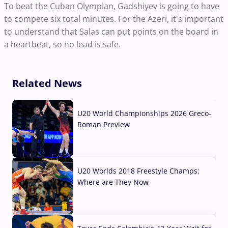
To beat the Cuban Olympian, Gadshiyev is going to have
to compete six total minutes. For the Azeri, it's important
to understand that Salas can put points on the board in
a heartbeat, so no lead is safe.
Related News
U20 World Championships 2026 Greco-
Roman Preview
10 Aug, 2026
U20 Worlds 2018 Freestyle Champs:
Where are They Now
07 Aug, 2026