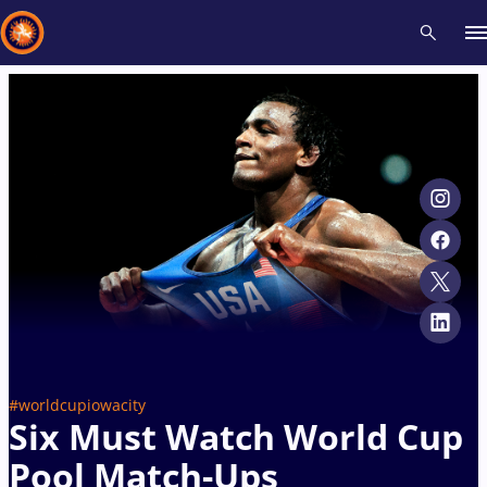
Recent results
All
Athletes
Videos
News
Events
Insti
Type here to search
#worldcupiowacity
Six Must Watch World Cup
Pool Match-Ups