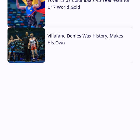
Tovar Ends Colombia's 43-Year Wait for
U17 World Gold
04 Aug, 2026
Villafane Denies Wax History, Makes
His Own
03 Aug, 2026