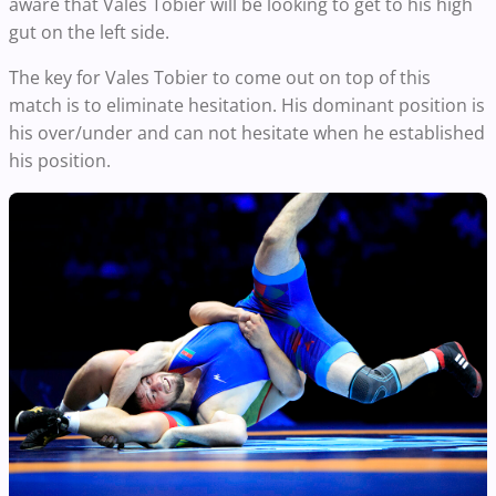
aware that Vales Tobier will be looking to get to his high
gut on the left side.
The key for Vales Tobier to come out on top of this
match is to eliminate hesitation. His dominant position is
his over/under and can not hesitate when he established
his position.