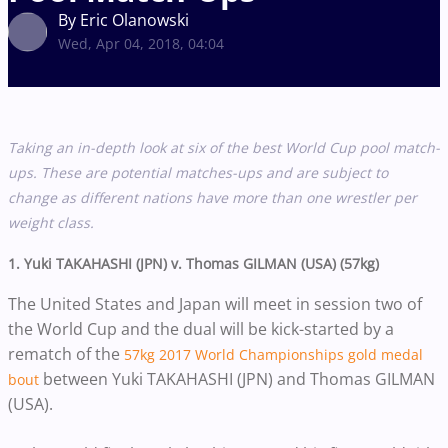
By Eric Olanowski
Wed, Apr 04, 2018, 04:04
Taking an in-depth look at six of the best World Cup pool match-
ups. These are potential matches-ups and are subject to
change as different nations have more than one wrestler per
weight class.
1. Yuki TAKAHASHI (JPN) v.
Thomas GILMAN (USA) (57kg)
The United States and Japan will meet in session two of
the World Cup and the dual will be kick-started by a
rematch of the
57kg 2017 World Championships gold medal
between Yuki TAKAHASHI (JPN) and Thomas GILMAN
bout
(USA).