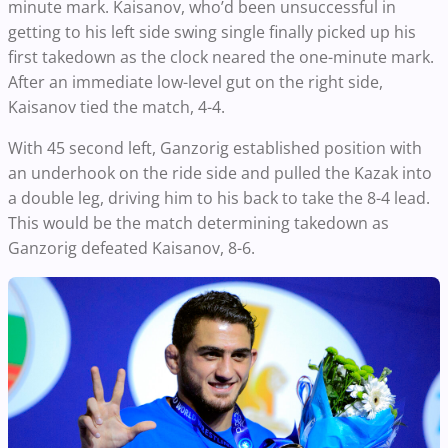
minute mark.
Kaisanov, who’d been unsuccessful in
getting to his left side swing single finally picked up his
first takedown as the clock neared the one-minute mark.
After an immediate low-level gut on the right side,
Kaisanov tied the match, 4-4.
With 45 second left, Ganzorig established position with
an underhook on the ride side and pulled the Kazak into
a double leg, driving him to his back to take the 8-4 lead.
This would be the match determining takedown as
Ganzorig defeated Kaisanov, 8-6.