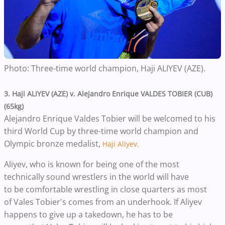
Photo: Three-time world champion, Haji ALIYEV (AZE).
3.
Haji ALIYEV (AZE) v. Alejandro Enrique VALDES TOBIER (CUB)
(65kg)
Alejandro Enrique Valdes Tobier will be welcomed to his
third World Cup by three-time world champion and
Olympic bronze medalist,
Haji Aliyev.
Aliyev, who is known for being one of the most
technically sound wrestlers in the world will have
to be comfortable wrestling in close quarters as most
of Vales Tobier's comes from an underhook. If Aliyev
happens to give up a takedown, he has to be