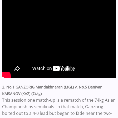
2. No.1 GANZORIG Mandakhnaran (MGL) v. No.5 Daniyar
KAISANOV (KAZ) (74kg)
This session one match-up is a rematch of the 74kg Asian
Championships semifinals. In that match, Ganzorig
bolted out to a 4-0 lead but began to fade near the two-