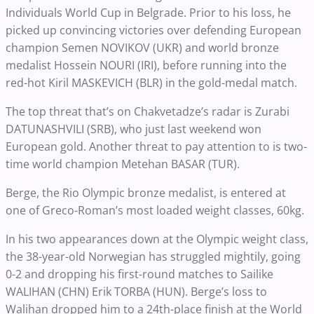
Individuals World Cup in Belgrade. Prior to his loss, he
picked up convincing victories over defending European
champion Semen NOVIKOV (UKR) and world bronze
medalist Hossein NOURI (IRI), before running into the
red-hot Kiril MASKEVICH (BLR) in the gold-medal match.
The top threat that’s on Chakvetadze’s radar is Zurabi
DATUNASHVILI (SRB), who just last weekend won
European gold. Another threat to pay attention to is two-
time world champion Metehan BASAR (TUR).
Berge, the Rio Olympic bronze medalist, is entered at
one of Greco-Roman’s most loaded weight classes, 60kg.
In his two appearances down at the Olympic weight class,
the 38-year-old Norwegian has struggled mightily, going
0-2 and dropping his first-round matches to Sailike
WALIHAN (CHN) Erik TORBA (HUN). Berge’s loss to
Walihan dropped him to a 24th-place finish at the World