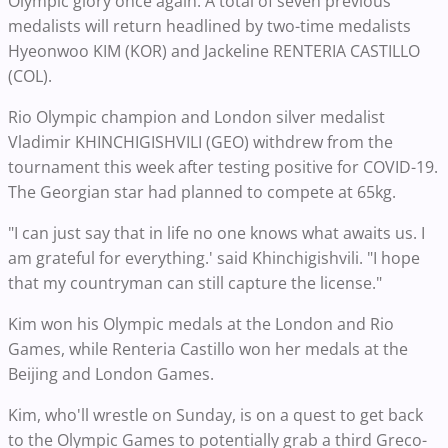
Olympic glory once again. A total of seven previous
medalists will return headlined by two-time medalists
Hyeonwoo KIM (KOR) and Jackeline RENTERIA CASTILLO
(COL).
Rio Olympic champion and London silver medalist
Vladimir KHINCHIGISHVILI (GEO) withdrew from the
tournament this week after testing positive for COVID-19.
The Georgian star had planned to compete at 65kg.
"I can just say that in life no one knows what awaits us. I
am grateful for everything.' said Khinchigishvili. "I hope
that my countryman can still capture the license."
Kim won his Olympic medals at the London and Rio
Games, while Renteria Castillo won her medals at the
Beijing and London Games.
Kim, who'll wrestle on Sunday, is on a quest to get back
to the Olympic Games to potentially grab a third Greco-