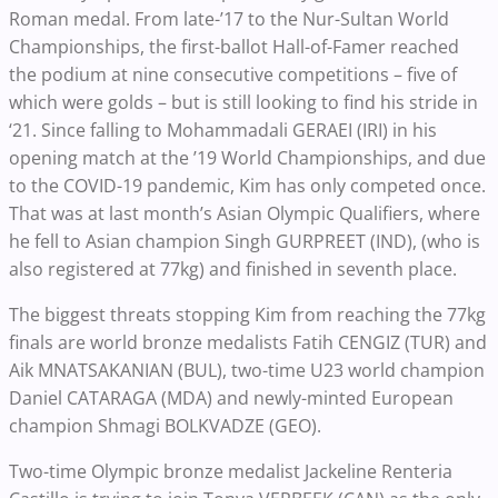
Roman medal. From late-’17 to the Nur-Sultan World
Championships, the first-ballot Hall-of-Famer reached
the podium at nine consecutive competitions – five of
which were golds – but is still looking to find his stride in
‘21. Since falling to Mohammadali GERAEI (IRI) in his
opening match at the ’19 World Championships, and due
to the COVID-19 pandemic, Kim has only competed once.
That was at last month’s Asian Olympic Qualifiers, where
he fell to Asian champion Singh GURPREET (IND), (who is
also registered at 77kg) and finished in seventh place.
The biggest threats stopping Kim from reaching the 77kg
finals are world bronze medalists Fatih CENGIZ (TUR) and
Aik MNATSAKANIAN (BUL), two-time U23 world champion
Daniel CATARAGA (MDA) and newly-minted European
champion Shmagi BOLKVADZE (GEO).
Two-time Olympic bronze medalist Jackeline Renteria