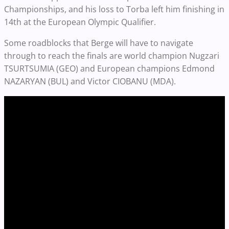
Championships, and his loss to Torba left him finishing in
14th at the European Olympic Qualifier.
Some roadblocks that Berge will have to navigate
through to reach the finals are world champion Nugzari
TSURTSUMIA (GEO) and European champions Edmond
NAZARYAN (BUL) and Victor CIOBANU (MDA).