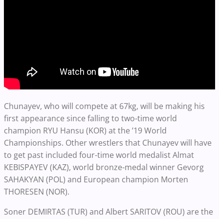
Chunayev, who will compete at 67kg, will be making his
first appearance since falling to two-time world
champion RYU Hansu (KOR) at the ’19 World
Championships. Other wrestlers that Chunayev will have
to get past included four-time world medalist Almat
KEBISPAYEV (KAZ), world bronze-medal winner Gevorg
SAHAKYAN (POL) and European champion Morten
THORESEN (NOR).
Soner DEMIRTAS (TUR) and Albert SARITOV (ROU) are the