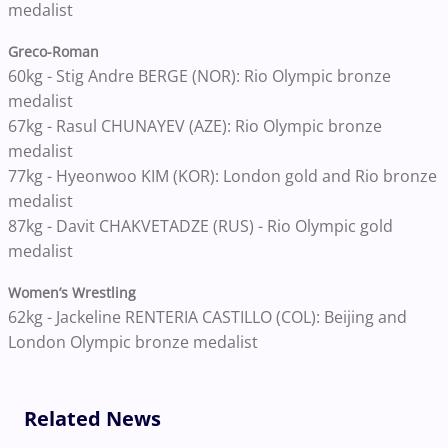
medalist
Greco-Roman
60kg - Stig Andre BERGE (NOR): Rio Olympic bronze
medalist
67kg - Rasul CHUNAYEV (AZE): Rio Olympic bronze
medalist
77kg - Hyeonwoo KIM (KOR): London gold and Rio bronze
medalist
87kg - Davit CHAKVETADZE (RUS) - Rio Olympic gold
medalist
Women’s Wrestling
62kg - Jackeline RENTERIA CASTILLO (COL): Beijing and
London Olympic bronze medalist
Related News