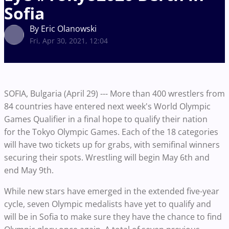
Sofia
By Eric Olanowski
Fri, Apr 30, 2021, 12:04
SOFIA, Bulgaria (April 29) --- More than 400 wrestlers from
84 countries have entered next week's World Olympic
Games Qualifier in a final hope to qualify their nation
for the Tokyo Olympic Games. Each of the 18 categories
will have two tickets up for grabs, with semifinal winners
securing their spots. Wrestling will begin May 6th and
end May 9th.
While new stars have emerged in the extended five-year
cycle, seven Olympic medalists have yet to qualify and
will be in Sofia to make sure they have the chance to find