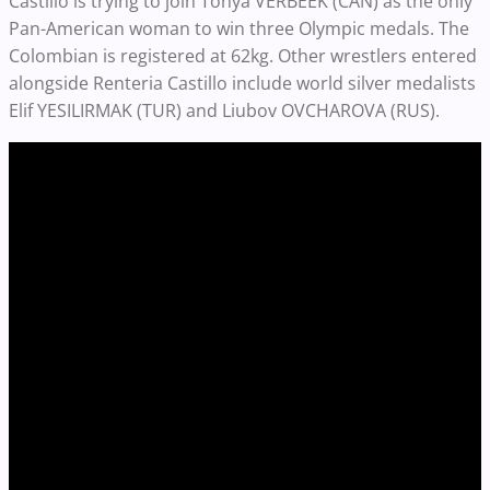
Castillo is trying to join Tonya VERBEEK (CAN) as the only
Pan-American woman to win three Olympic medals. The
Colombian is registered at 62kg. Other wrestlers entered
alongside Renteria Castillo include world silver medalists
Elif YESILIRMAK (TUR) and Liubov OVCHAROVA (RUS).