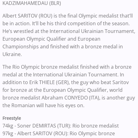
KADZIMAHAMEDAU (BLR)
Albert SARITOV (ROU) is the final Olympic medalist that’ll
be in action. It’ll be his third competition of the season.
He’s wrestled at the International Ukrainian Tournament,
European Olympic Qualifier and European
Championships and finished with a bronze medal in
Ukraine.
The Rio Olympic bronze medalist finished with a bronze
medal at the International Ukrainian Tournament. In
addition to Erik THIELE (GER), the guy who beat Saritov
for bronze at the European Olympic Qualifier, world
bronze medalist Abraham CONYEDO (ITA), is another guy
the Romanian will have his eyes on.
Freestyle
74kg - Soner DEMIRTAS (TUR): Rio bronze medalist
97kg - Albert SARITOV (ROU): Rio Olympic bronze