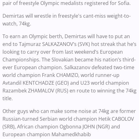
pair of freestyle Olympic medalists registered for Sofia.
Demirtas will wrestle in freestyle's cant-miss weight-to-
watch, 74kg.
To earn an Olympic berth, Demirtas will have to put an
end to Tajmuraz SALKAZANOV’s (SVK) hot streak that he’s
looking to carry over from last weekend’s European
Championships. The Slovakian became his nation’s third-
ever European champion. Salkazanov defeated two-time
world champion Frank CHAMIZO, world runner-up
Avtandil KENTCHADZE (GEO) and U23 world champion
Razambek ZHAMALOV (RUS) en route to winning the 74kg
title.
Other guys who can make some noise at 74kg are former
Russian-turned Serbian world champion Hetik CABOLOV
(SRB), African champion Ogbonna JOHN (NGR) and
European champion Mahamedkhabib