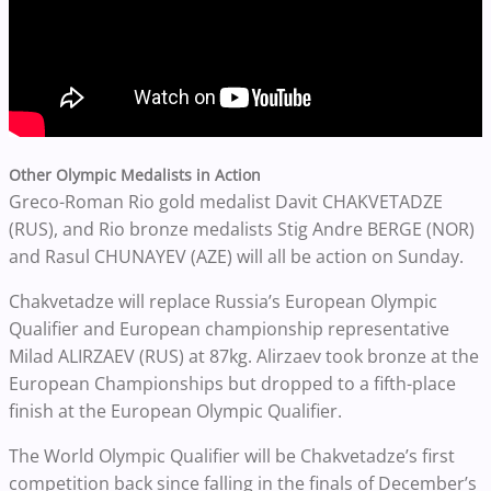
Other Olympic Medalists in Action
Greco-Roman Rio gold medalist Davit CHAKVETADZE
(RUS), and Rio bronze medalists Stig Andre BERGE (NOR)
and Rasul CHUNAYEV (AZE) will all be action on Sunday.
Chakvetadze will replace Russia’s European Olympic
Qualifier and European championship representative
Milad ALIRZAEV (RUS) at 87kg. Alirzaev took bronze at the
European Championships but dropped to a fifth-place
finish at the European Olympic Qualifier.
The World Olympic Qualifier will be Chakvetadze’s first
competition back since falling in the finals of December’s