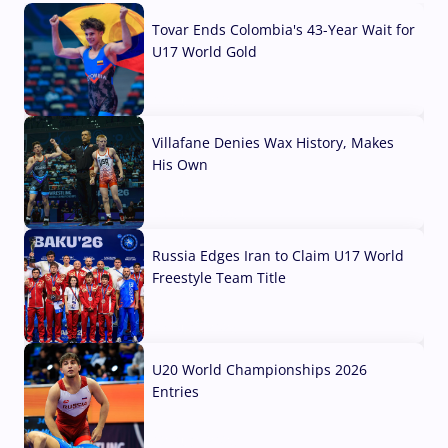
Tovar Ends Colombia's 43-Year Wait for
U17 World Gold
04 Aug, 2026
Villafane Denies Wax History, Makes
His Own
03 Aug, 2026
Russia Edges Iran to Claim U17 World
Freestyle Team Title
03 Aug, 2026
U20 World Championships 2026
Entries
02 Aug, 2026