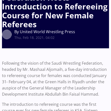
Introduction to Refereeing
Course for New Female
Referees
By United World Wrestling Press
Thu, Feb 18, 2021, 04:02
Following the vision of the Saudi Wrestling Federation,
headed by Mr. Mashaal Aljomaih, a five-day introduction
to refereeing course for females was conducted January
31- February 04, at the Green Halls in Riyadh under the
auspice of the General Manager of the Leadership
Development Institute Abdullah Bin Faisal Hammad.
The introduction to refereeing course was the first
course ever for new female referees in KSA. Sixteen