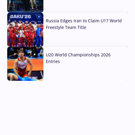
03 Aug, 2026
Russia Edges Iran to Claim U17 World
Freestyle Team Title
03 Aug, 2026
U20 World Championships 2026
Entries
02 Aug, 2026