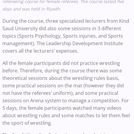
refereeing course for female referees. The course lasted five
days and was held in Riyadh.
During the course, three specialized lecturers from Kind
Saud University did also some sessions in 3 different
topics (Sports Psychology, Sports injuries, and Sports
management). The Leadership Development Institute
covers all the lecturers’ expenses.
All the female participants did not practice wrestling
before. Therefore, during the course there was some
theoretical sessions about the wrestling rules basis,
some practical sessions on the mat (however they did
not have the referees’ uniform), and some practical
sessions on Arena system to manage a competition. For
5 days, the female participants watched many videos
about wrestling rules and some matches to let them feel
the sport of wrestling.