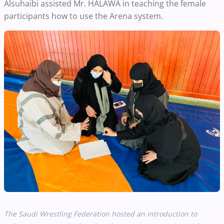
Alsuhaibi assisted Mr. HALAWA in teaching the female
participants how to use the Arena system.
The Saudi Wrestling Federation hosted an introduction to