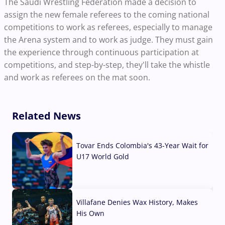
The Saudi Wrestling Federation made a decision to
assign the new female referees to the coming national
competitions to work as referees, especially to manage
the Arena system and to work as judge. They must gain
the experience through continuous participation at
competitions, and step-by-step, they'll take the whistle
and work as referees on the mat soon.
Related News
Tovar Ends Colombia's 43-Year Wait for
U17 World Gold
04 Aug, 2026
Villafane Denies Wax History, Makes
His Own