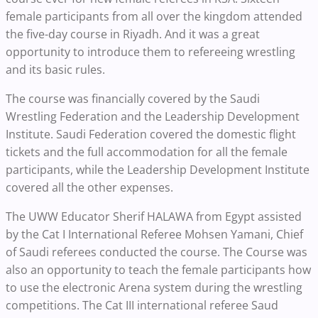
female participants from all over the kingdom attended
the five-day course in Riyadh. And it was a great
opportunity to introduce them to refereeing wrestling
and its basic rules.
The course was financially covered by the Saudi
Wrestling Federation and the Leadership Development
Institute. Saudi Federation covered the domestic flight
tickets and the full accommodation for all the female
participants, while the Leadership Development Institute
covered all the other expenses.
The UWW Educator Sherif HALAWA from Egypt assisted
by the Cat I International Referee Mohsen Yamani, Chief
of Saudi referees conducted the course. The Course was
also an opportunity to teach the female participants how
to use the electronic Arena system during the wrestling
competitions. The Cat III international referee Saud