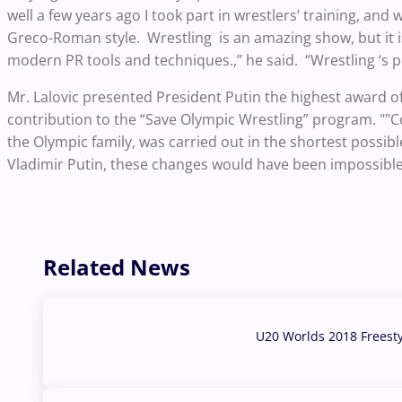
well a few years ago I took part in wrestlers’ training, and
Greco-Roman style. Wrestling is an amazing show, but it i
modern PR tools and techniques.,” he said. “Wrestling ‘s p
Mr. Lalovic presented President Putin the highest award of
contribution to the “Save Olympic Wrestling” program. ""C
the Olympic family, was carried out in the shortest possib
Vladimir Putin, these changes would have been impossible, 
Related News
U20 Worlds 2018 Freest
07 Aug, 2026