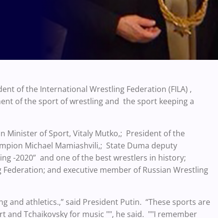
ent of the International Wrestling Federation (FILA) ,
nt of the sport of wrestling and the sport keeping a
 Minister of Sport, Vitaly Mutko,; President of the
ampion Michael Mamiashvili,; State Duma deputy
ing -2020” and one of the best wrestlers in history;
ng Federation; and executive member of Russian Wrestling
g and athletics.,” said President Putin. “These sports are
rt and Tchaikovsky for music "", he said. ""I remember