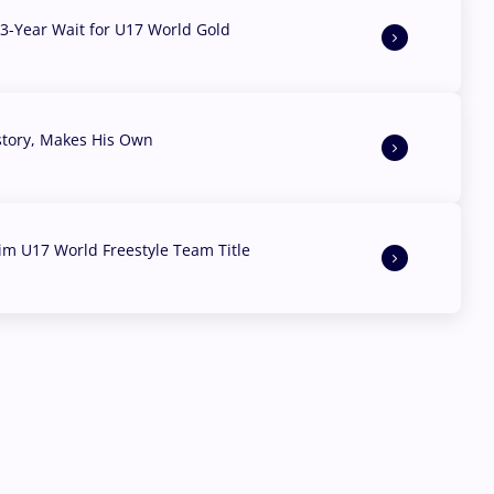
3-Year Wait for U17 World Gold
story, Makes His Own
aim U17 World Freestyle Team Title