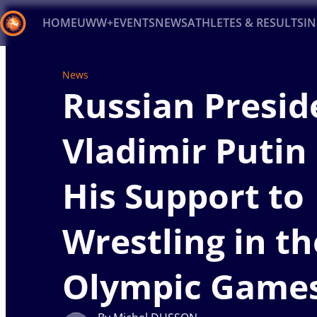
HOME
UWW+
EVENTS
NEWS
ATHLETES & RESULTS
I
Back
News
Recent results
All
Athletes
Videos
News
Ev
Russian Presid
Type here to search
Vladimir Putin
His Support to
Wrestling in th
Olympic Game