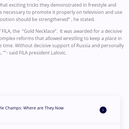
 what exciting tricks they demonstrated in freestyle and
s necessary to promote it properly on television and use
osition should be strengthened” , he stated.
 FILA, the “Gold Necklace”. It was awarded for a decisive
omplex reforms that allowed wrestling to keep a place in
le time. Without decisive support of Russia and personally
""- said FILA president Lalovic.
yle Champs: Where are They Now