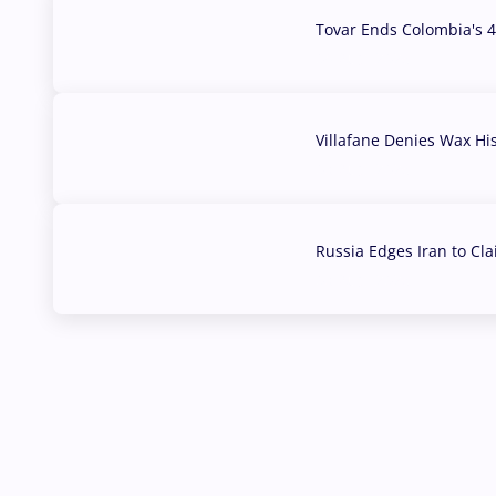
Tovar Ends Colombia's 4
04 Aug, 2026
Villafane Denies Wax Hi
03 Aug, 2026
Russia Edges Iran to Cl
03 Aug, 2026