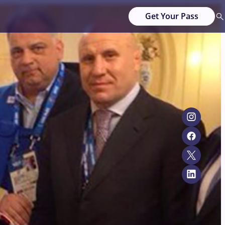
Get Your Pass