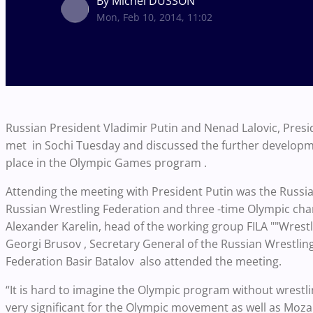
By Michel DUSSON
Mon, Feb 10, 2014, 11:02
Russian President Vladimir Putin and Nenad Lalovic, Presid
met in Sochi Tuesday and discussed the further developme
place in the Olympic Games program .
Attending the meeting with President Putin was the Russian
Russian Wrestling Federation and three -time Olympic ch
Alexander Karelin, head of the working group FILA ""Wrestl
Georgi Brusov , Secretary General of the Russian Wrestli
Federation Basir Batalov also attended the meeting.
“It is hard to imagine the Olympic program without wrestlin
very significant for the Olympic movement as well as Moza